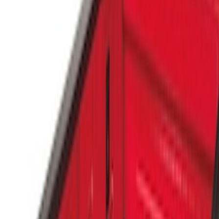
Genuine Ford Accessory
(
6
)
Price
Apply
$0 - $50
(
4
)
$51 - $100
(
4
)
$101 - $200