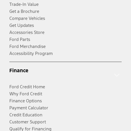
Trade-In Value
Get a Brochure
Compare Vehicles
Get Updates
Accessories Store
Ford Parts
Ford Merchandise
Accessibility Program
Finance
Ford Credit Home
Why Ford Credit
Finance Options
Payment Calculator
Credit Education
Customer Support
Qualify for Financing