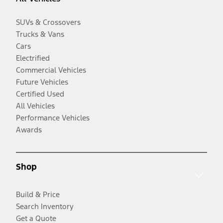
SUVs & Crossovers
Trucks & Vans
Cars
Electrified
Commercial Vehicles
Future Vehicles
Certified Used
All Vehicles
Performance Vehicles
Awards
Shop
Build & Price
Search Inventory
Get a Quote