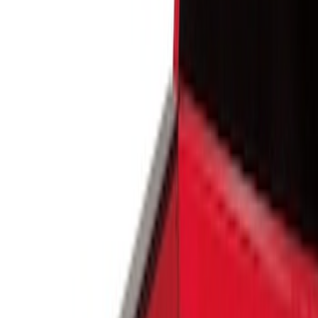
Show price as
Cash
Points
Filter
Color
Black
(
4
)
Brand