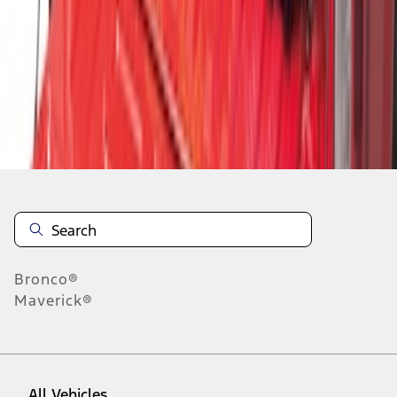
1
-
6
of
6
results
Disclosures
Bronco®
Maverick®
All Vehicles