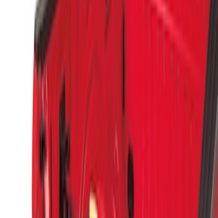
(
4
)
$201 - $500
(
3
)
$501 - Above
(
2
)
Sort
Sort
: Best Sellers
6 results
Results
(
6
)
Price
:
$51 - $100
Price
:
$501 - Above
Clear all