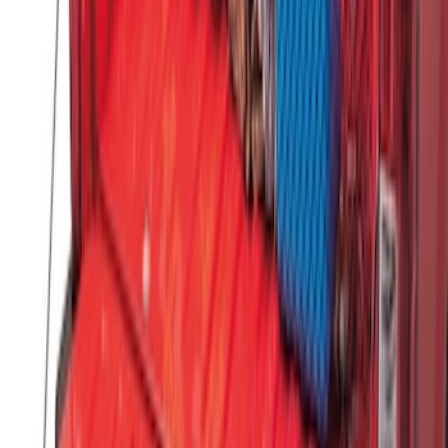
Vertical Mount Bed Cargo Net
SKU
:
FL3Z99550A66A
1