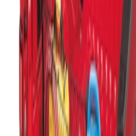
Sort
Sort
: Best Sellers
Horizontal Mount Bed Cargo Net for
6.5'; 6.75' & 8.0' Bed
SKU
:
HC3Z99550A66A