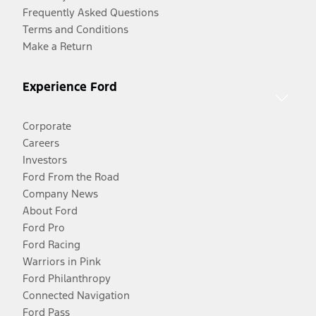
Frequently Asked Questions
Terms and Conditions
Make a Return
Experience Ford
Corporate
Careers
Investors
Ford From the Road
Company News
About Ford
Ford Pro
Ford Racing
Warriors in Pink
Ford Philanthropy
Connected Navigation
Ford Pass