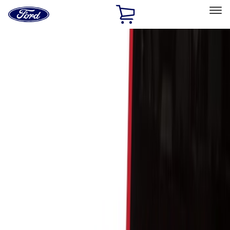
Ford
Home
Page
Skip To Content
Select Vehicle
Ford Rewards
Learn more
Home
Accessories
Bed/Cargo Area
Cargo Area Products
Filters