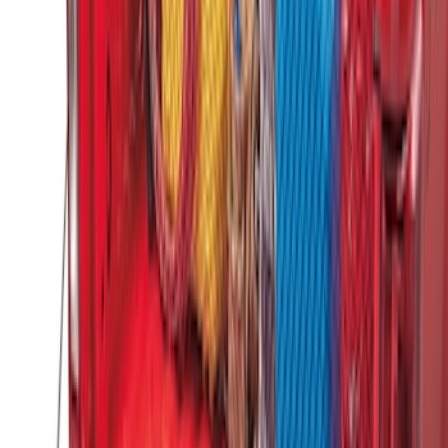
Super Duty 2017-2027 Side Bed Storage
Boxes (set of 2) for 8ft Bed
SKU
:
PC3Z9900038B
Standard Interface Plate Kit
SKU
:
HC3Z9928408AA