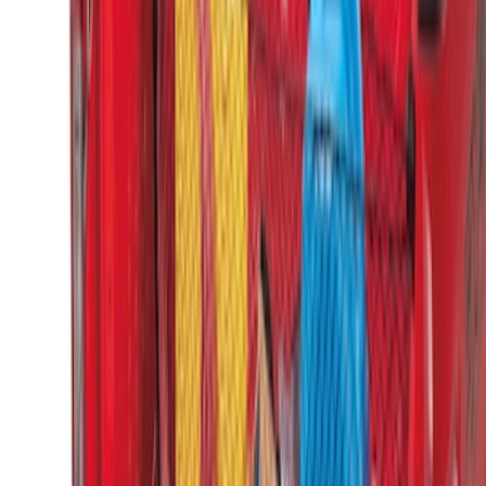
Super Duty 2017-2022 Tailgate Viscous
Dampening Cartridge
SKU
:
HC3Z99406A10A
Super Duty 2017-2027 Side Bed Storage
Boxes (set of 2) for 6.75ft Bed
SKU
:
PC3Z9900038A