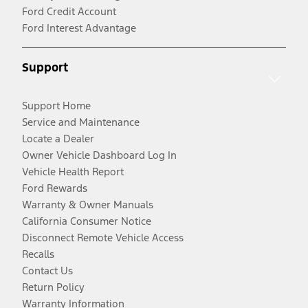
Ford Credit Account
Ford Interest Advantage
Support
Support Home
Service and Maintenance
Locate a Dealer
Owner Vehicle Dashboard Log In
Vehicle Health Report
Ford Rewards
Warranty & Owner Manuals
California Consumer Notice
Disconnect Remote Vehicle Access
Recalls
Contact Us
Return Policy
Warranty Information