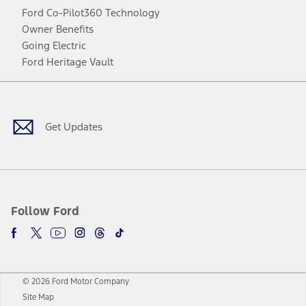
Ford Co-Pilot360 Technology
Owner Benefits
Going Electric
Ford Heritage Vault
Facebook
Twitter
Youtube
Instagram
Threads
TikTok
Get Updates
Follow Ford
© 2026 Ford Motor Company
Site Map