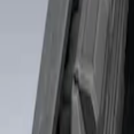
Price
Apply
$0 - $50
(
1
)
$51 - $100
(
4
)
$101 - $200
(
3
)
$501 - Above
(
2
)