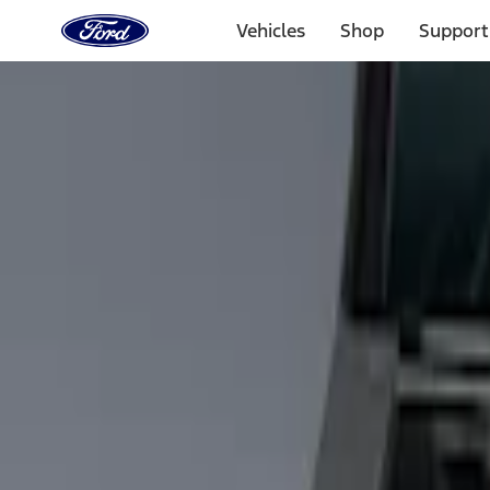
Ford
Home
Vehicles
Shop
Support
Page
Skip To Content
Select Vehicle
Ford Rewards
Learn more
Home
Accessories
Bed/Cargo Area
Cargo Area Products
Filters