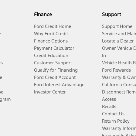
Finance
Support
Ford Credit Home
Support Home
y
Why Ford Credit
Service and Mai
Finance Options
Locate a Dealer
Payment Calculator
Owner Vehicle 
Credit Education
In
es
Customer Support
Vehicle Health 
Qualify for Financing
Ford Rewards
e
Ford Credit Account
Warranty & Own
Ford Interest Advantage
California Cons
se
Investor Center
Disconnect Remo
ogram
Access
Recalls
Contact Us
Return Policy
Warranty Infor
Frequently Aske