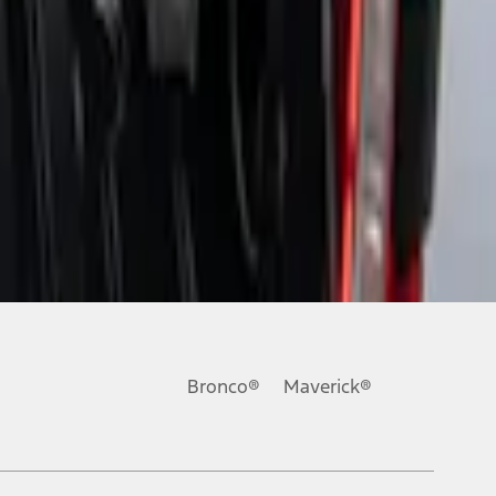
Bronco®
Maverick®