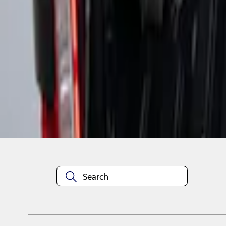
1
1
-
2
of
2
results
Disclosures