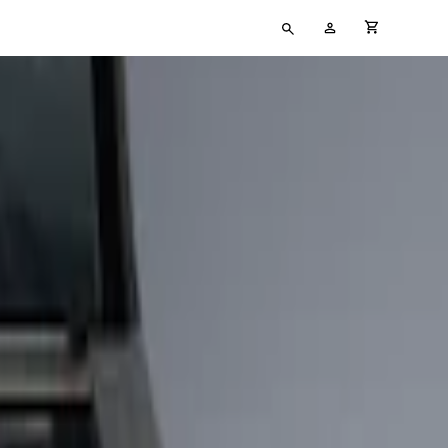
Type
My
cart full
your
Account
search