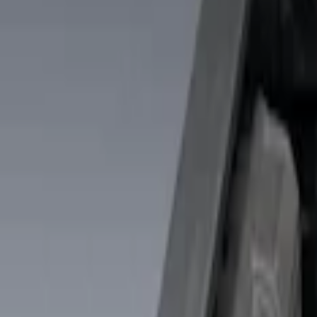
Show price as
Cash
Points
Filter
Color
Black
(
2
)
Brand