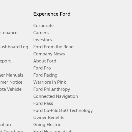
Experience Ford
Corporate
ntenance
Careers
Investors
Dashboard Log
Ford From the Road
Company News
Report
About Ford
Ford Pro
er Manuals
Ford Racing
umer Notice
Warriors in Pink
te Vehicle
Ford Philanthropy
Connected Navigation
Ford Pass
Ford Co-Pilot360 Technology
Owner Benefits
mation
Going Electric
d Questions
Ford Heritage Vault