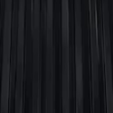
oxes (set of 2) for 6.75ft Bed
oxes (set of 2) for 8ft Bed