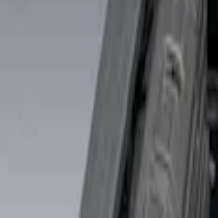
Putco
(
3
)
Real Truck Advantage
(
3
)
Genuine Ford Accessory
(
2
)
Alltrade Tools
(
1
)
Console Vault
(
1
)
Show More