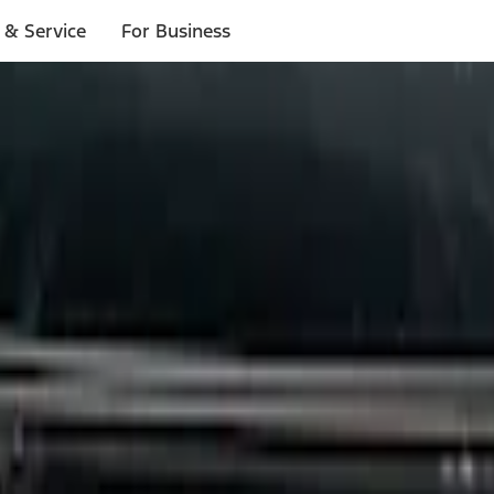
 & Service
For Business