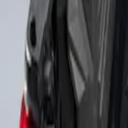
Sort
Sort
: Best Sellers
2 results
Results
(
2
)
Brand
:
Genuine Ford Accessory
Price
:
$501 - Above
Clear all
Sort
Sort
: Best Sellers