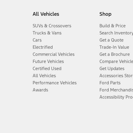
All Vehicles
Shop
SUVs & Crossovers
Build & Price
Trucks & Vans
Search Inventor
Cars
Get a Quote
Electrified
Trade-In Value
Commercial Vehicles
Get a Brochure
Future Vehicles
Compare Vehicl
Certified Used
Get Updates
All Vehicles
Accessories Stor
Performance Vehicles
Ford Parts
Awards
Ford Merchandi
Accessibility Pr