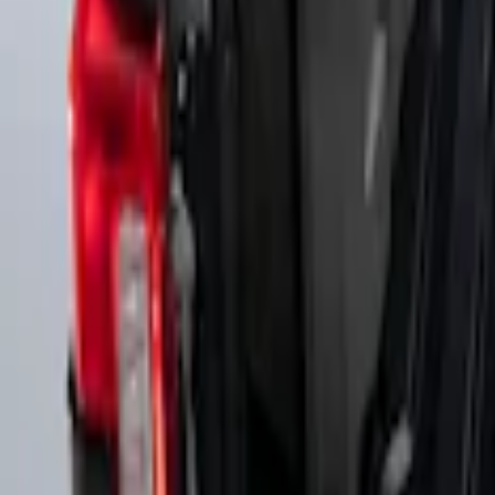
Super Duty 2017-2027 Side Bed Storage B
SKU
:
PC3Z9900038A
Super Duty 2017-2027 Side Bed Storage B
SKU
:
PC3Z9900038B