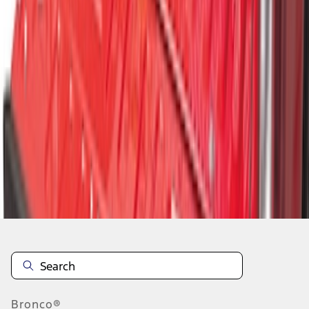
1
1
-
9
of
9
results
Disclosures
Bronco®