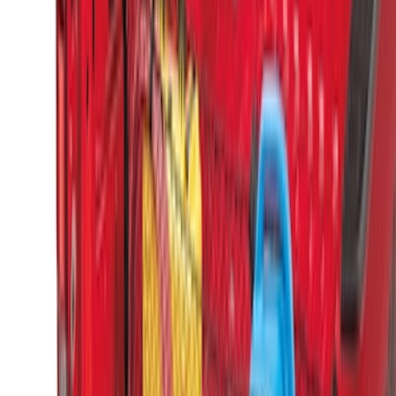
Boxes (set of 2) for 6.75ft Bed
SKU
:
PC3Z9900038A
Super Duty 2017-2027 Side Bed Storage
Boxes (set of 2) for 8ft Bed
SKU
:
PC3Z9900038B