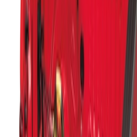
Results
(
9
)
Brand
:
Genuine Ford Accessory
Brand
:
Putco
Price
:
$51 - $100
Price
:
$501 - Above
Clear all
Sort
Sort
: Best Sellers
Super Duty 2017-2027 Side Bed Storage