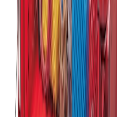
Super Duty 2023-2027 Putco Bed
MOLLE Panels 6.75ft Bed - R/H
SKU
:
VPC3Z99425B64B
Super Duty 2017-2022 Tailgate Viscous