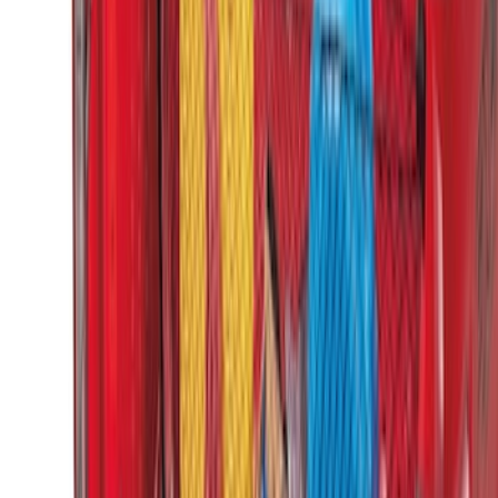
Super Duty 2023-2027 Putco Bed
MOLLE Panels 6.75ft Bed - Front
SKU
:
VPC3Z99425B64C
Super Duty 2023-2027 Putco Bed
MOLLE Panels 6.75ft Bed - L/H
SKU
:
VPC3Z99425B64A