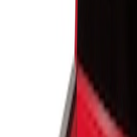
Show price as
Cash
Points
Filter
Color
Black
(
4
)
Brand