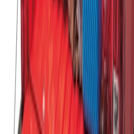
Dampening Cartridge
SKU
:
HC3Z99406A10A
Horizontal Mount Bed Cargo Net for
6.5'; 6.75' & 8.0' Bed
SKU
:
HC3Z99550A66A