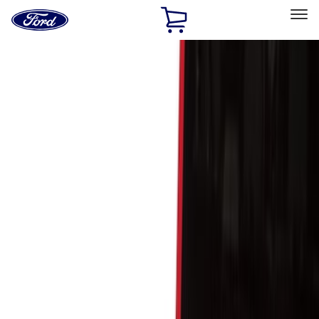
Ford
Home
Page
Skip To Content
Select Vehicle
Ford Rewards
Learn more
Home
Accessories
Bed/Cargo Area
Cargo Area Products
Filters