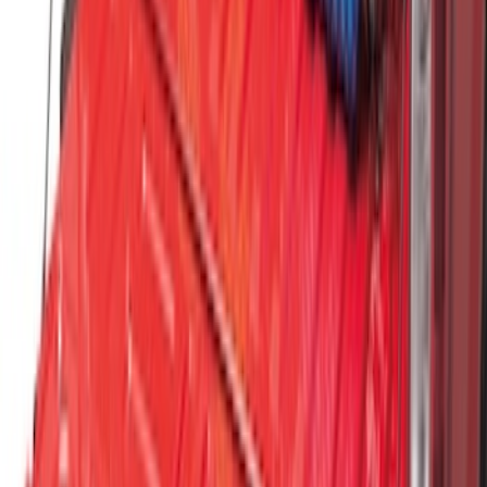
Standard Interface Plate Kit
SKU
:
HC3Z9928408AA
Vertical Mount Bed Cargo Net
SKU
:
FL3Z99550A66A