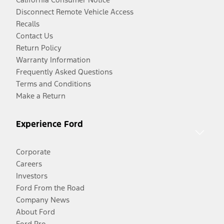
Disconnect Remote Vehicle Access
Recalls
Contact Us
Return Policy
Warranty Information
Frequently Asked Questions
Terms and Conditions
Make a Return
Experience Ford
Corporate
Careers
Investors
Ford From the Road
Company News
About Ford
Ford Pro