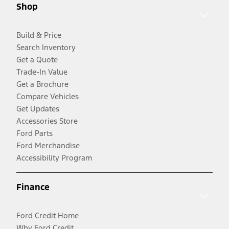
Shop
Build & Price
Search Inventory
Get a Quote
Trade-In Value
Get a Brochure
Compare Vehicles
Get Updates
Accessories Store
Ford Parts
Ford Merchandise
Accessibility Program
Finance
Ford Credit Home
Why Ford Credit