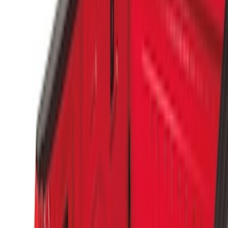
(
1
)
$51 - $100
(
4
)
$101 - $200
(
3
)
$501 - Above
(
5
)
Sort
Sort
: Best Sellers
9 results