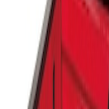
Genuine Ford Accessory
(
6
)
Putco
(
3
)
Console Vault
(
1
)
Price
Apply
$0 - $50