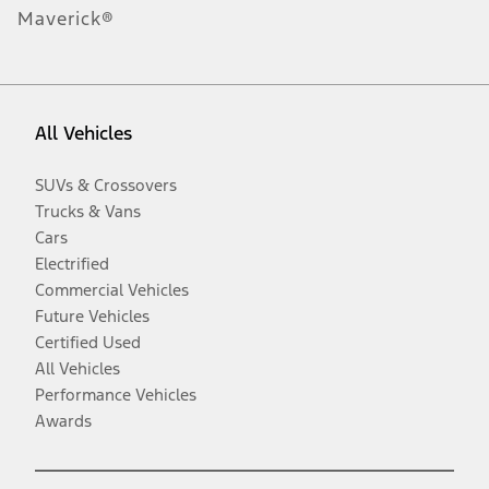
Maverick®
All Vehicles
SUVs & Crossovers
Trucks & Vans
Cars
Electrified
Commercial Vehicles
Future Vehicles
Certified Used
All Vehicles
Performance Vehicles
Awards