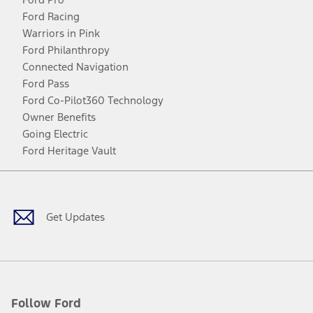
Ford Racing
Warriors in Pink
Ford Philanthropy
Connected Navigation
Ford Pass
Ford Co-Pilot360 Technology
Owner Benefits
Going Electric
Ford Heritage Vault
Facebook
Twitter
Youtube
Instagram
Threads
TikTok
Get Updates
Follow Ford