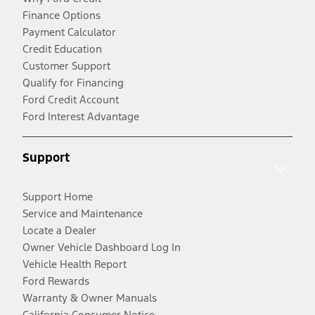
Finance Options
Payment Calculator
Credit Education
Customer Support
Qualify for Financing
Ford Credit Account
Ford Interest Advantage
Support
Support Home
Service and Maintenance
Locate a Dealer
Owner Vehicle Dashboard Log In
Vehicle Health Report
Ford Rewards
Warranty & Owner Manuals
California Consumer Notice