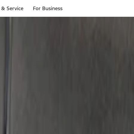
 & Service
For Business