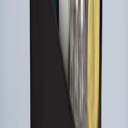
SKU
:
FL3Z78115A00AA
Ford Large Soft-Sided Folding Cargo
Organizer
SKU
:
HE5Z78115A00A