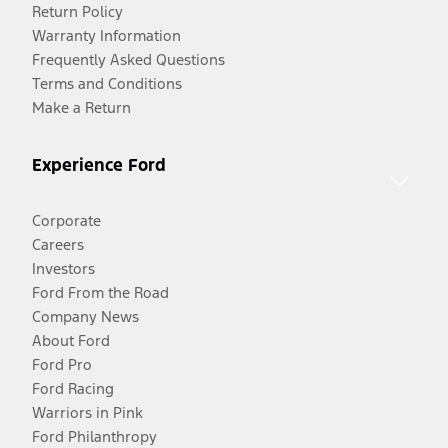
Return Policy
Warranty Information
Frequently Asked Questions
Terms and Conditions
Make a Return
Experience Ford
Corporate
Careers
Investors
Ford From the Road
Company News
About Ford
Ford Pro
Ford Racing
Warriors in Pink
Ford Philanthropy