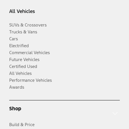
All Vehicles
SUVs & Crossovers
Trucks & Vans
Cars
Electrified
Commercial Vehicles
Future Vehicles
Certified Used
All Vehicles
Performance Vehicles
Awards
Shop
Build & Price