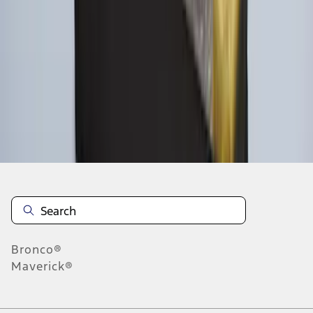
1
2
1
-
9
of
10
results
Disclosures
Bronco®
Maverick®