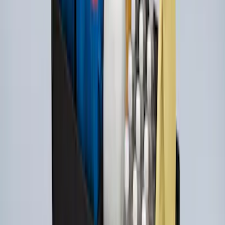
Horizontal Mount Bed Cargo Net for
6.5'; 6.75' & 8.0' Bed
SKU
:
HC3Z99550A66A
Under Seat Cargo Organizer