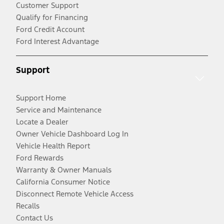
Customer Support
Qualify for Financing
Ford Credit Account
Ford Interest Advantage
Support
Support Home
Service and Maintenance
Locate a Dealer
Owner Vehicle Dashboard Log In
Vehicle Health Report
Ford Rewards
Warranty & Owner Manuals
California Consumer Notice
Disconnect Remote Vehicle Access
Recalls
Contact Us