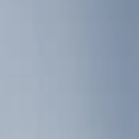
Show price as
Cash
Points
Filter
Color
Black
(
8
)
Brand