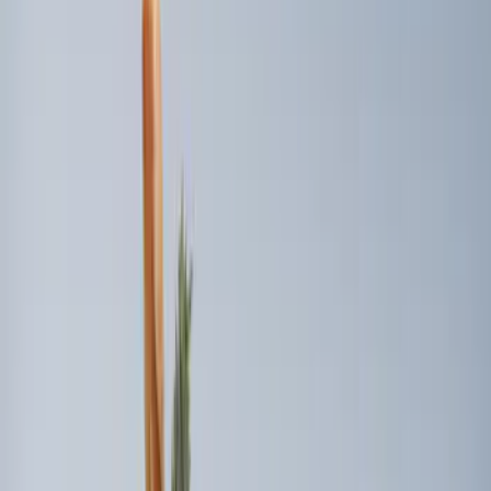
Sort
Sort
: Best Sellers
10 results
Results
(
10
)
Brand
:
Genuine Ford Accessory
Clear all
Sort
Sort
: Best Sellers
Best Seller
Premium 4pc Locking Bed Cleat Kit