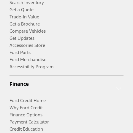
Search Inventory
Get a Quote
Trade-In Value
Get a Brochure
Compare Vehicles
Get Updates
Accessories Store
Ford Parts
Ford Merchandise
Accessibility Program
Finance
Ford Credit Home
Why Ford Credit
Finance Options
Payment Calculator
Credit Education