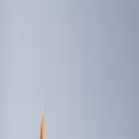
Price
Apply
$0 - $50
(
1
)
$51 - $100
(
4
)
$101 - $200
(
3
)
$501 - Above
(
2
)