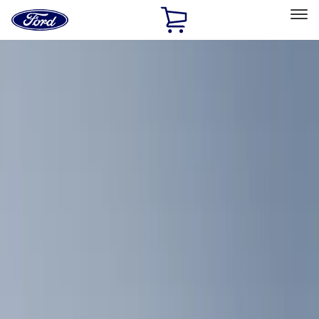
Ford
Home
Page
Skip To Content
Select Vehicle
Ford Rewards
Learn more
Home
Accessories
Bed/Cargo Area
Cargo Area Products
Filters