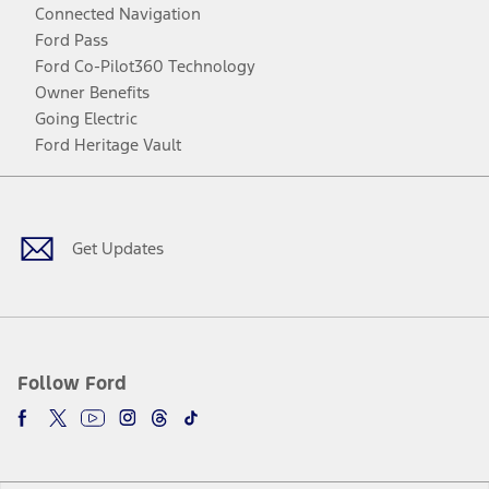
Connected Navigation
Ford Pass
Ford Co-Pilot360 Technology
Owner Benefits
Going Electric
Ford Heritage Vault
Facebook
Twitter
Youtube
Instagram
Threads
TikTok
Get Updates
Follow Ford