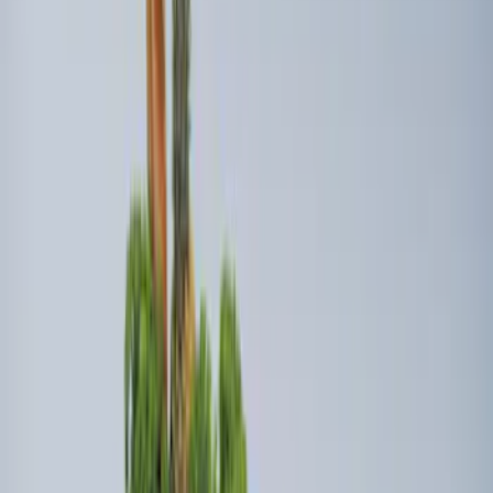
SKU
:
HL3Z99000A64A
Vertical Mount Bed Cargo Net
SKU
:
FL3Z99550A66A
Super Duty 2017-2022 Tailgate Viscous