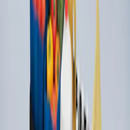
Super Duty 2017-2027 Side Bed Storage
Boxes (set of 2) for 8ft Bed
SKU
:
PC3Z9900038B
Standard Interface Plate Kit
SKU
:
HC3Z9928408AA