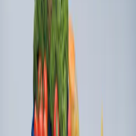
Dampening Cartridge
SKU
:
HC3Z99406A10A
Super Duty 2017-2027 Side Bed Storage
Boxes (set of 2) for 6.75ft Bed
SKU
:
PC3Z9900038A