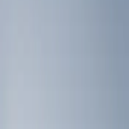
Genuine Ford Accessory
(
10
)
Real Truck Advantage
(
5
)
Bull Accessories
(
3
)
Putco
(
3
)
Yakima
(
2
)
Show More