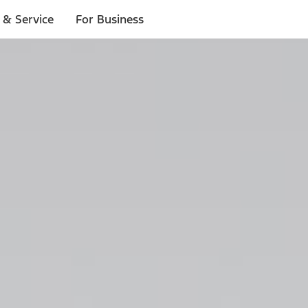
 & Service
For Business