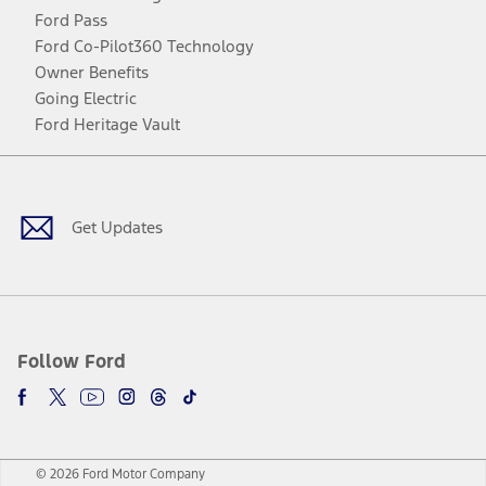
Ford Pass
Ford Co-Pilot360 Technology
Owner Benefits
Going Electric
Ford Heritage Vault
Facebook
Twitter
Youtube
Instagram
Threads
TikTok
Get Updates
Follow Ford
© 2026 Ford Motor Company