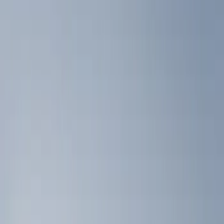
Show price as
Cash
Points
Filter
Color
Black
(
2
)
Brand