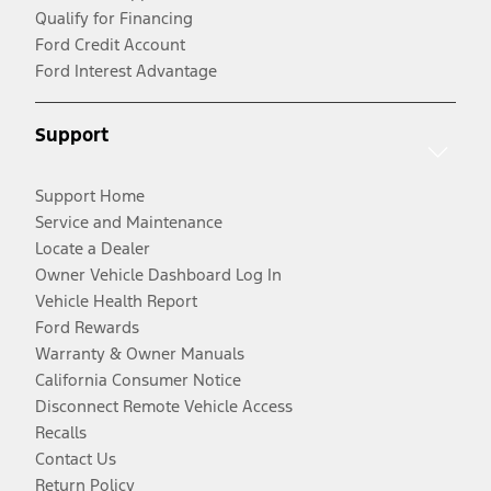
Qualify for Financing
Ford Credit Account
Ford Interest Advantage
Support
Support Home
Service and Maintenance
Locate a Dealer
Owner Vehicle Dashboard Log In
Vehicle Health Report
Ford Rewards
Warranty & Owner Manuals
California Consumer Notice
Disconnect Remote Vehicle Access
Recalls
Contact Us
Return Policy