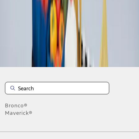
1
1
-
2
of
2
results
Disclosures
Bronco®
Maverick®