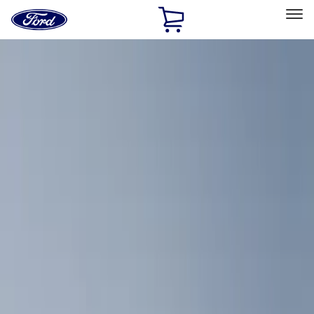
Ford
Home
Page
Skip To Content
Select Vehicle
Ford Rewards
Learn more
Home
Accessories
Bed/Cargo Area
Cargo Area Products
Filters