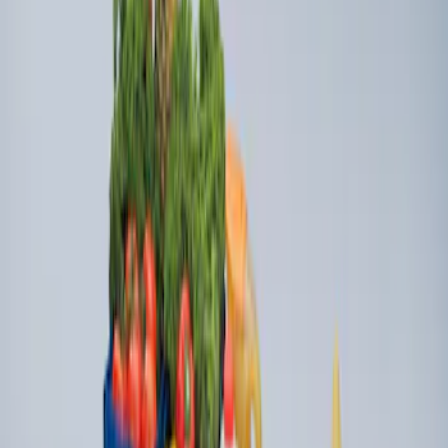
Ford Large Soft-Sided Folding Cargo
Organizer
SKU
:
HE5Z78115A00A