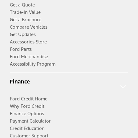
Get a Quote
Trade-In Value
Get a Brochure
Compare Vehicles
Get Updates
Accessories Store
Ford Parts
Ford Merchandise
Accessibility Program
Finance
Ford Credit Home
Why Ford Credit
Finance Options
Payment Calculator
Credit Education
Customer Support