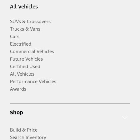
All Vehicles
SUVs & Crossovers
Trucks & Vans
Cars
Electrified
Commercial Vehicles
Future Vehicles
Certified Used
All Vehicles
Performance Vehicles
Awards
Shop
Build & Price
Search Inventory