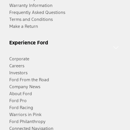
Warranty Information
Frequently Asked Questions
Terms and Conditions
Make a Return
Experience Ford
Corporate
Careers
Investors
Ford From the Road
Company News
About Ford
Ford Pro
Ford Racing
Warriors in Pink
Ford Philanthropy
Connected Navigation