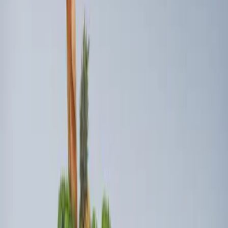
2 results
Results
(
2
)
Brand
:
Genuine Ford Accessory
Price
:
$101 - $200
Clear all
Sort
Sort
: Best Sellers
Ford Soft Sided Folding Cargo
Organizer
SKU
:
HE5Z78115A00C