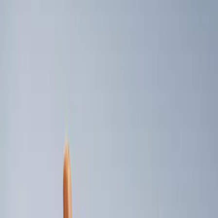
Genuine Ford Accessory
(
2
)
Price
Apply
$101 - $200
(
2
)
Sort
Sort
: Best Sellers