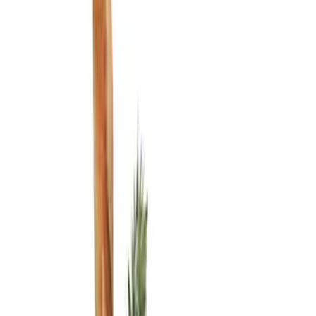
Show price as
Cash
Points
Filter
Color
Black
(
2
)
Brand