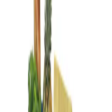
Genuine Ford Accessory
(
2
)
Price
Apply
$0 - $50
(
2
)
$101 - $200
(
2
)