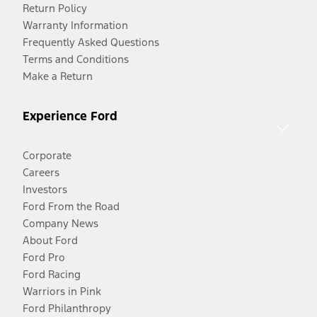
Return Policy
Warranty Information
Frequently Asked Questions
Terms and Conditions
Make a Return
Experience Ford
Corporate
Careers
Investors
Ford From the Road
Company News
About Ford
Ford Pro
Ford Racing
Warriors in Pink
Ford Philanthropy