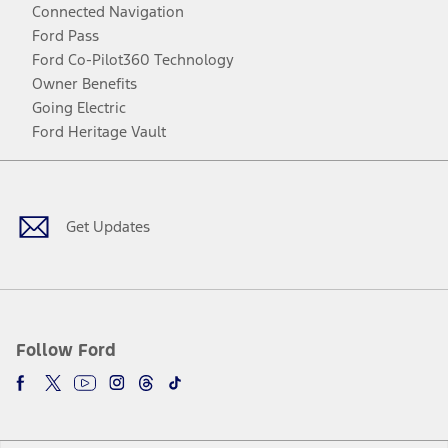
Connected Navigation
Ford Pass
Ford Co-Pilot360 Technology
Owner Benefits
Going Electric
Ford Heritage Vault
Facebook
Twitter
Youtube
Instagram
Threads
TikTok
Get Updates
Follow Ford