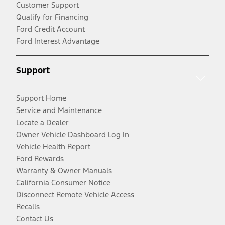
Customer Support
Qualify for Financing
Ford Credit Account
Ford Interest Advantage
Support
Support Home
Service and Maintenance
Locate a Dealer
Owner Vehicle Dashboard Log In
Vehicle Health Report
Ford Rewards
Warranty & Owner Manuals
California Consumer Notice
Disconnect Remote Vehicle Access
Recalls
Contact Us