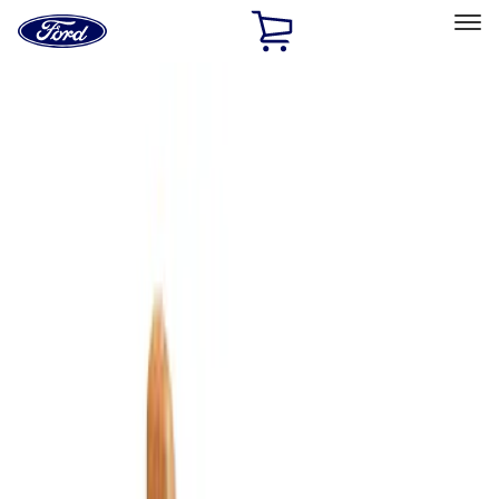
Ford
Home
Page
Skip To Content
Select Vehicle
Ford Rewards
Learn more
Home
Accessories
Bed/Cargo Area
Cargo Area Products
Filters