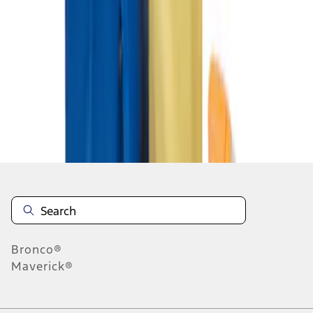
1
1
-
2
of
2
results
Disclosures
Bronco®
Maverick®