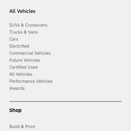
All Vehicles
SUVs & Crossovers
Trucks & Vans
Cars
Electrified
Commercial Vehicles
Future Vehicles
Certified Used
All Vehicles
Performance Vehicles
Awards
Shop
Build & Price