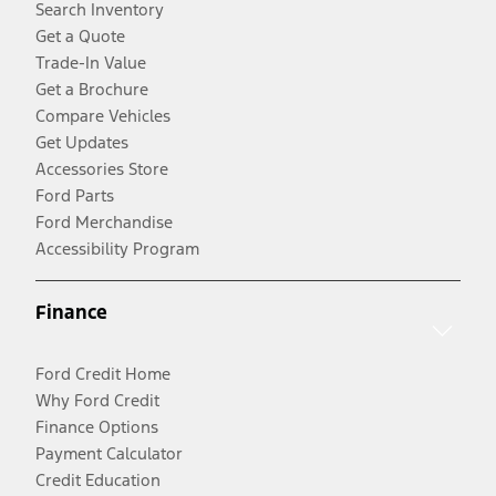
Search Inventory
Get a Quote
Trade-In Value
Get a Brochure
Compare Vehicles
Get Updates
Accessories Store
Ford Parts
Ford Merchandise
Accessibility Program
Finance
Ford Credit Home
Why Ford Credit
Finance Options
Payment Calculator
Credit Education