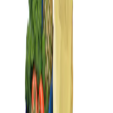
Sort
Sort
: Best Sellers
2 results
Results
(
2
)
Price
:
$101 - $200
Clear all
Sort
Sort
: Best Sellers
Ford Large Soft-Sided Folding Cargo
Organizer