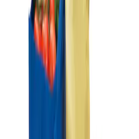
SKU
:
HE5Z78115A00A
Ford Soft Sided Folding Cargo
Organizer
SKU
:
HE5Z78115A00C