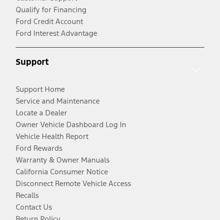
Qualify for Financing
Ford Credit Account
Ford Interest Advantage
Support
Support Home
Service and Maintenance
Locate a Dealer
Owner Vehicle Dashboard Log In
Vehicle Health Report
Ford Rewards
Warranty & Owner Manuals
California Consumer Notice
Disconnect Remote Vehicle Access
Recalls
Contact Us
Return Policy