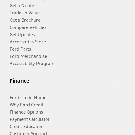
Get a Quote
Trade-In Value
Get a Brochure
Compare Vehicles
Get Updates
Accessories Store
Ford Parts
Ford Merchandise
Accessibility Program
Finance
Ford Credit Home
Why Ford Credit
Finance Options
Payment Calculator
Credit Education
Customer Support