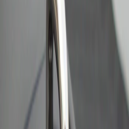
Sort
: Best Sellers
2 results
Results
(
2
)
Brand
:
Bull Accessories
Clear all
Sort
Sort
: Best Sellers
Bull Accessories Retractable Polished
Stainless Steel Bed Hooks
SKU
:
VAC3Z99000A64B