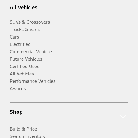
All Vehicles
SUVs & Crossovers
Trucks & Vans
Cars
Electrified
Commercial Vehicles
Future Vehicles
Certified Used
All Vehicles
Performance Vehicles
Awards
Shop
Build & Price
Search Inventory