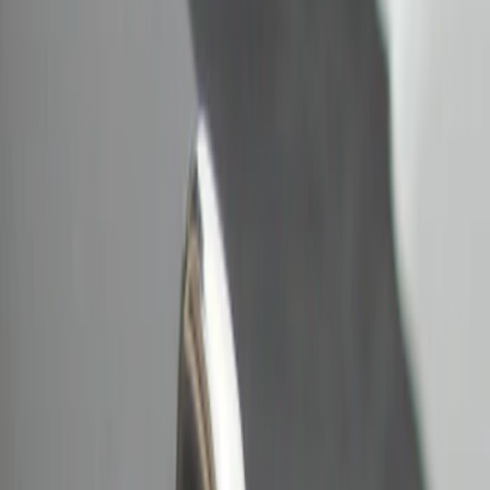
Bull Accessories
(
2
)
Genuine Ford Accessory
(
2
)
Price
Apply
$0 - $50
(
2
)
Sort