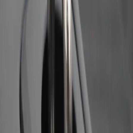
Bull Accessories Retractable Black Bed
Hooks
SKU
:
VAC3Z99000A64A