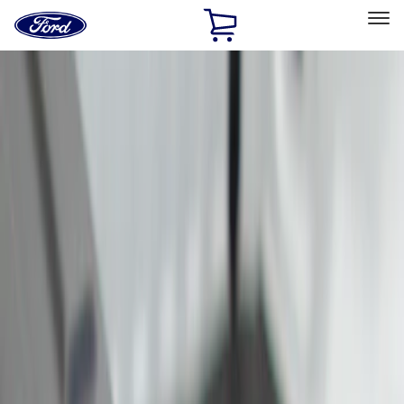
Ford
Home
Page
Skip To Content
Select Vehicle
Ford Rewards
Learn more
Home
Accessories
Bed/Cargo Area
Cargo Area Products
Filters