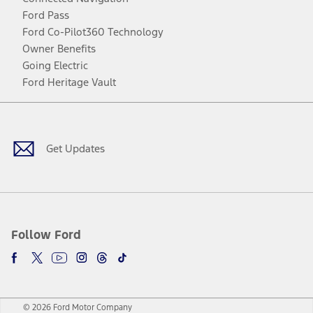
Ford Pass
Ford Co-Pilot360 Technology
Owner Benefits
Going Electric
Ford Heritage Vault
Facebook
Twitter
Youtube
Instagram
Threads
TikTok
Get Updates
Follow Ford
© 2026 Ford Motor Company