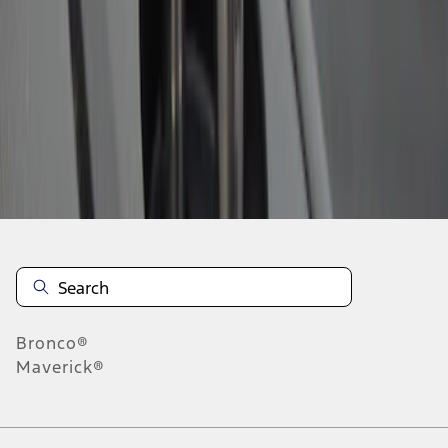
1
1
-
2
of
2
results
Disclosures
Bronco®
Maverick®