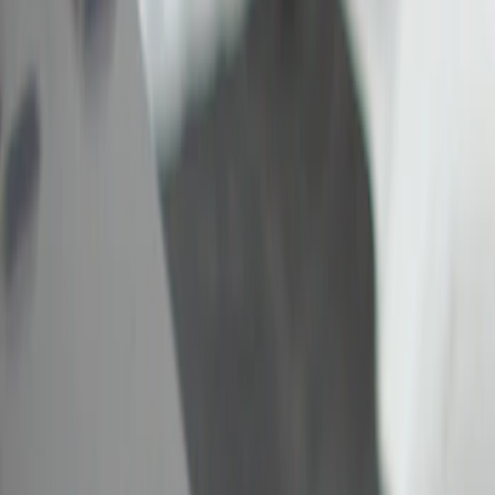
Show price as
Cash
Points
Filter
Color
Black
(
1
)
Brand