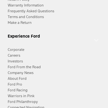
Warranty Information
Frequently Asked Questions
Terms and Conditions
Make a Return
Experience Ford
Corporate
Careers
Investors
Ford From the Road
Company News
About Ford
Ford Pro
Ford Racing
Warriors in Pink
Ford Philanthropy
Connected Navigation