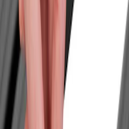
Show price as
Cash
Points
Filter
Color
Black
(
6
)
Brand