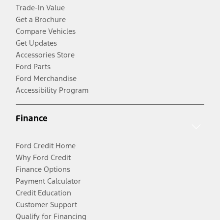
Trade-In Value
Get a Brochure
Compare Vehicles
Get Updates
Accessories Store
Ford Parts
Ford Merchandise
Accessibility Program
Finance
Ford Credit Home
Why Ford Credit
Finance Options
Payment Calculator
Credit Education
Customer Support
Qualify for Financing