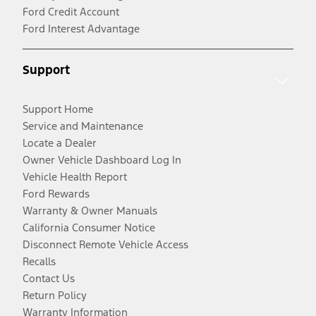
Ford Credit Account
Ford Interest Advantage
Support
Support Home
Service and Maintenance
Locate a Dealer
Owner Vehicle Dashboard Log In
Vehicle Health Report
Ford Rewards
Warranty & Owner Manuals
California Consumer Notice
Disconnect Remote Vehicle Access
Recalls
Contact Us
Return Policy
Warranty Information