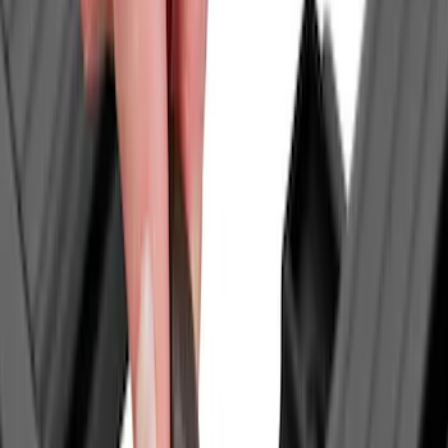
Apply
$0 - $50
(
7
)
$51 - $100
(
4
)
$101 - $200
(
4
)
$201 - $500
(
6
)
$501 - Above
(
9
)