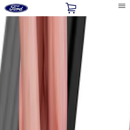
Ford
Home
Page
Skip To Content
Select Vehicle
Ford Rewards
Learn more
Home
Accessories
Bed/Cargo Area
Cargo Area Products
Filters