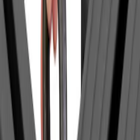
SKU
:
VFL3Z99404A06A
Bull Accessories Retractable Black Bed
Hooks
SKU
:
VAC3Z99000A64A