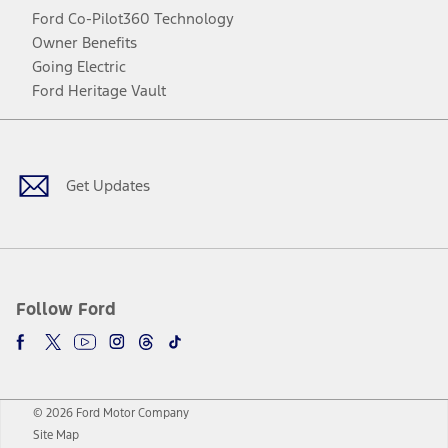
Ford Co-Pilot360 Technology
Owner Benefits
Going Electric
Ford Heritage Vault
Facebook
Twitter
Youtube
Instagram
Threads
TikTok
Get Updates
Follow Ford
© 2026 Ford Motor Company
Site Map