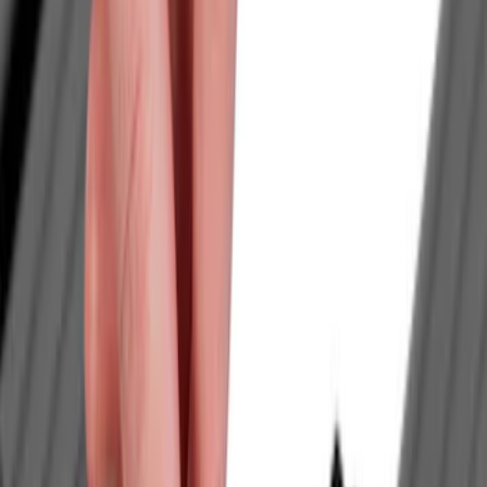
Bull Accessories
(
3
)
Genuine Ford Accessory
(
1
)
Mc Gard
(
1
)
Real Truck Advantage
(
1
)
Yakima
(
1
)
Price