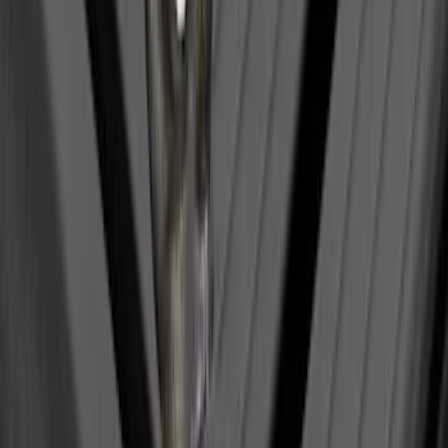
Bull Accessories Retractable Polished
Stainless Steel Bed Hooks
SKU
:
VAC3Z99000A64B
Under Seat Cargo Organizer
SKU
:
FL3Z78115A00AA