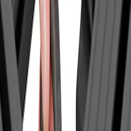
Sort
Sort
: Best Sellers
7 results
Results
(
7
)
Price
:
$0 - $50
Clear all
Sort
Sort
: Best Sellers
Tailgate Dust Seal - Mega by RealTruck
Advantage®