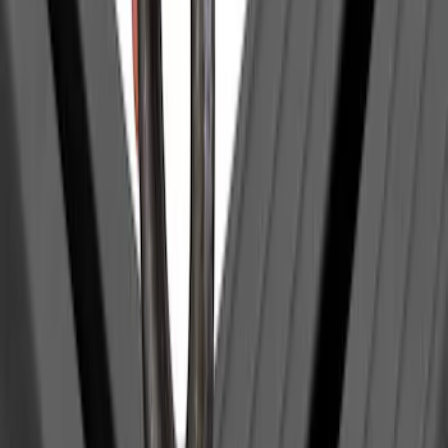
Retractable Flush Mount Black Stake-
Pocket Tie-Downs 2pc Set
SKU
:
VFL3Z99000A64D
McGard Tailgate Lock
SKU
:
VFL3Z18168B