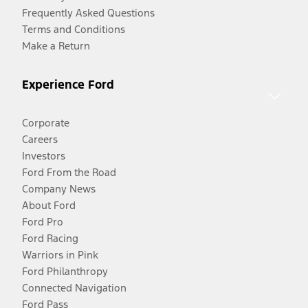
Frequently Asked Questions
Terms and Conditions
Make a Return
Experience Ford
Corporate
Careers
Investors
Ford From the Road
Company News
About Ford
Ford Pro
Ford Racing
Warriors in Pink
Ford Philanthropy
Connected Navigation
Ford Pass