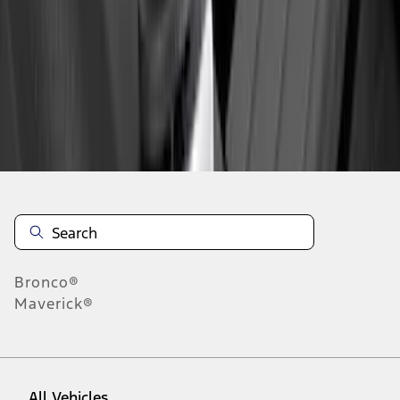
1
-
7
of
7
results
Disclosures
Bronco®
Maverick®
All Vehicles