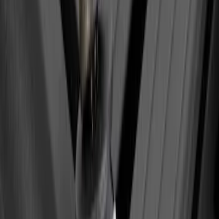
Yakima Eye Bolts for T-Slot Bar 2 piece
Set
SKU
:
VKB3Z99000A64A
1