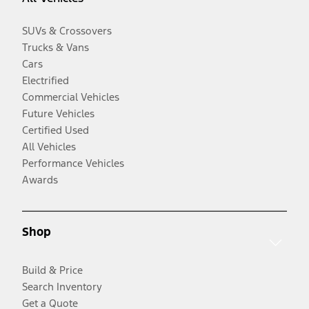
SUVs & Crossovers
Trucks & Vans
Cars
Electrified
Commercial Vehicles
Future Vehicles
Certified Used
All Vehicles
Performance Vehicles
Awards
Shop
Build & Price
Search Inventory
Get a Quote