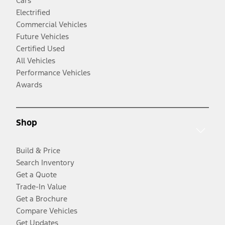
Cars
Electrified
Commercial Vehicles
Future Vehicles
Certified Used
All Vehicles
Performance Vehicles
Awards
Shop
Build & Price
Search Inventory
Get a Quote
Trade-In Value
Get a Brochure
Compare Vehicles
Get Updates