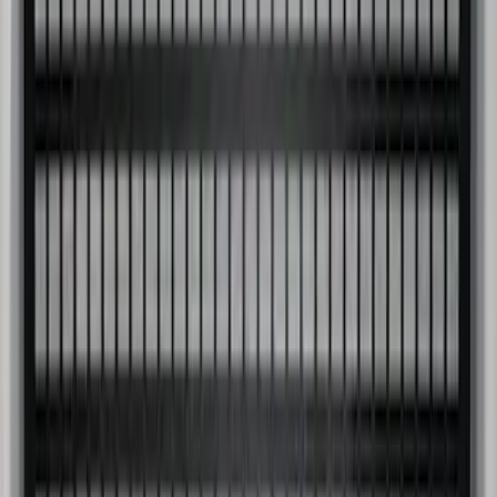
Super Duty 2017-2027 Side Bed Storage
Boxes (set of 2) for 8ft Bed
SKU
:
PC3Z9900038B
Bed Safe by Console Vault
SKU
:
VSL3Z9906202A