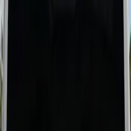
Sort
Sort
: Best Sellers
Ford Trucks Roll-Up Tool Kit
SKU
:
VRL3Z17003A