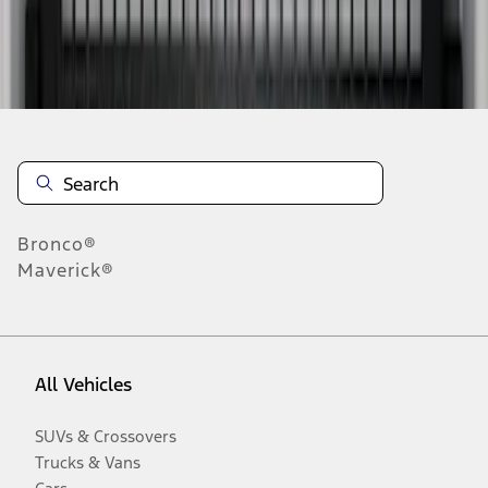
Disclosures
Bronco®
Maverick®
All Vehicles
SUVs & Crossovers
Trucks & Vans