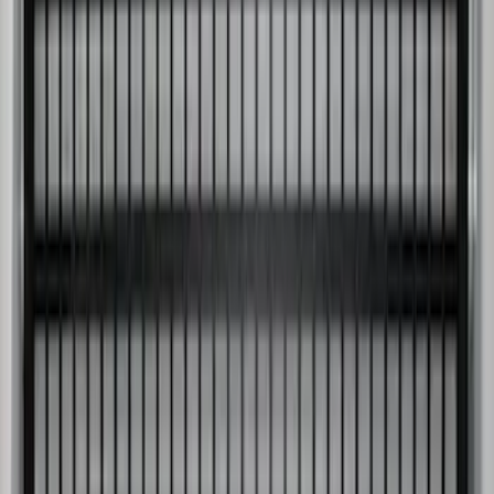
Super Duty 2017-2027 Side Bed Storage
Boxes (set of 2) for 6.75ft Bed
SKU
:
PC3Z9900038A