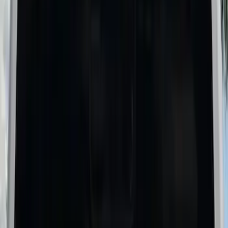
(
5
)
$51 - $100
(
3
)
$101 - $200
(
4
)
$201 - $500
(
6
)
$501 - Above
(
9
)
Sort
Sort
: Best Sellers
27 results
Results
(
27
)