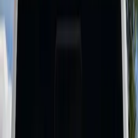
Show price as
Cash
Points
Filter
Color
Black
(
15
)
Gray
(
1
)