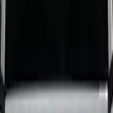
Horizontal Mount Bed Cargo Net for
6.5'; 6.75' & 8.0' Bed
SKU
:
HC3Z99550A66A
Yakima Eye Bolts for T-Slot Bar 2 piece
Set
SKU
:
VKB3Z99000A64A