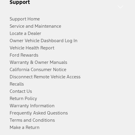
Support
Support Home
Service and Maintenance
Locate a Dealer
Owner Vehicle Dashboard Log In
Vehicle Health Report
Ford Rewards
Warranty & Owner Manuals
California Consumer Notice
Disconnect Remote Vehicle Access
Recalls
Contact Us
Return Policy
Warranty Information
Frequently Asked Questions
Terms and Conditions
Make a Return