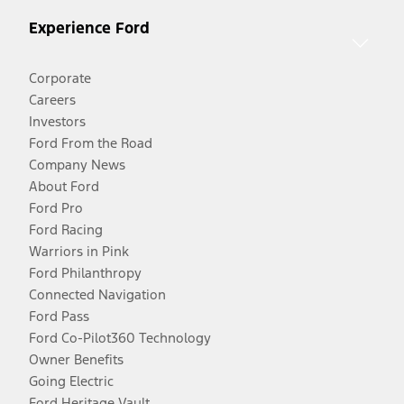
Experience Ford
Corporate
Careers
Investors
Ford From the Road
Company News
About Ford
Ford Pro
Ford Racing
Warriors in Pink
Ford Philanthropy
Connected Navigation
Ford Pass
Ford Co-Pilot360 Technology
Owner Benefits
Going Electric
Ford Heritage Vault