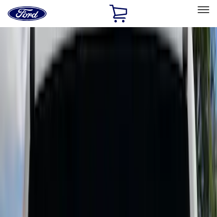
Ford
Home
Page
Skip To Content
Select Vehicle
Ford Rewards
Learn more
Home
Accessories
Bed/Cargo Area
Cargo Area Products
Filters