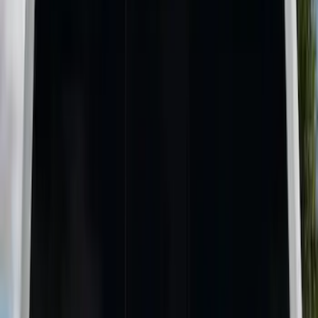
Brand
Genuine Ford Accessory
(
9
)
Real Truck Advantage
(
5
)
Putco
(
3
)
Yakima
(
2
)
Alltrade Tools
(
1
)