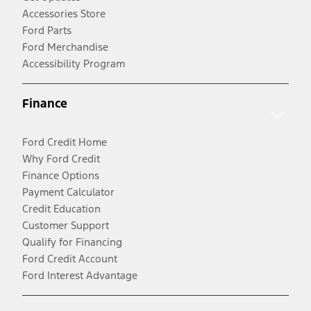
Accessories Store
Ford Parts
Ford Merchandise
Accessibility Program
Finance
Ford Credit Home
Why Ford Credit
Finance Options
Payment Calculator
Credit Education
Customer Support
Qualify for Financing
Ford Credit Account
Ford Interest Advantage