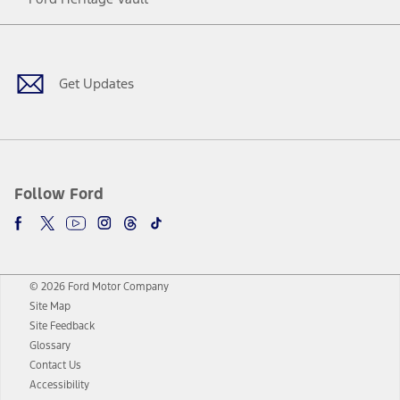
Facebook
Twitter
Youtube
Instagram
Threads
TikTok
Get Updates
Follow Ford
© 2026 Ford Motor Company
Site Map
Site Feedback
Glossary
Contact Us
Accessibility