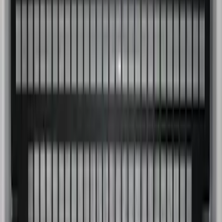
Super Duty 2023-2027 Putco Bed
MOLLE Panels 6.75ft Bed - Front
SKU
:
VPC3Z99425B64C
1
2
3
1
-
9
of
27
results