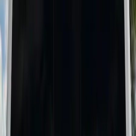
Show More
Bed Size
6.75
(
1
)
8
(
1
)
Price
Apply
$0 - $50