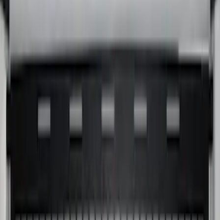
Super Duty 2017-2027 Bed Extender by
RealTruck Advantage®
SKU
:
VKC3Z99286A40A
Yakima Hitch-Mounted LongArm Bed
Extender
SKU
:
VKB3Z99286A40D