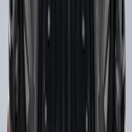
Super Duty 2017-2022 Tailgate Viscous
Dampening Cartridge
SKU
:
HC3Z99406A10A
Super Duty 2017-2027 Side Bed Storage
Boxes (set of 2) for 6.75ft Bed