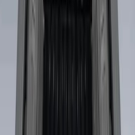
Best Seller
Premium 4pc Locking Bed Cleat Kit
SKU
:
HL3Z99000A64A
Best Seller
Standard Interface Plate Kit