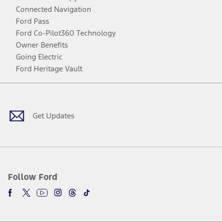
Connected Navigation
Ford Pass
Ford Co-Pilot360 Technology
Owner Benefits
Going Electric
Ford Heritage Vault
Facebook
Twitter
Youtube
Instagram
Threads
TikTok
Get Updates
Follow Ford