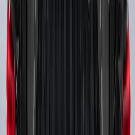
SKU
:
PC3Z9900038A
Super Duty 2017-2027 Side Bed Storage
Boxes (set of 2) for 8ft Bed
SKU
:
PC3Z9900038B