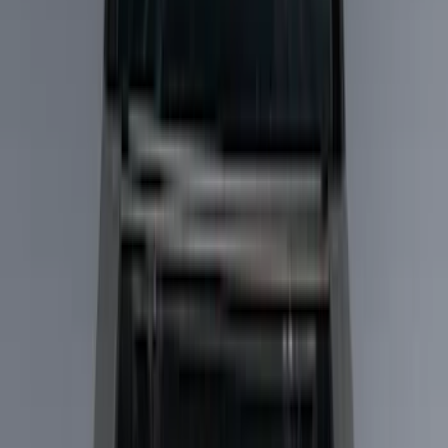
Show price as
Cash
Points
Filter
Color
Black
(
7
)
Brand