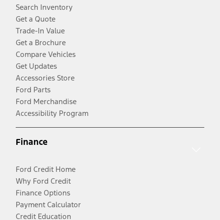
Search Inventory
Get a Quote
Trade-In Value
Get a Brochure
Compare Vehicles
Get Updates
Accessories Store
Ford Parts
Ford Merchandise
Accessibility Program
Finance
Ford Credit Home
Why Ford Credit
Finance Options
Payment Calculator
Credit Education