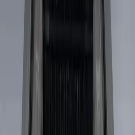
Price
Apply
$51 - $100
(
4
)
$101 - $200
(
3
)
$501 - Above
(
2
)
Sort
Sort
: Best Sellers