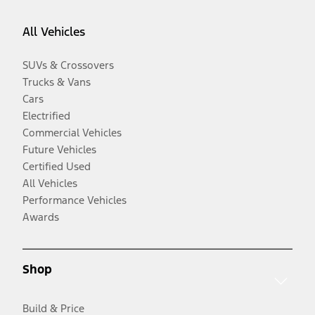
All Vehicles
SUVs & Crossovers
Trucks & Vans
Cars
Electrified
Commercial Vehicles
Future Vehicles
Certified Used
All Vehicles
Performance Vehicles
Awards
Shop
Build & Price