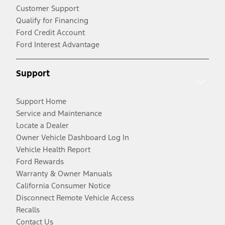
Customer Support
Qualify for Financing
Ford Credit Account
Ford Interest Advantage
Support
Support Home
Service and Maintenance
Locate a Dealer
Owner Vehicle Dashboard Log In
Vehicle Health Report
Ford Rewards
Warranty & Owner Manuals
California Consumer Notice
Disconnect Remote Vehicle Access
Recalls
Contact Us