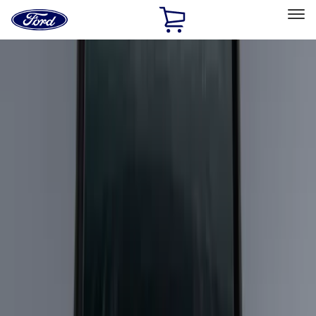
Ford
Home
Page
Skip To Content
Select Vehicle
Ford Rewards
Learn more
Home
Accessories
Bed/Cargo Area
Cargo Area Products
Filters