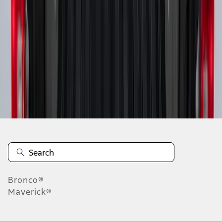
1
1
-
9
of
9
results
Disclosures
Bronco®
Maverick®