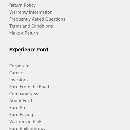
Return Policy
Warranty Information
Frequently Asked Questions
Terms and Conditions
Make a Return
Experience Ford
Corporate
Careers
Investors
Ford From the Road
Company News
About Ford
Ford Pro
Ford Racing
Warriors in Pink
Ford Philanthropy