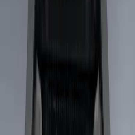
Genuine Ford Accessory
(
9
)
Real Truck Advantage
(
5
)
Bull Accessories
(
1
)
Console Vault
(
1
)
Mc Gard
(
1
)
Show More