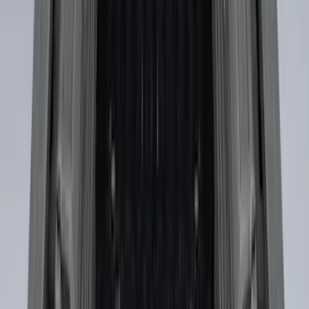
SKU
:
HC3Z9928408AA
Ford Soft Sided Folding Cargo
Organizer
SKU
:
HE5Z78115A00C