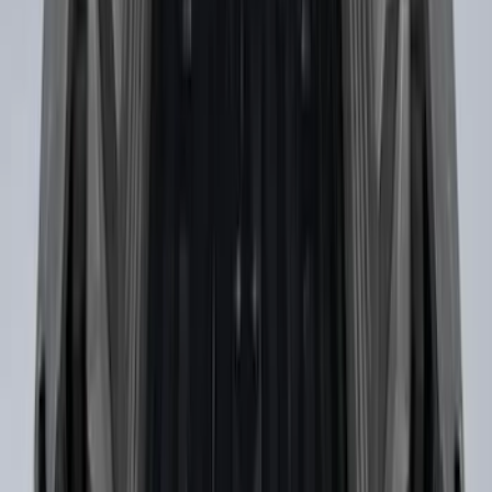
Vertical Mount Bed Cargo Net
SKU
:
FL3Z99550A66A
Horizontal Mount Bed Cargo Net for
6.5'; 6.75' & 8.0' Bed
SKU
:
HC3Z99550A66A