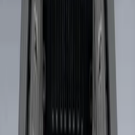
9 results
Results
(
9
)
Brand
:
Genuine Ford Accessory
Clear all
Sort
Sort
: Best Sellers
Best Seller
Ford Large Soft-Sided Folding Cargo
Organizer
SKU
:
HE5Z78115A00A