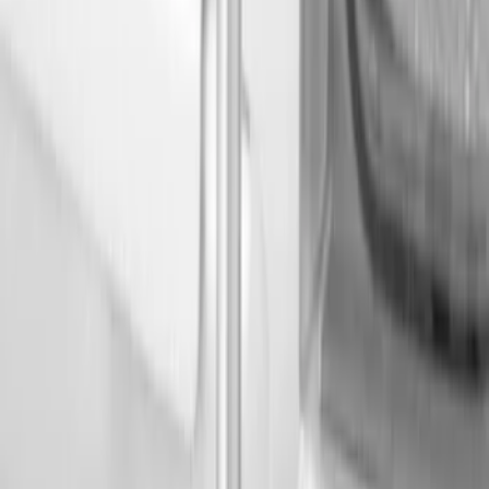
Show price as
Cash
Points
Filter
Color
Black
(
3
)
Brand