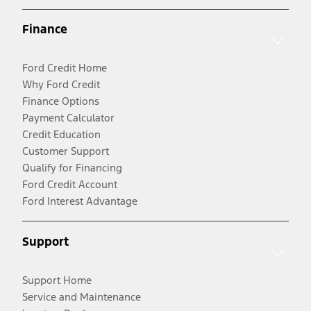
Finance
Ford Credit Home
Why Ford Credit
Finance Options
Payment Calculator
Credit Education
Customer Support
Qualify for Financing
Ford Credit Account
Ford Interest Advantage
Support
Support Home
Service and Maintenance