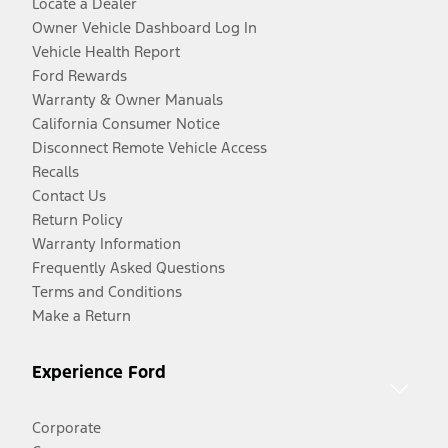
Locate a Dealer
Owner Vehicle Dashboard Log In
Vehicle Health Report
Ford Rewards
Warranty & Owner Manuals
California Consumer Notice
Disconnect Remote Vehicle Access
Recalls
Contact Us
Return Policy
Warranty Information
Frequently Asked Questions
Terms and Conditions
Make a Return
Experience Ford
Corporate