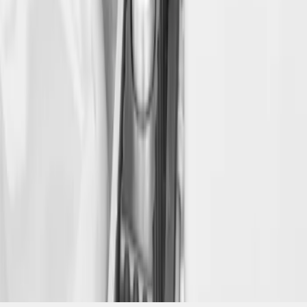
SKU
:
VFL3Z18168B
1
1
-
3
of
3
results
Disclosures