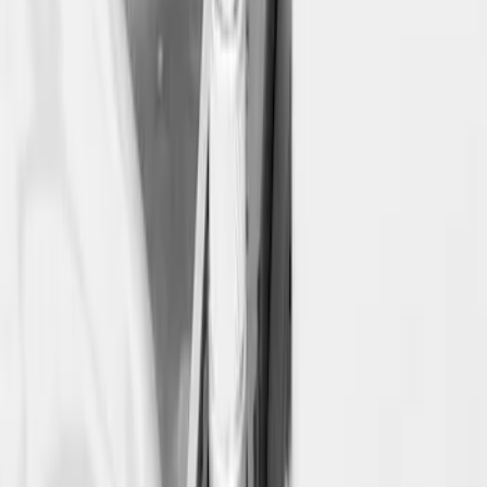
Ford Large Soft-Sided Folding Cargo
Organizer
SKU
:
HE5Z78115A00A
McGard Tailgate Lock