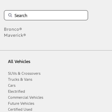
Bronco®
Maverick®
All Vehicles
SUVs & Crossovers
Trucks & Vans
Cars
Electrified
Commercial Vehicles
Future Vehicles
Certified Used