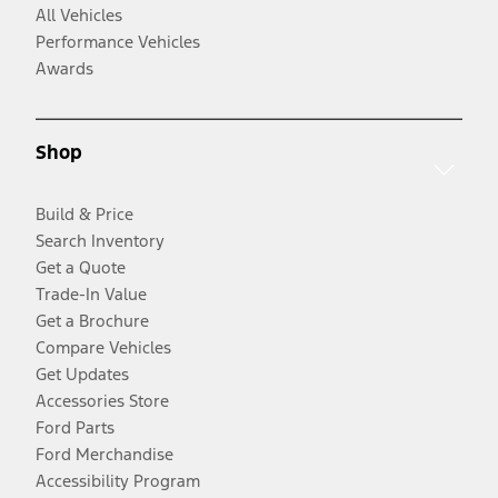
All Vehicles
Performance Vehicles
Awards
Shop
Build & Price
Search Inventory
Get a Quote
Trade-In Value
Get a Brochure
Compare Vehicles
Get Updates
Accessories Store
Ford Parts
Ford Merchandise
Accessibility Program