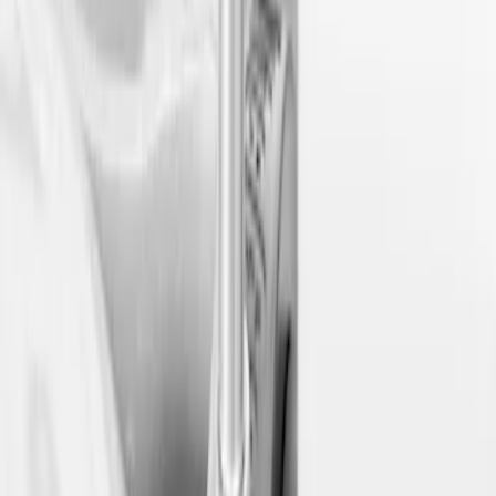
Sort
Sort
: Best Sellers
3 results
Results
(
3
)
Sort
Sort
: Best Sellers
Ford Soft Sided Folding Cargo
Organizer
SKU
:
HE5Z78115A00C