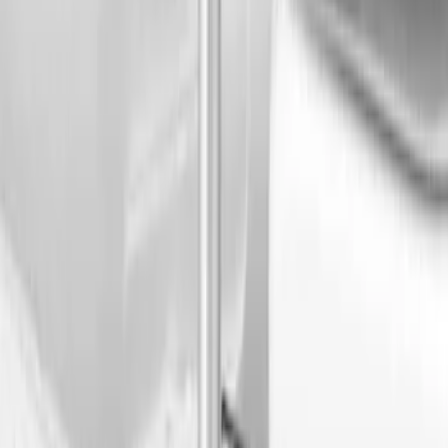
Genuine Ford Accessory
(
2
)
Mc Gard
(
1
)
Price
Apply
$0 - $50
(
1
)
$101 - $200
(
2
)