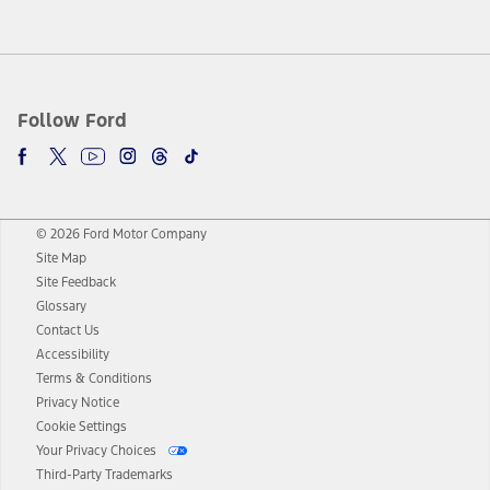
Follow Ford
© 2026 Ford Motor Company
Site Map
Site Feedback
Glossary
Contact Us
Accessibility
Terms & Conditions
Privacy Notice
Cookie Settings
Your Privacy Choices
Third-Party Trademarks