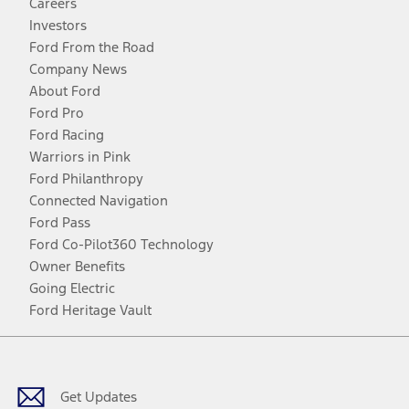
Careers
Investors
Ford From the Road
Company News
About Ford
Ford Pro
Ford Racing
Warriors in Pink
Ford Philanthropy
Connected Navigation
Ford Pass
Ford Co-Pilot360 Technology
Owner Benefits
Going Electric
Ford Heritage Vault
Facebook
Twitter
Youtube
Instagram
Threads
TikTok
Get Updates