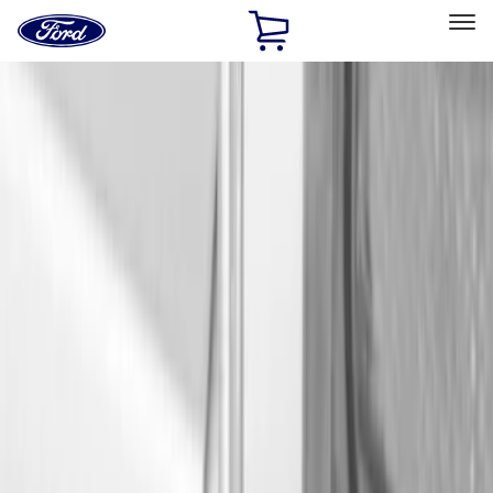
Ford
Home
Page
Skip To Content
Select Vehicle
Ford Rewards
Learn more
Home
Accessories
Bed/Cargo Area
Cargo Area Products
Filters