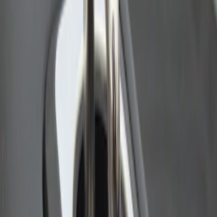
Bull Accessories Retractable Polished
Stainless Steel Bed Hooks
SKU
:
VAC3Z99000A64B
1