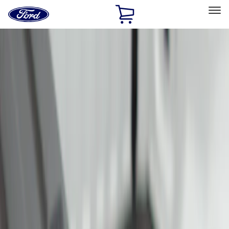
Ford
Home
Page
Skip To Content
Select Vehicle
Ford Rewards
Learn more
Home
Accessories
Bed/Cargo Area
Cargo Area Products
Filters