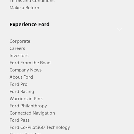
Terms and Conditions
Make a Return
Experience Ford
Corporate
Careers
Investors
Ford From the Road
Company News
About Ford
Ford Pro
Ford Racing
Warriors in Pink
Ford Philanthropy
Connected Navigation
Ford Pass
Ford Co-Pilot360 Technology