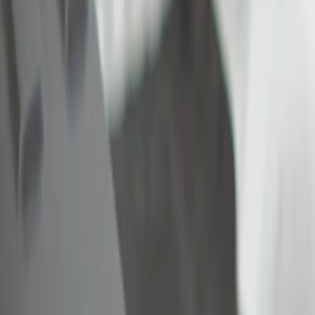
Show price as
Cash
Points
Filter
Color
Black
(
1
)
Brand