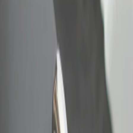
Bull Accessories
(
2
)
Price
Apply
$0 - $50
(
2
)
Sort
Sort
: Best Sellers
2 results