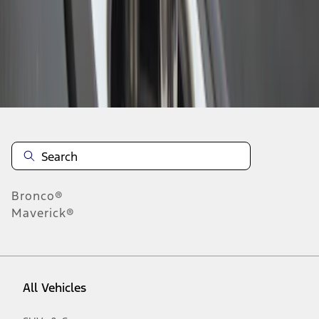
1
-
2
of
2
results
Disclosures
Bronco®
Maverick®
All Vehicles