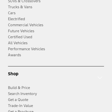
SUVs & Crossovers
Trucks & Vans
Cars
Electrified
Commercial Vehicles
Future Vehicles
Certified Used
All Vehicles
Performance Vehicles
Awards
Shop
Build & Price
Search Inventory
Get a Quote
Trade-In Value
Get a Brochure