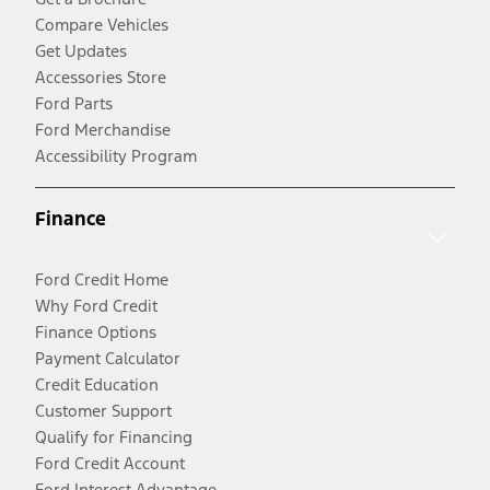
Compare Vehicles
Get Updates
Accessories Store
Ford Parts
Ford Merchandise
Accessibility Program
Finance
Ford Credit Home
Why Ford Credit
Finance Options
Payment Calculator
Credit Education
Customer Support
Qualify for Financing
Ford Credit Account
Ford Interest Advantage