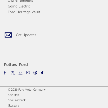
Owner Benefits
Going Electric
Ford Heritage Vault
Facebook
Twitter
Youtube
Instagram
Threads
TikTok
Get Updates
Follow Ford
© 2026 Ford Motor Company
Site Map
Site Feedback
Glossary