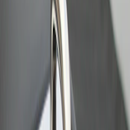
Results
(
2
)
Price
:
$0 - $50
Clear all
Sort
Sort
: Best Sellers
Bull Accessories Retractable Black Bed
Hooks
SKU
:
VAC3Z99000A64A