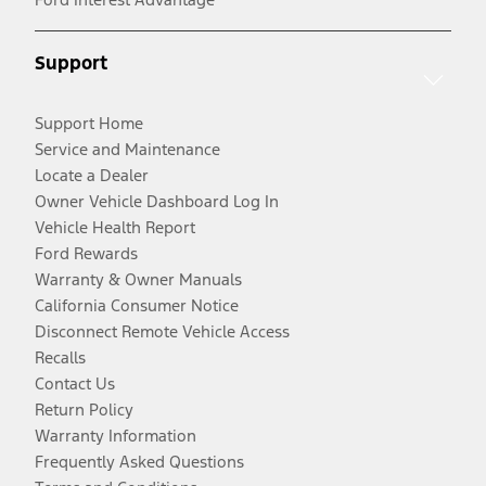
Support
Support Home
Service and Maintenance
Locate a Dealer
Owner Vehicle Dashboard Log In
Vehicle Health Report
Ford Rewards
Warranty & Owner Manuals
California Consumer Notice
Disconnect Remote Vehicle Access
Recalls
Contact Us
Return Policy
Warranty Information
Frequently Asked Questions