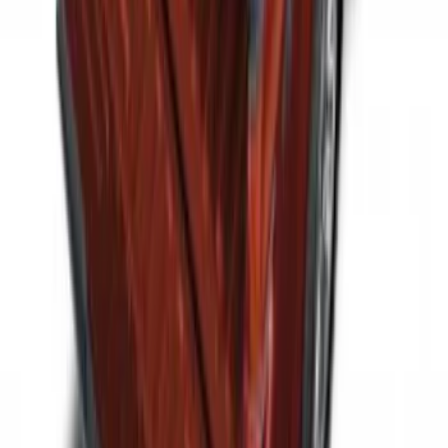
SKU
:
HC3Z99550A66A
2-Cleat Kit
SKU
:
NZ6Z26000A64A