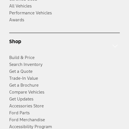
All Vehicles
Performance Vehicles
Awards
Shop
Build & Price
Search Inventory
Get a Quote
Trade-In Value
Get a Brochure
Compare Vehicles
Get Updates
Accessories Store
Ford Parts
Ford Merchandise
Accessibility Program