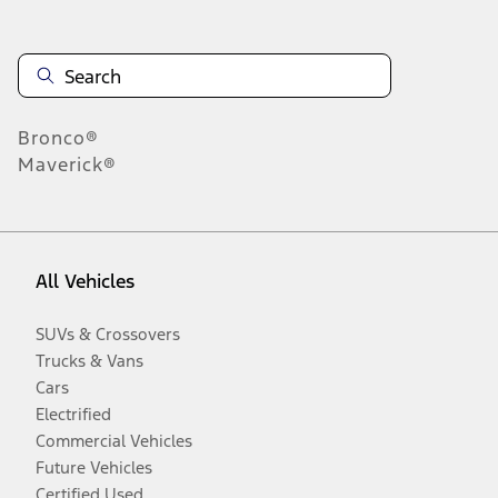
Bronco®
Maverick®
All Vehicles
SUVs & Crossovers
Trucks & Vans
Cars
Electrified
Commercial Vehicles
Future Vehicles
Certified Used