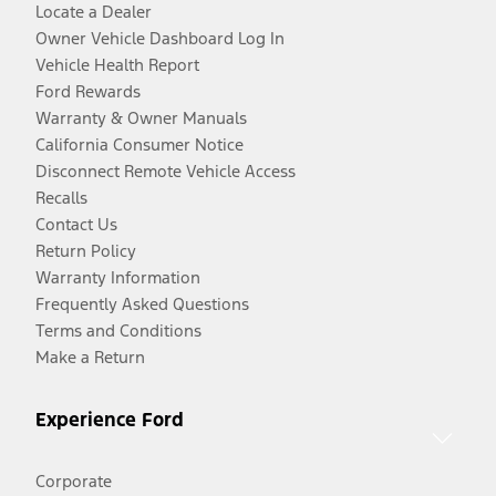
Locate a Dealer
Owner Vehicle Dashboard Log In
Vehicle Health Report
Ford Rewards
Warranty & Owner Manuals
California Consumer Notice
Disconnect Remote Vehicle Access
Recalls
Contact Us
Return Policy
Warranty Information
Frequently Asked Questions
Terms and Conditions
Make a Return
Experience Ford
Corporate