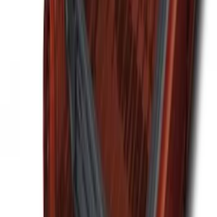
Premium 4pc Locking Bed Cleat Kit
SKU
:
HL3Z99000A64A
Ford Soft Sided Folding Cargo
Organizer
SKU
:
HE5Z78115A00C