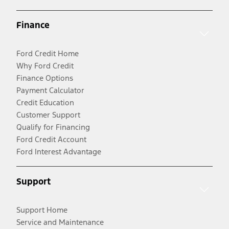
Finance
Ford Credit Home
Why Ford Credit
Finance Options
Payment Calculator
Credit Education
Customer Support
Qualify for Financing
Ford Credit Account
Ford Interest Advantage
Support
Support Home
Service and Maintenance