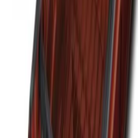
Sort
Sort
: Best Sellers
Best Seller
Ford Large Soft-Sided Folding Cargo
Organizer
SKU
:
HE5Z78115A00A
Best Seller