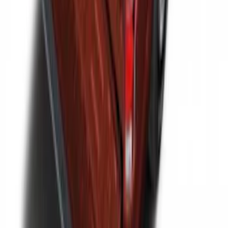
F-150 2015-2026 Bed Divider
SKU
:
FL3Z9900092A
1
2
1
-
9
of
14
results
Disclosures