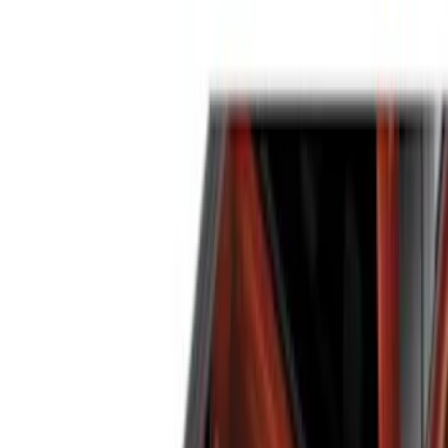
Brand
Genuine Ford Accessory
(
14
)
Putco
(
6
)
Real Truck Advantage
(
5
)
Bull Accessories
(
3
)
Bedslide
(
2
)