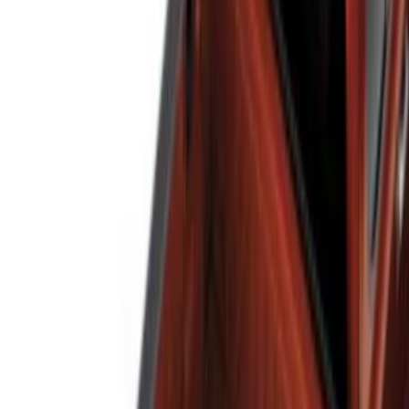
Show More
Bed Size
5.5
(
1
)
Price
Apply
$0 - $50
(
1
)
$51 - $100