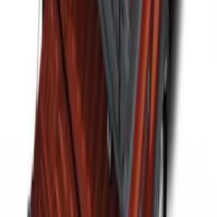
F-150 2015-2026 Horizontal Mount Bed
Cargo Net for 5.5' Bed
SKU
:
GL3Z99550A66A
Horizontal Mount Bed Cargo Net for
6.5'; 6.75' & 8.0' Bed