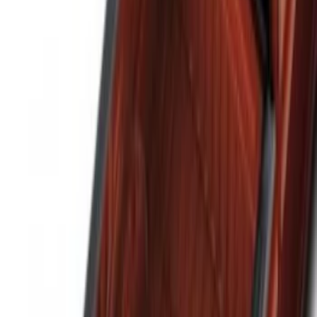
(
6
)
$101 - $200
(
4
)
$201 - $500
(
3
)
Sort
Sort
: Best Sellers
14 results
Results
(
14
)
Brand
:
Genuine Ford Accessory
Clear all