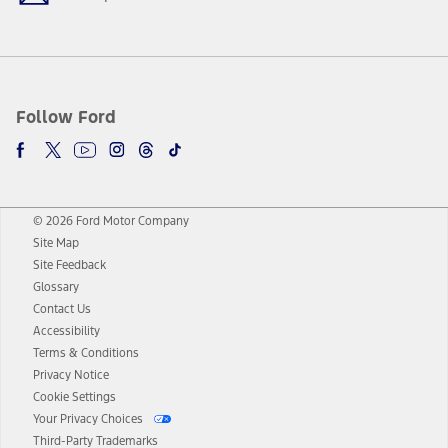
Follow Ford
© 2026 Ford Motor Company
Site Map
Site Feedback
Glossary
Contact Us
Accessibility
Terms & Conditions
Privacy Notice
Cookie Settings
Your Privacy Choices
Third-Party Trademarks