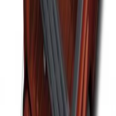
F-150 2021-2026 Tailgate Assist
SKU
:
ML3Z5D008C
Vertical Mount Bed Cargo Net
SKU
:
FL3Z99550A66A