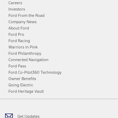
Careers
Investors
Ford From the Road
Company News
About Ford
Ford Pro
Ford Racing
Warriors in Pink
Ford Philanthropy
Connected Navigation
Ford Pass
Ford Co-Pilot360 Technology
Owner Benefits
Going Electric
Ford Heritage Vault
Facebook
Twitter
Youtube
Instagram
Threads
TikTok
Get Updates