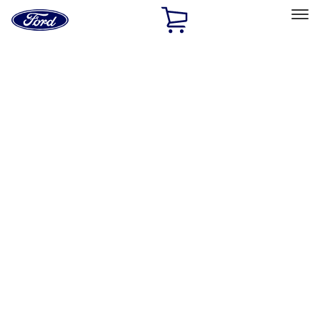
Ford
Home
Page
Skip To Content
Select Vehicle
Ford Rewards
Learn more
Home
Accessories
Bed/Cargo Area
Cargo Area Products
Filters