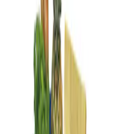
Show More
Bed Size
5.5
(
1
)
Price
Apply
$0 - $50
(
1
)
$51 - $100