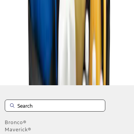
1
2
10
-
14
of
14
results
Disclosures
Bronco®
Maverick®