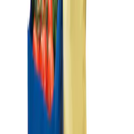
Sort
Sort
: Best Sellers
F-150 2021-2026 Tailgate Assist
SKU
:
ML3Z5D008C
2-Cleat Kit