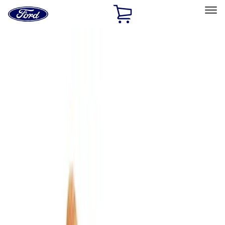
Ford
Home
Page
Skip To Content
Select Vehicle
Ford Rewards
Learn more
Home
Accessories
Bed/Cargo Area
Cargo Area Products
Filters