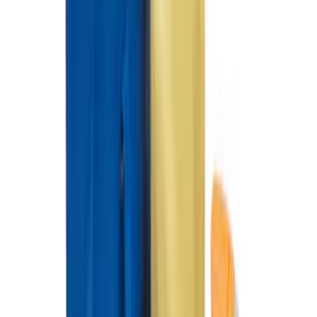
SKU
:
NZ6Z26000A64A
Under Seat Cargo Organizer
SKU
:
FL3Z78115A00AA
Horizontal Mount Bed Cargo Net for