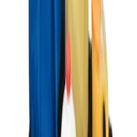
6.5'; 6.75' & 8.0' Bed
SKU
:
HC3Z99550A66A
Ford Soft Sided Folding Cargo
Organizer
SKU
:
HE5Z78115A00C