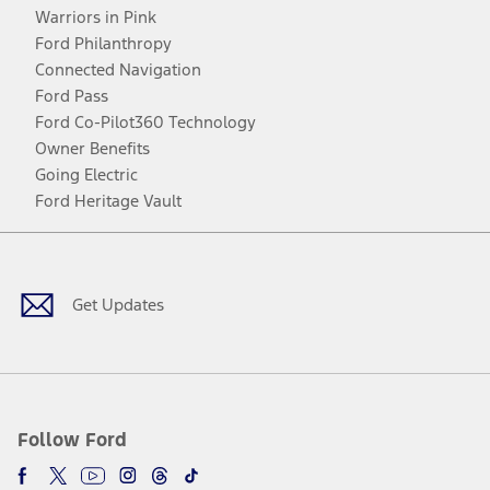
Warriors in Pink
Ford Philanthropy
Connected Navigation
Ford Pass
Ford Co-Pilot360 Technology
Owner Benefits
Going Electric
Ford Heritage Vault
Facebook
Twitter
Youtube
Instagram
Threads
TikTok
Get Updates
Follow Ford