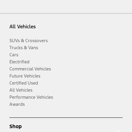
All Vehicles
SUVs & Crossovers
Trucks & Vans
Cars
Electrified
Commercial Vehicles
Future Vehicles
Certified Used
All Vehicles
Performance Vehicles
Awards
Shop