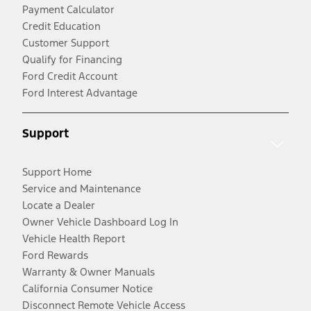
Payment Calculator
Credit Education
Customer Support
Qualify for Financing
Ford Credit Account
Ford Interest Advantage
Support
Support Home
Service and Maintenance
Locate a Dealer
Owner Vehicle Dashboard Log In
Vehicle Health Report
Ford Rewards
Warranty & Owner Manuals
California Consumer Notice
Disconnect Remote Vehicle Access