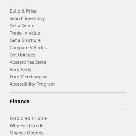
Build & Price
Search Inventory
Get a Quote
Trade-In Value
Get a Brochure
Compare Vehicles
Get Updates
Accessories Store
Ford Parts
Ford Merchandise
Accessibility Program
Finance
Ford Credit Home
Why Ford Credit
Finance Options