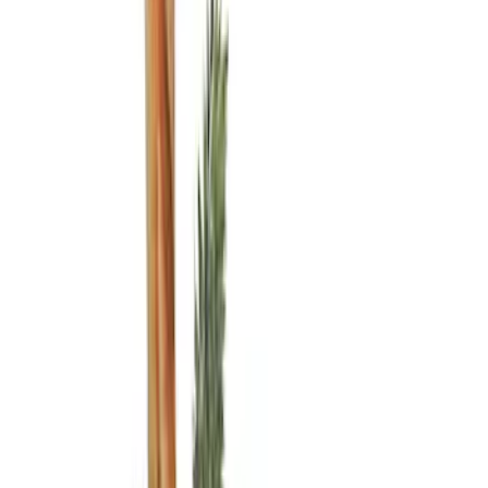
Brand
Genuine Ford Accessory
(
14
)
Putco
(
6
)
Real Truck Advantage
(
5
)
Bull Accessories
(
3
)
Bedslide
(
2
)