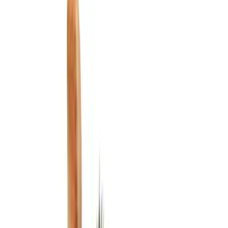
Show price as
Cash
Points
Filter
Color
Black
(
9
)
Silver
(
1
)