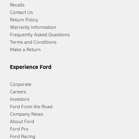
Recalls
Contact Us
Return Policy
Warranty Information
Frequently Asked Questions
Terms and Conditions
Make a Return
Experience Ford
Corporate
Careers
Investors
Ford From the Road
Company News
About Ford
Ford Pro
Ford Racing