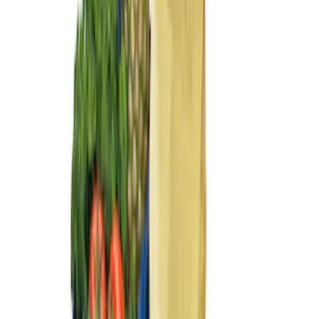
(
6
)
$101 - $200
(
4
)
$201 - $500
(
3
)
Sort
Sort
: Best Sellers
14 results
Results
(
14
)
Brand
:
Genuine Ford Accessory
Clear all