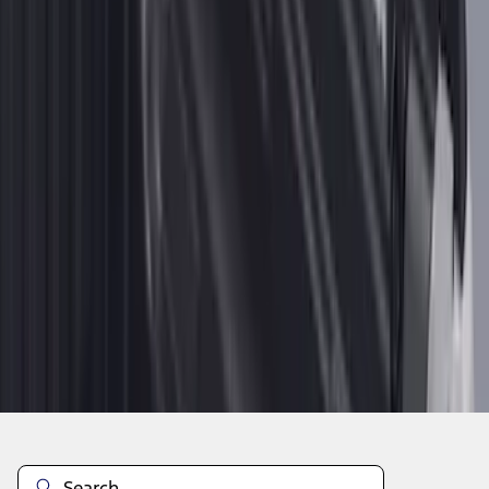
1
2
1
-
9
of
14
results
Disclosures