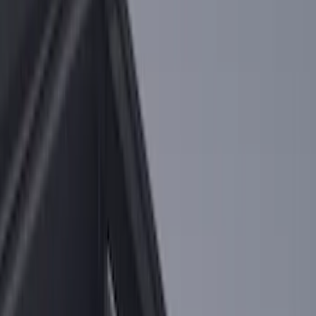
Sort
Sort
: Best Sellers
F-150 2015-2026 Bed Rails and Cleats
for 5.5 Bed
SKU
:
LL3Z2655200A
F-150 2015-2023 Cross Bars