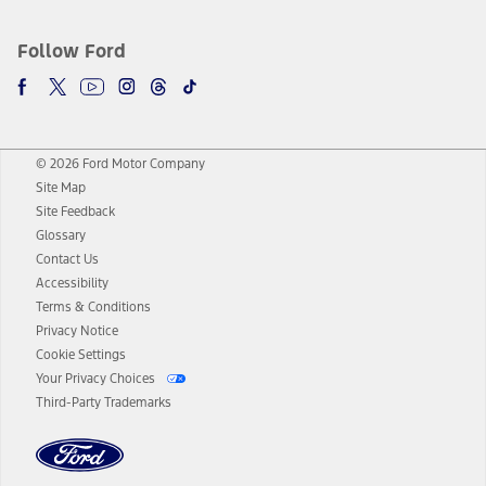
Follow Ford
© 2026 Ford Motor Company
Site Map
Site Feedback
Glossary
Contact Us
Accessibility
Terms & Conditions
Privacy Notice
Cookie Settings
Your Privacy Choices
Third-Party Trademarks