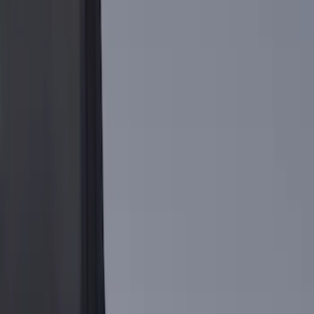
Show More
Bed Size
5.5
(
1
)
Price
Apply
$0 - $50
(
1
)
$51 - $100