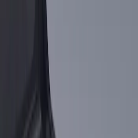
(
6
)
$101 - $200
(
4
)
$201 - $500
(
3
)
Sort
Sort
: Best Sellers
14 results
Results
(
14
)
Brand
:
Genuine Ford Accessory
Clear all