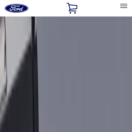
Ford
Home
Page
Skip To Content
Select Vehicle
Ford Rewards
Learn more
Home
Accessories
Bed/Cargo Area
Cargo Area Products
Filters