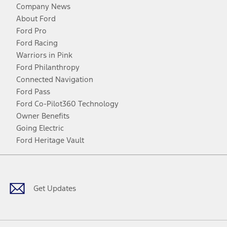
Company News
About Ford
Ford Pro
Ford Racing
Warriors in Pink
Ford Philanthropy
Connected Navigation
Ford Pass
Ford Co-Pilot360 Technology
Owner Benefits
Going Electric
Ford Heritage Vault
Facebook
Twitter
Youtube
Instagram
Threads
TikTok
Get Updates