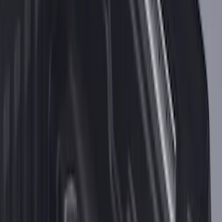
F-150 2021-2026 Tailgate Assist
SKU
:
ML3Z5D008C
2-Cleat Kit
SKU
:
NZ6Z26000A64A