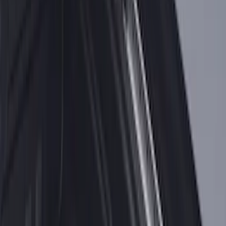
Under Seat Cargo Organizer
SKU
:
FL3Z78115A00AA
Premium 4pc Locking Bed Cleat Kit
SKU
:
HL3Z99000A64A