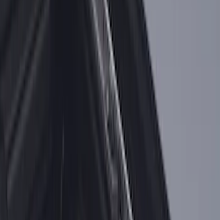
F-150 2015-2020 Tailgate Viscous
Dampening Cartridge
SKU
:
FL3Z99406A10A
F-150 2015-2026 Bed Divider
SKU
:
FL3Z9900092A