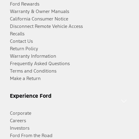
Ford Rewards
Warranty & Owner Manuals
California Consumer Notice
Disconnect Remote Vehicle Access
Recalls
Contact Us
Return Policy
Warranty Information
Frequently Asked Questions
Terms and Conditions
Make a Return
Experience Ford
Corporate
Careers
Investors
Ford From the Road