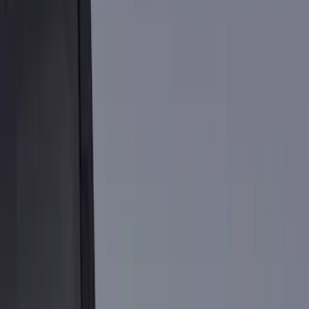
Show price as
Cash
Points
Filter
Color
Black
(
9
)
Silver
(
1
)