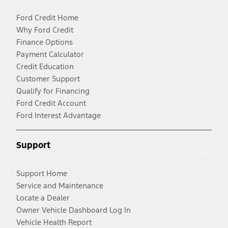
Ford Credit Home
Why Ford Credit
Finance Options
Payment Calculator
Credit Education
Customer Support
Qualify for Financing
Ford Credit Account
Ford Interest Advantage
Support
Support Home
Service and Maintenance
Locate a Dealer
Owner Vehicle Dashboard Log In
Vehicle Health Report