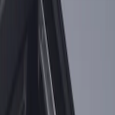
SKU
:
LL3Z9948016A
F-150 2015-2026 Horizontal Mount Bed
Cargo Net for 5.5' Bed
SKU
:
GL3Z99550A66A