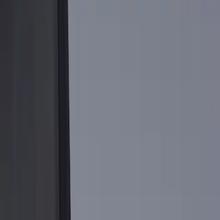
Brand
Genuine Ford Accessory
(
14
)
Putco
(
6
)
Real Truck Advantage
(
5
)
Bull Accessories
(
3
)
Bedslide
(
2
)