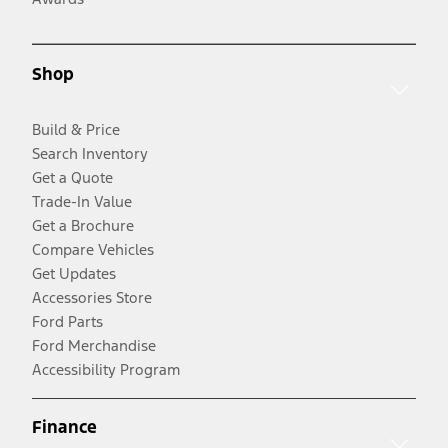
Shop
Build & Price
Search Inventory
Get a Quote
Trade-In Value
Get a Brochure
Compare Vehicles
Get Updates
Accessories Store
Ford Parts
Ford Merchandise
Accessibility Program
Finance