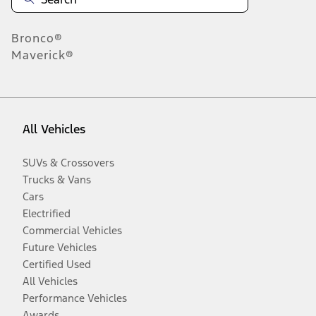
Bronco®
Maverick®
All Vehicles
SUVs & Crossovers
Trucks & Vans
Cars
Electrified
Commercial Vehicles
Future Vehicles
Certified Used
All Vehicles
Performance Vehicles
Awards