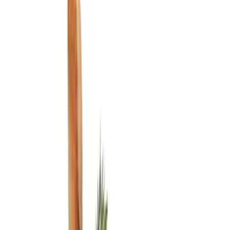
Show price as
Cash
Points
Filter
Color
Black
(
3
)
Brand