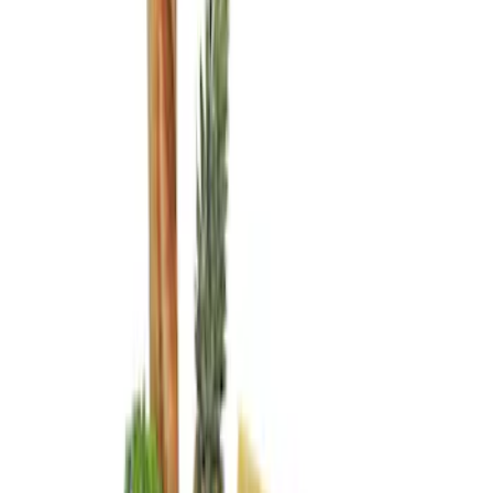
Genuine Ford Accessory
(
4
)
Real Truck Advantage
(
1
)
Price
Apply
$0 - $50
(
1
)
$51 - $100
(
5
)