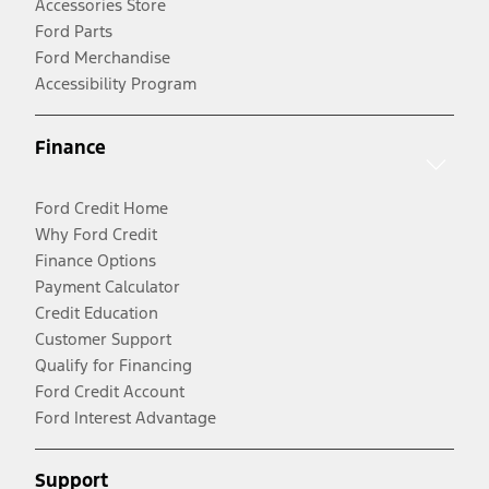
Accessories Store
Ford Parts
Ford Merchandise
Accessibility Program
Finance
Ford Credit Home
Why Ford Credit
Finance Options
Payment Calculator
Credit Education
Customer Support
Qualify for Financing
Ford Credit Account
Ford Interest Advantage
Support