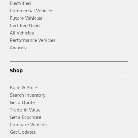
Electrified
Commercial Vehicles
Future Vehicles
Certified Used
All Vehicles
Performance Vehicles
Awards
Shop
Build & Price
Search Inventory
Get a Quote
Trade-In Value
Get a Brochure
Compare Vehicles
Get Updates