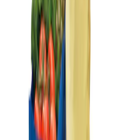
Sort
Sort
: Best Sellers
2-Cleat Kit
SKU
:
NZ6Z26000A64A
Ford Large Soft-Sided Folding Cargo