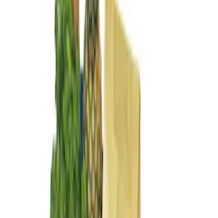
$101 - $200
(
4
)
$201 - $500
(
3
)
Sort
Sort
: Best Sellers
4 results
Results
(
4
)
Brand
:
Genuine Ford Accessory
Price
:
$101 - $200
Clear all