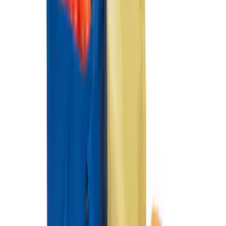
Organizer
SKU
:
HE5Z78115A00A
Premium 4pc Locking Bed Cleat Kit
SKU
:
HL3Z99000A64A