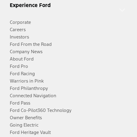
Experience Ford
Corporate
Careers
Investors
Ford From the Road
Company News
About Ford
Ford Pro
Ford Racing
Warriors in Pink
Ford Philanthropy
Connected Navigation
Ford Pass
Ford Co-Pilot360 Technology
Owner Benefits
Going Electric
Ford Heritage Vault