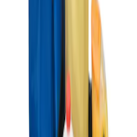
Ford Soft Sided Folding Cargo
Organizer
SKU
:
HE5Z78115A00C
1
1
-
4
of
4
results