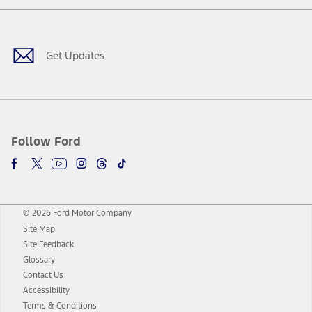
Facebook
Twitter
Youtube
Instagram
Threads
TikTok
Get Updates
Follow Ford
© 2026 Ford Motor Company
Site Map
Site Feedback
Glossary
Contact Us
Accessibility
Terms & Conditions