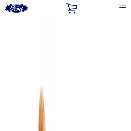
Ford
Home
Page
Skip To Content
Select Vehicle
Ford Rewards
Learn more
Home
Accessories
Bed/Cargo Area
Cargo Area Products
Filters