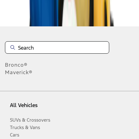
Disclosures
Bronco®
Maverick®
All Vehicles
SUVs & Crossovers
Trucks & Vans
Cars