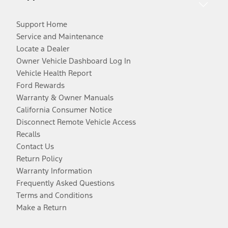
Support Home
Service and Maintenance
Locate a Dealer
Owner Vehicle Dashboard Log In
Vehicle Health Report
Ford Rewards
Warranty & Owner Manuals
California Consumer Notice
Disconnect Remote Vehicle Access
Recalls
Contact Us
Return Policy
Warranty Information
Frequently Asked Questions
Terms and Conditions
Make a Return