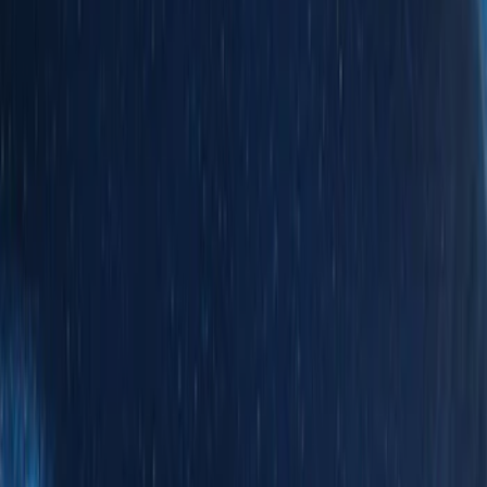
Brand
Genuine Ford Accessory
(
9
)
Real Truck Advantage
(
4
)
Yakima
(
2
)
Bull Accessories
(
1
)
Mc Gard
(
1
)