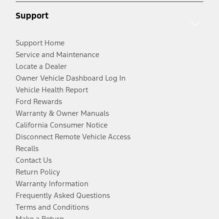
Support
Support Home
Service and Maintenance
Locate a Dealer
Owner Vehicle Dashboard Log In
Vehicle Health Report
Ford Rewards
Warranty & Owner Manuals
California Consumer Notice
Disconnect Remote Vehicle Access
Recalls
Contact Us
Return Policy
Warranty Information
Frequently Asked Questions
Terms and Conditions
Make a Return