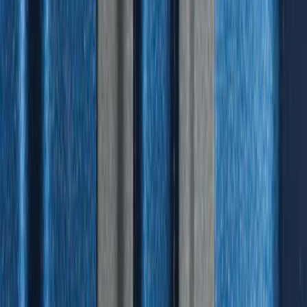
Standard Interface Plate Kit
SKU
:
HC3Z9928408AA
1
1
-
9
of
9
results