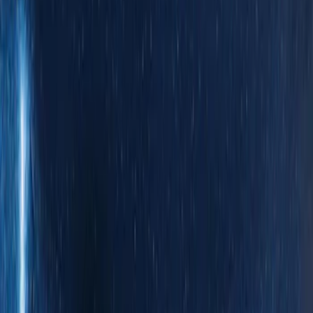
Bed Size
5.5
(
1
)
Price
Apply
$0 - $50
(
1
)
$51 - $100