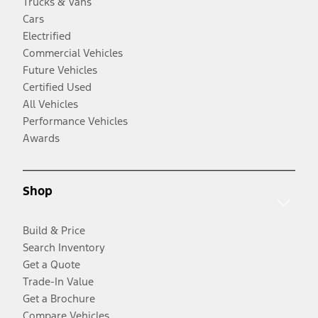
Trucks & Vans
Cars
Electrified
Commercial Vehicles
Future Vehicles
Certified Used
All Vehicles
Performance Vehicles
Awards
Shop
Build & Price
Search Inventory
Get a Quote
Trade-In Value
Get a Brochure
Compare Vehicles