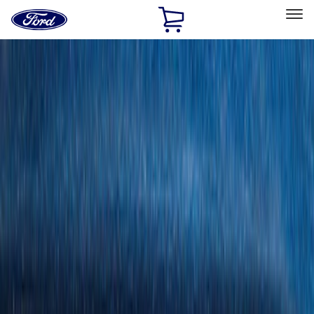
Ford
Home
Page
Skip To Content
Select Vehicle
Ford Rewards
Learn more
Home
Accessories
Bed/Cargo Area
Cargo Area Products
Filters