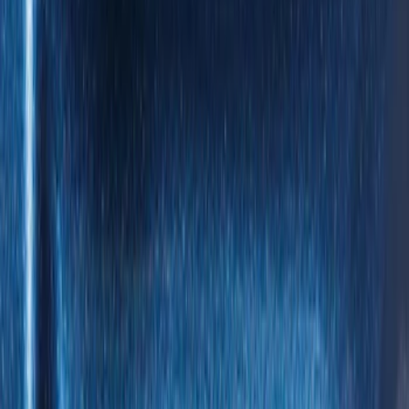
(
5
)
$101 - $200
(
4
)
$201 - $500
(
3
)
Sort
Sort
: Best Sellers
9 results
Results
(
9
)
Brand
:
Genuine Ford Accessory
Price
:
$0 - $50