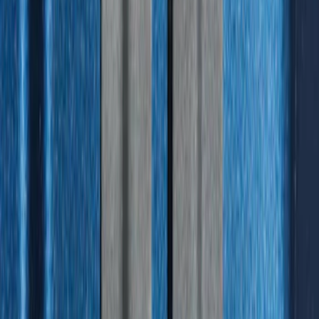
F-150 2015-2020 Tailgate Viscous
Dampening Cartridge
SKU
:
FL3Z99406A10A
F-150 2015-2026 Bed Rails and Cleats
for 5.5 Bed
SKU
:
LL3Z2655200A