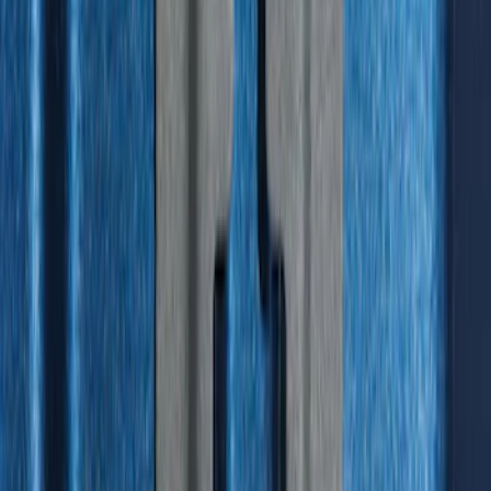
F-150 2015-2023 Cross Bars
SKU
:
LL3Z9948016A
Under Seat Cargo Organizer
SKU
:
FL3Z78115A00AA