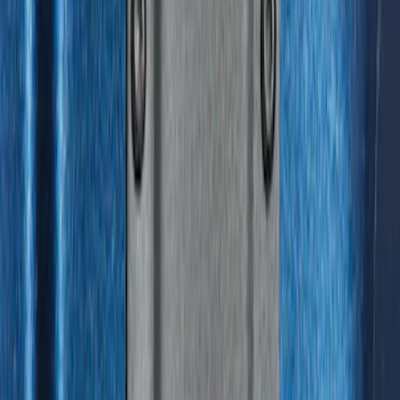
F-150 2015-2026 Horizontal Mount Bed
Cargo Net for 5.5' Bed
SKU
:
GL3Z99550A66A
Horizontal Mount Bed Cargo Net for
6.5'; 6.75' & 8.0' Bed