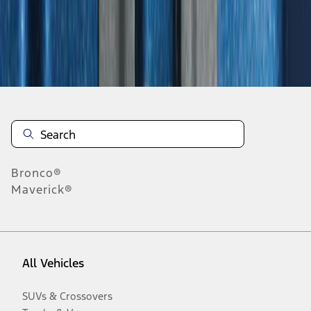
Disclosures
Bronco®
Maverick®
All Vehicles
SUVs & Crossovers