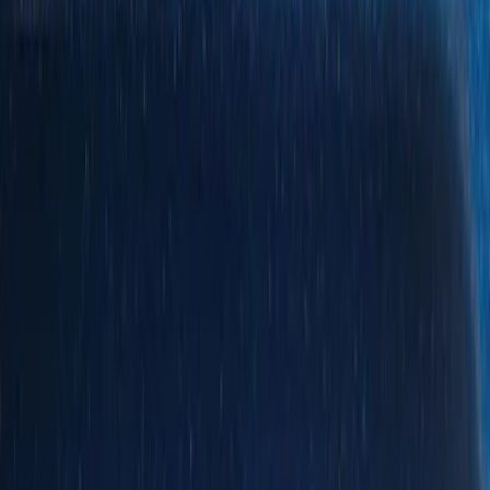
Show price as
Cash
Points
Filter
Color
Black
(
5
)
Silver
(
1
)