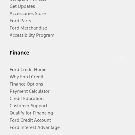
Get Updates
Accessories Store
Ford Parts
Ford Merchandise
Accessibility Program
Finance
Ford Credit Home
Why Ford Credit
Finance Options
Payment Calculator
Credit Education
Customer Support
Qualify for Financing
Ford Credit Account
Ford Interest Advantage