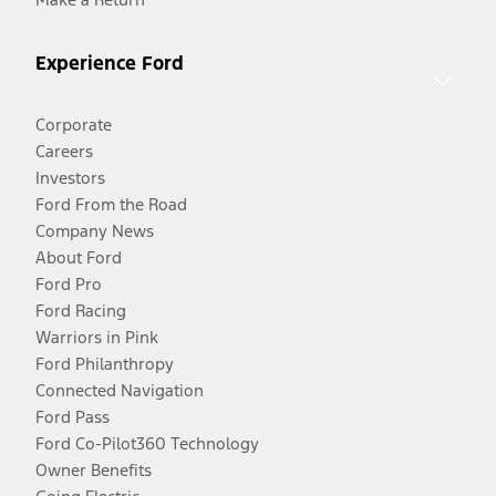
Experience Ford
Corporate
Careers
Investors
Ford From the Road
Company News
About Ford
Ford Pro
Ford Racing
Warriors in Pink
Ford Philanthropy
Connected Navigation
Ford Pass
Ford Co-Pilot360 Technology
Owner Benefits