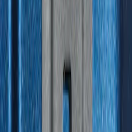
SKU
:
HC3Z99550A66A
F-150 2015-2026 Bed Divider
SKU
:
FL3Z9900092A