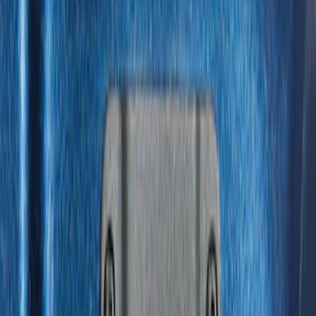
Price
:
$51 - $100
Price
:
$201 - $500
Clear all
Sort
Sort
: Best Sellers
Vertical Mount Bed Cargo Net
SKU
:
FL3Z99550A66A