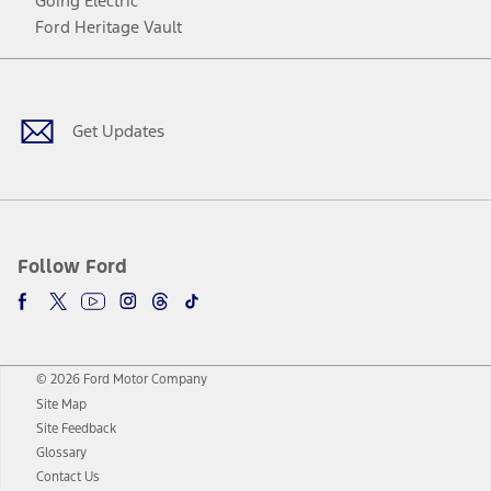
Going Electric
Ford Heritage Vault
Facebook
Twitter
Youtube
Instagram
Threads
TikTok
Get Updates
Follow Ford
© 2026 Ford Motor Company
Site Map
Site Feedback
Glossary
Contact Us