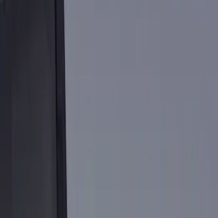
Show price as
Cash
Points
Filter
Color
Black
(
18
)
Silver
(
1
)