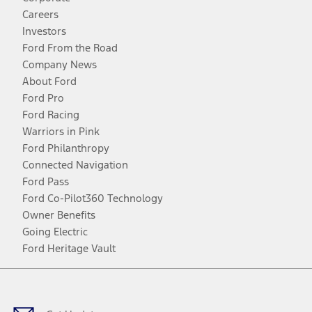
Careers
Investors
Ford From the Road
Company News
About Ford
Ford Pro
Ford Racing
Warriors in Pink
Ford Philanthropy
Connected Navigation
Ford Pass
Ford Co-Pilot360 Technology
Owner Benefits
Going Electric
Ford Heritage Vault
Facebook
Twitter
Youtube
Instagram
Threads
TikTok