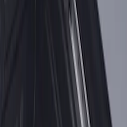
Horizontal Mount Bed Cargo Net for
6.5'; 6.75' & 8.0' Bed
SKU
:
HC3Z99550A66A
Yakima Eye Bolts for T-Slot Bar 2 piece
Set