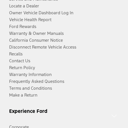
Locate a Dealer
Owner Vehicle Dashboard Log In
Vehicle Health Report
Ford Rewards
Warranty & Owner Manuals
California Consumer Notice
Disconnect Remote Vehicle Access
Recalls
Contact Us
Return Policy
Warranty Information
Frequently Asked Questions
Terms and Conditions
Make a Return
Experience Ford
Corporate