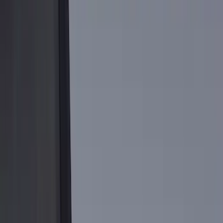
Brand
Genuine Ford Accessory
(
13
)
Real Truck Advantage
(
5
)
Bedslide
(
2
)
Bull Accessories
(
1
)
Mc Gard
(
1
)