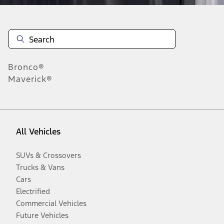
Bronco®
Maverick®
All Vehicles
SUVs & Crossovers
Trucks & Vans
Cars
Electrified
Commercial Vehicles
Future Vehicles