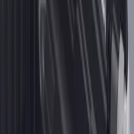
2-Cleat Kit
SKU
:
NZ6Z26000A64A
1
2
3
1
-
9
of
23
results
Disclosures