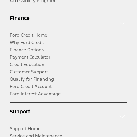
Accessibility Program
Finance
Ford Credit Home
Why Ford Credit
Finance Options
Payment Calculator
Credit Education
Customer Support
Qualify for Financing
Ford Credit Account
Ford Interest Advantage
Support
Support Home
Service and Maintenance