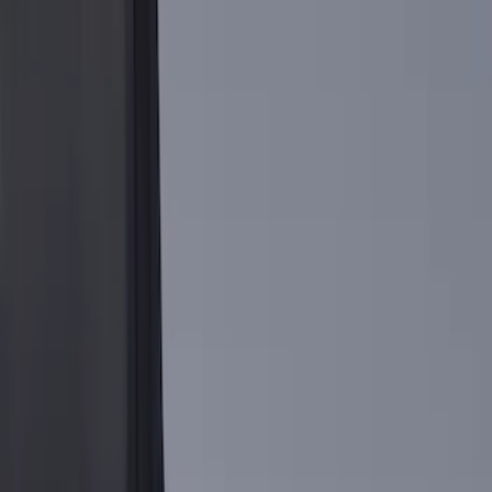
Show More
Bed Size
5.5
(
2
)
6.5
(
1
)
Price
Apply
$0 - $50