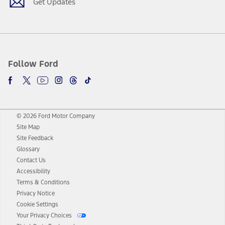
Get Updates
Follow Ford
© 2026 Ford Motor Company
Site Map
Site Feedback
Glossary
Contact Us
Accessibility
Terms & Conditions
Privacy Notice
Cookie Settings
Your Privacy Choices