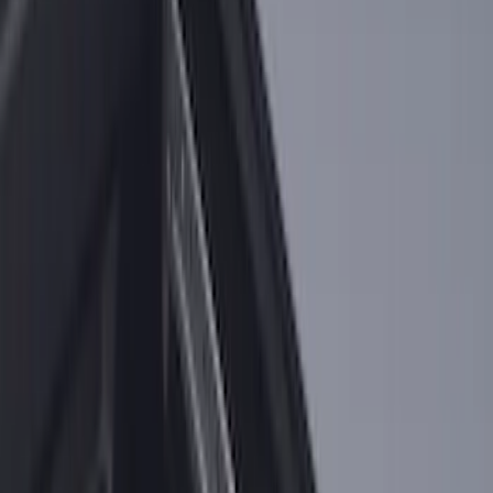
F-150 2015-2026 Bed Rails and Cleats
for 5.5 Bed
SKU
:
LL3Z2655200A
F-150 2015-2023 Cross Bars
SKU
:
LL3Z9948016A