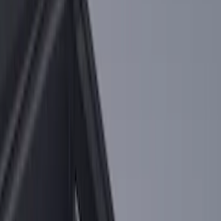
Sort
Sort
: Best Sellers
F-150 2015-2020 Tailgate Viscous
Dampening Cartridge
SKU
:
FL3Z99406A10A