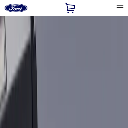
Ford
Home
Page
Skip To Content
Select Vehicle
Ford Rewards
Learn more
Home
Accessories
Bed/Cargo Area
Cargo Area Products
Filters