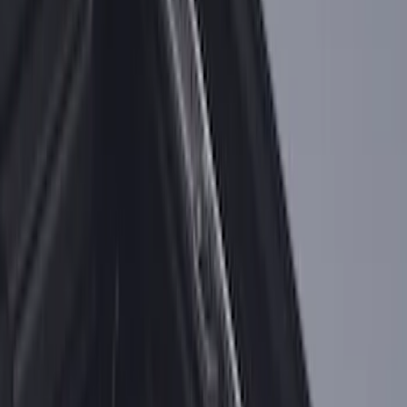
F-150 2018-2026 Bed Slide for 5.5' Bed
SKU
:
VJL3Z84113C37A
F-150 2018-2026 Bed Slide for 6.5' Bed
SKU
:
VJL3Z99113C37A