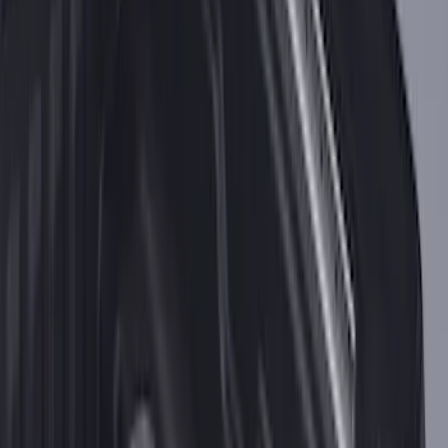
SKU
:
VKB3Z99000A64A
F-150 2015-2026 Bed Divider
SKU
:
FL3Z9900092A