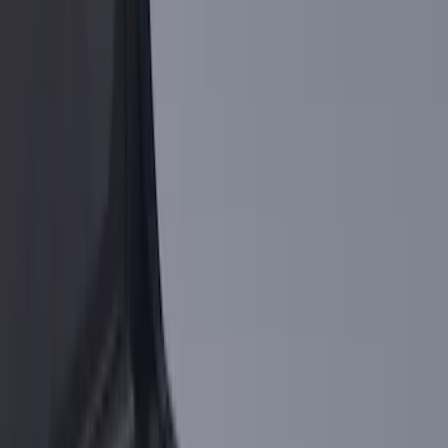
(
5
)
$51 - $100
(
5
)
$101 - $200
(
5
)
$201 - $500
(
6
)
$501 - Above
(
2
)
Sort
Sort
: Best Sellers
23 results
Results
(
23
)