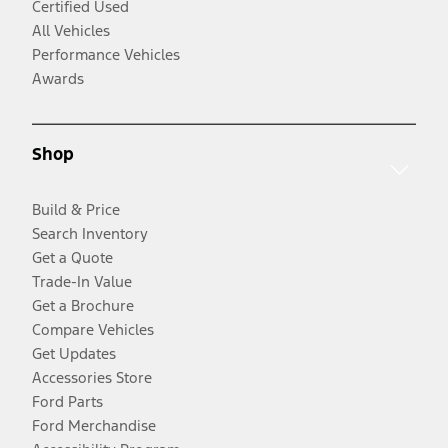
Certified Used
All Vehicles
Performance Vehicles
Awards
Shop
Build & Price
Search Inventory
Get a Quote
Trade-In Value
Get a Brochure
Compare Vehicles
Get Updates
Accessories Store
Ford Parts
Ford Merchandise