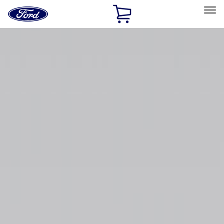
Ford
Home
Page
Skip To Content
Select Vehicle
Ford Rewards
Learn more
Home
Accessories
Bed/Cargo Area
Cargo Area Products
Filters