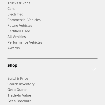
Trucks & Vans
Cars
Electrified
Commercial Vehicles
Future Vehicles
Certified Used
All Vehicles
Performance Vehicles
Awards
Shop
Build & Price
Search Inventory
Get a Quote
Trade-In Value
Get a Brochure