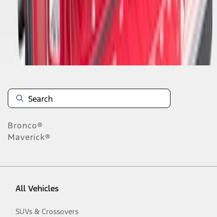
Disclosures
Bronco®
Maverick®
All Vehicles
SUVs & Crossovers