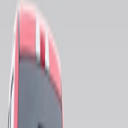
Bed Size
5.5
(
1
)
Price
Apply
$0 - $50
(
5
)
$51 - $100