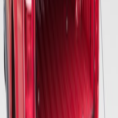
McGard Tailgate Lock
SKU
:
VFL3Z18168B
Vertical Mount Bed Cargo Net
SKU
:
FL3Z99550A66A