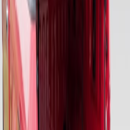
Premium 4pc Locking Bed Cleat Kit
SKU
:
HL3Z99000A64A
F-150 2015-2026 Pivot Side Storage Box
RH Passenger Side by RealTruck