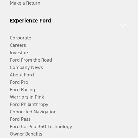
Make a Return
Experience Ford
Corporate
Careers
Investors
Ford From the Road
Company News
About Ford
Ford Pro
Ford Racing
Warriors in Pink
Ford Philanthropy
Connected Navigation
Ford Pass
Ford Co-Pilot360 Technology
Owner Benefits