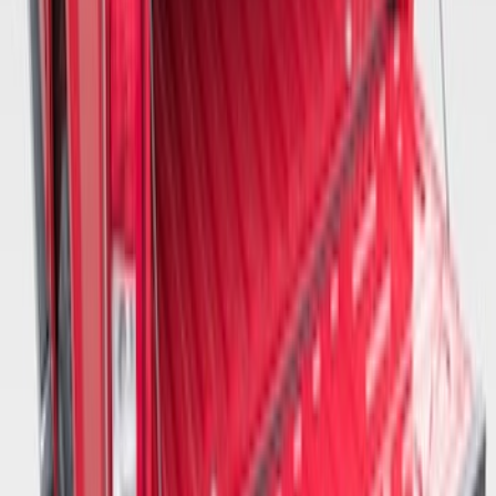
Tailgate Dust Seal - Mega by RealTruck
Advantage®
SKU
:
VFL3Z99404A06A
1
2
3
1
-
9
of
21
results