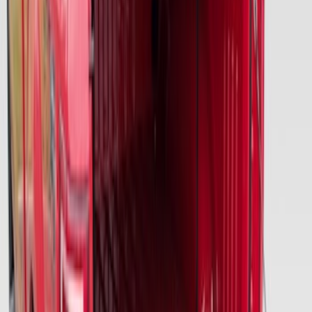
Advantage®
SKU
:
VFL3Z17N004E
Ford Large Soft-Sided Folding Cargo
Organizer
SKU
:
HE5Z78115A00A