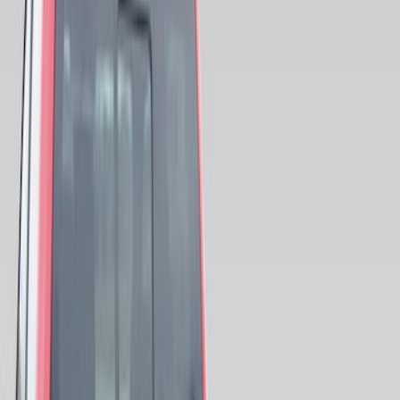
(
5
)
$101 - $200
(
5
)
$201 - $500
(
6
)
Sort
Sort
: Best Sellers
21 results
Results
(
21
)
Price
:
$0 - $50
Price
:
$51 - $100