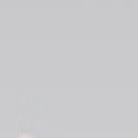
Brand
Genuine Ford Accessory
(
13
)
Real Truck Advantage
(
5
)
Bull Accessories
(
1
)
Mc Gard
(
1
)
Yakima
(
1
)