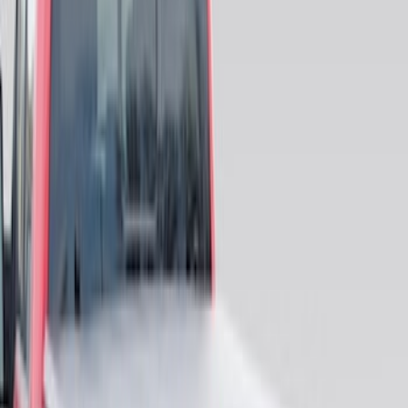
Price
:
$101 - $200
Price
:
$201 - $500
Clear all
Sort
Sort
: Best Sellers
F-150 2015-2023 Cross Bars
SKU
:
LL3Z9948016A