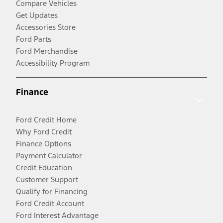
Compare Vehicles
Get Updates
Accessories Store
Ford Parts
Ford Merchandise
Accessibility Program
Finance
Ford Credit Home
Why Ford Credit
Finance Options
Payment Calculator
Credit Education
Customer Support
Qualify for Financing
Ford Credit Account
Ford Interest Advantage