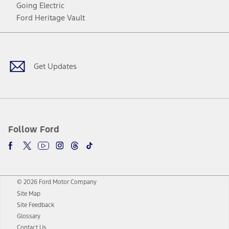
Going Electric
Ford Heritage Vault
Facebook
Twitter
Youtube
Instagram
Threads
TikTok
Get Updates
Follow Ford
© 2026 Ford Motor Company
Site Map
Site Feedback
Glossary
Contact Us