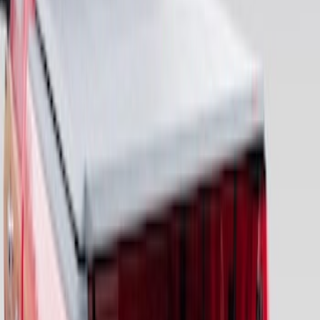
F-150 2015-2026 Bed Divider
SKU
:
FL3Z9900092A
2-Cleat Kit
SKU
:
NZ6Z26000A64A