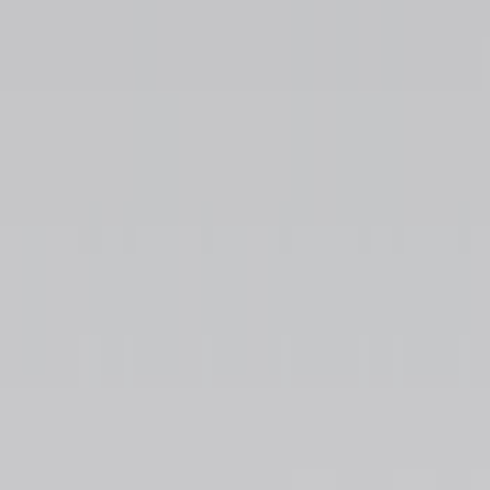
Show price as
Cash
Points
Filter
Color
Black
(
16
)
Silver
(
1
)