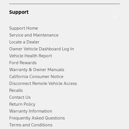
Support
Support Home
Service and Maintenance
Locate a Dealer
Owner Vehicle Dashboard Log In
Vehicle Health Report
Ford Rewards
Warranty & Owner Manuals
California Consumer Notice
Disconnect Remote Vehicle Access
Recalls
Contact Us
Return Policy
Warranty Information
Frequently Asked Questions
Terms and Conditions