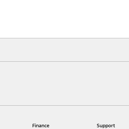
Finance
Support