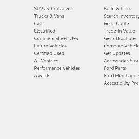
SUVs & Crossovers
Build & Price
Trucks & Vans
Search Inventor
Cars
Get a Quote
Electrified
Trade-In Value
Commercial Vehicles
Get a Brochure
Future Vehicles
Compare Vehicl
Certified Used
Get Updates
All Vehicles
Accessories Stor
Performance Vehicles
Ford Parts
Awards
Ford Merchandi
Accessibility Pr