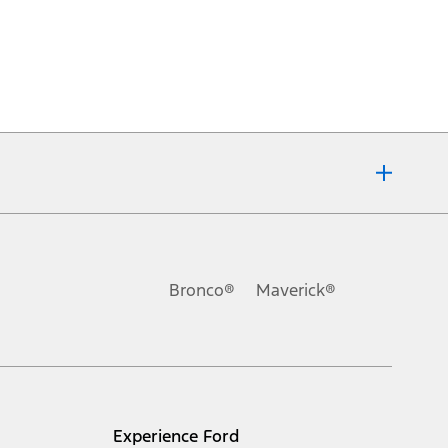
Bronco®
Maverick®
Experience Ford