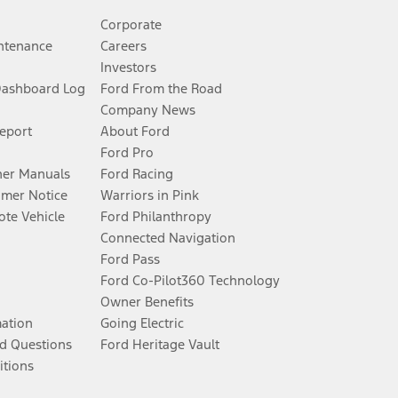
Corporate
ntenance
Careers
Investors
Dashboard Log
Ford From the Road
Company News
Report
About Ford
Ford Pro
er Manuals
Ford Racing
umer Notice
Warriors in Pink
te Vehicle
Ford Philanthropy
Connected Navigation
Ford Pass
Ford Co-Pilot360 Technology
Owner Benefits
mation
Going Electric
d Questions
Ford Heritage Vault
itions