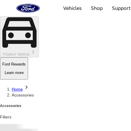
Ford
Home
Vehicles
Shop
Support
Page
Skip To Content
Select Vehicle
Ford Rewards
Learn more
Home
Accessories
Accessories
Filters