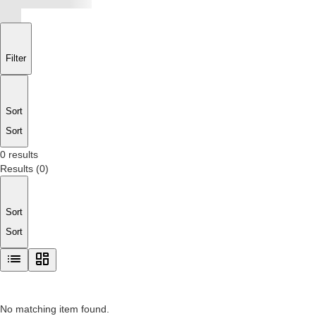
Filter
Sort
Sort
0 results
Results
(
0
)
Sort
Sort
No matching item found.