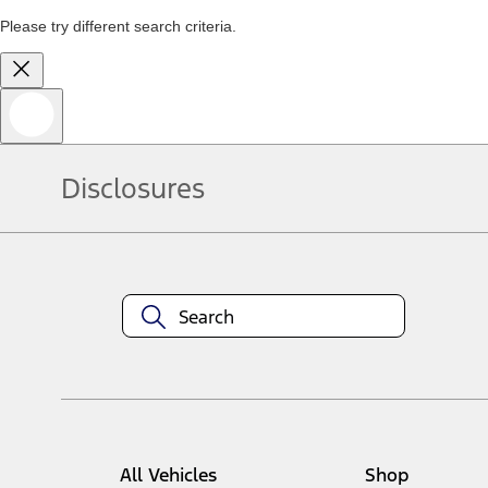
Please try different search criteria.
Disclosures
All Vehicles
Shop