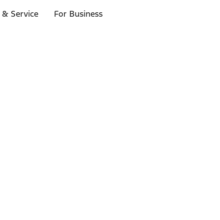
 & Service
For Business