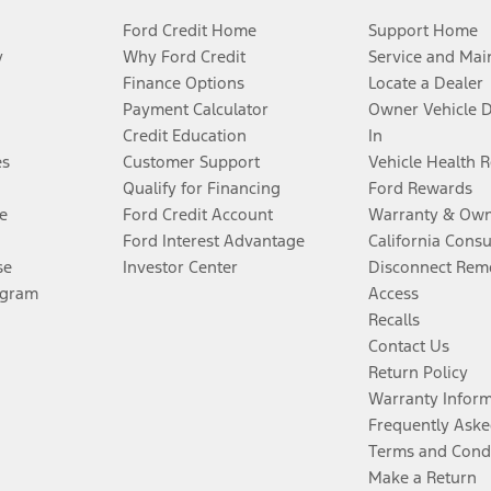
Ford Credit Home
Support Home
y
Why Ford Credit
Service and Mai
Finance Options
Locate a Dealer
Payment Calculator
Owner Vehicle 
Credit Education
In
es
Customer Support
Vehicle Health 
Qualify for Financing
Ford Rewards
e
Ford Credit Account
Warranty & Own
Ford Interest Advantage
California Cons
se
Investor Center
Disconnect Remo
ogram
Access
Recalls
Contact Us
Return Policy
Warranty Infor
Frequently Aske
Terms and Cond
Make a Return