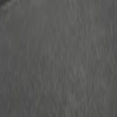
ganizer
r