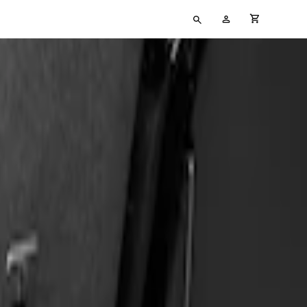
Type
My
cart full
your
Account
search