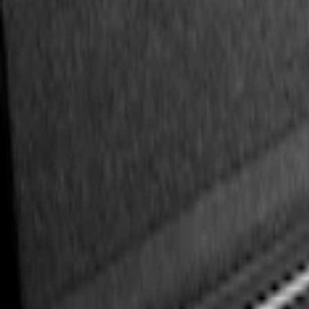
(
3
)
$201 - $500
(
1
)
Sort
Sort
: Best Sellers
3 results
Results
(
3
)
Price
:
$101 - $200
Clear all
Sort
Sort
: Best Sellers