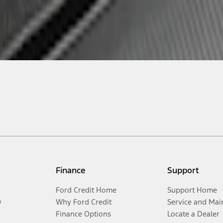
Finance
Support
Ford Credit Home
Support Home
y
Why Ford Credit
Service and Mai
Finance Options
Locate a Dealer