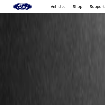
Ford
Home
Vehicles
Shop
Support
Page
Skip To Content
Select Vehicle
Ford Rewards
Learn more
Home
Accessories
Bed/Cargo Area
Cargo Area Products
Filters