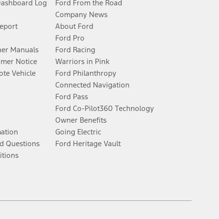
Dashboard Log
Ford From the Road
Company News
Report
About Ford
Ford Pro
er Manuals
Ford Racing
umer Notice
Warriors in Pink
te Vehicle
Ford Philanthropy
Connected Navigation
Ford Pass
Ford Co-Pilot360 Technology
Owner Benefits
mation
Going Electric
d Questions
Ford Heritage Vault
itions
Facebook
Twitter
Youtube
Instagram
Threads
TikTok