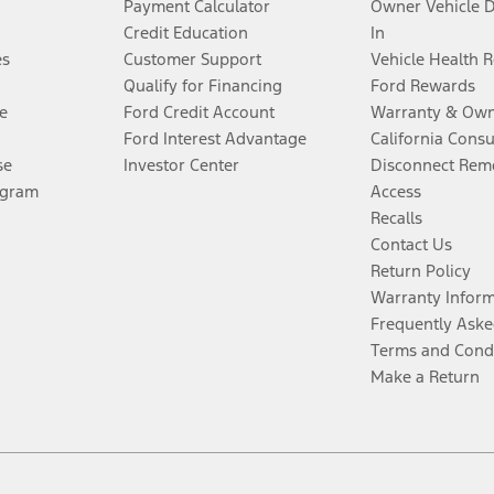
Payment Calculator
Owner Vehicle 
Credit Education
In
es
Customer Support
Vehicle Health 
Qualify for Financing
Ford Rewards
e
Ford Credit Account
Warranty & Own
Ford Interest Advantage
California Cons
se
Investor Center
Disconnect Remo
ogram
Access
Recalls
Contact Us
Return Policy
Warranty Infor
Frequently Aske
Terms and Cond
Make a Return