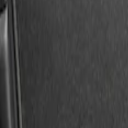
Expedition 2025-2027 Reversible Cargo
SKU
:
SL1Z7813046AA
1
1
-
3
of
3
results