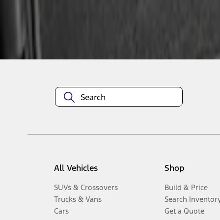
Disclosures
All Vehicles
Shop
SUVs & Crossovers
Build & Price
Trucks & Vans
Search Inventor
Cars
Get a Quote