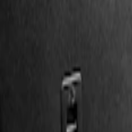
Show price as
Cash
Points
Filter
Color
Black
(
2
)
Brand