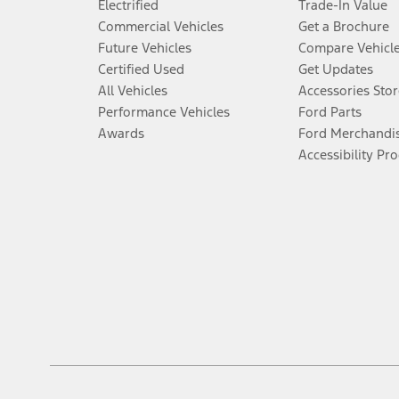
Electrified
Trade-In Value
Commercial Vehicles
Get a Brochure
Future Vehicles
Compare Vehicl
Certified Used
Get Updates
All Vehicles
Accessories Stor
Performance Vehicles
Ford Parts
Awards
Ford Merchandi
Accessibility Pr