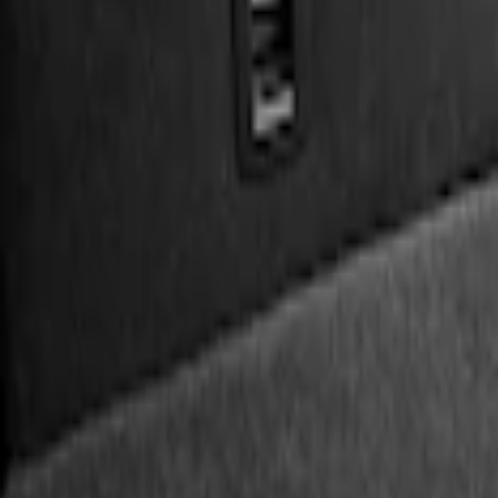
Genuine Ford Accessory
(
3
)
Price
Apply
$0 - $50
(
1
)
$51 - $100
(
2
)
$101 - $200