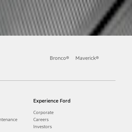
Bronco®
Maverick®
Experience Ford
Corporate
ntenance
Careers
Investors