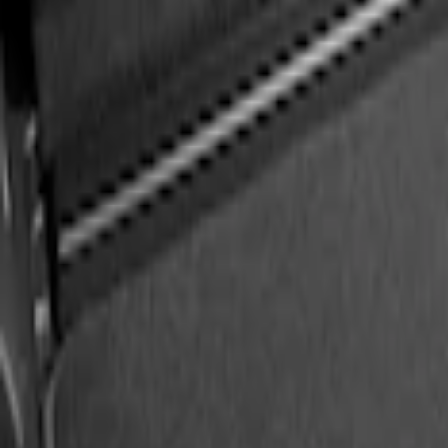
Best Seller
Ford Large Soft-Sided Folding Cargo Or
SKU
:
HE5Z78115A00A
Ford Soft Sided Folding Cargo Organize
SKU
:
HE5Z78115A00C