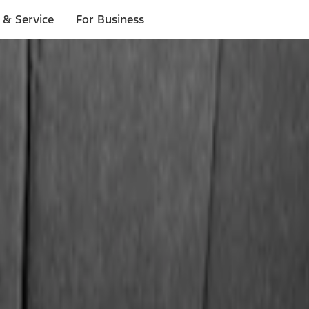
 & Service
For Business