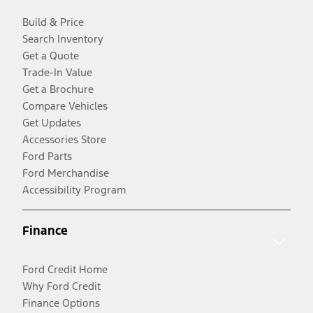
Build & Price
Search Inventory
Get a Quote
Trade-In Value
Get a Brochure
Compare Vehicles
Get Updates
Accessories Store
Ford Parts
Ford Merchandise
Accessibility Program
Finance
Ford Credit Home
Why Ford Credit
Finance Options