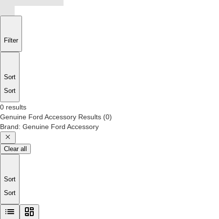
Filter
Sort
Sort
0 results
Genuine Ford Accessory
Results
(
0
)
Brand
:
Genuine Ford Accessory
Clear all
Sort
Sort