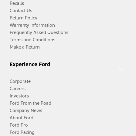
Recalls
Contact Us
Return Policy
Warranty Information
Frequently Asked Questions
Terms and Conditions
Make a Return
Experience Ford
Corporate
Careers
Investors
Ford From the Road
Company News
About Ford
Ford Pro
Ford Racing