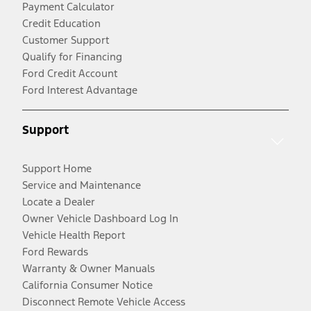
Payment Calculator
Credit Education
Customer Support
Qualify for Financing
Ford Credit Account
Ford Interest Advantage
Support
Support Home
Service and Maintenance
Locate a Dealer
Owner Vehicle Dashboard Log In
Vehicle Health Report
Ford Rewards
Warranty & Owner Manuals
California Consumer Notice
Disconnect Remote Vehicle Access