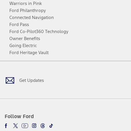
Warriors in Pink
Ford Philanthropy
Connected Navigation
Ford Pass
Ford Co-Pilot360 Technology
Owner Benefits
Going Electric
Ford Heritage Vault
Facebook
Twitter
Youtube
Instagram
Threads
TikTok
Get Updates
Follow Ford