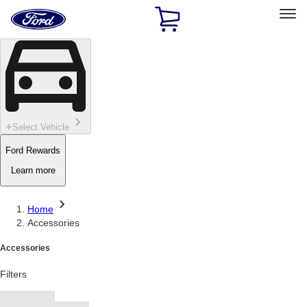
Ford
Home
Page
Skip To Content
Select Vehicle
Ford Rewards
Learn more
Home
Accessories
Accessories
Filters