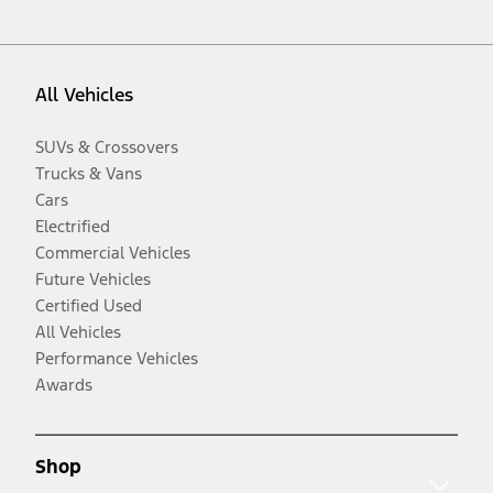
All Vehicles
SUVs & Crossovers
Trucks & Vans
Cars
Electrified
Commercial Vehicles
Future Vehicles
Certified Used
All Vehicles
Performance Vehicles
Awards
Shop