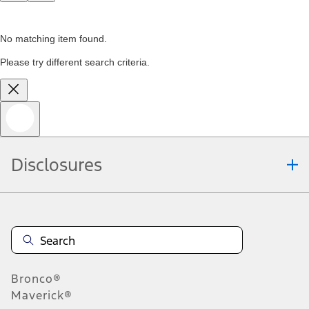
No matching item found.
Please try different search criteria.
Disclosures
Bronco®
Maverick®