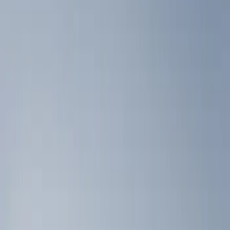
Show price as
Cash
Points
Filter
Color
Black
(
2
)
Brand