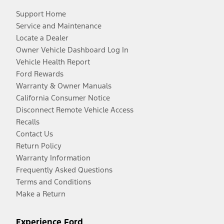
Support Home
Service and Maintenance
Locate a Dealer
Owner Vehicle Dashboard Log In
Vehicle Health Report
Ford Rewards
Warranty & Owner Manuals
California Consumer Notice
Disconnect Remote Vehicle Access
Recalls
Contact Us
Return Policy
Warranty Information
Frequently Asked Questions
Terms and Conditions
Make a Return
Experience Ford