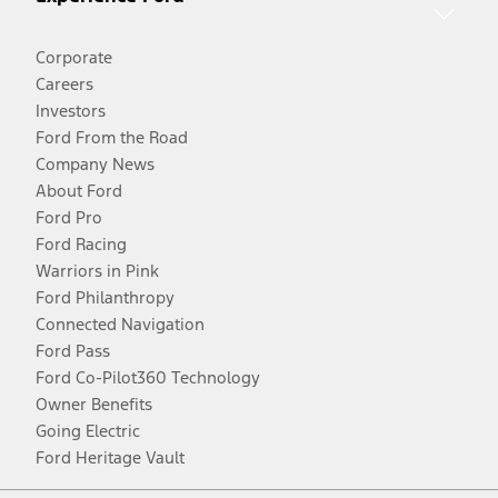
Corporate
Careers
Investors
Ford From the Road
Company News
About Ford
Ford Pro
Ford Racing
Warriors in Pink
Ford Philanthropy
Connected Navigation
Ford Pass
Ford Co-Pilot360 Technology
Owner Benefits
Going Electric
Ford Heritage Vault
Facebook
Twitter
Youtube
Instagram
Threads
TikTok