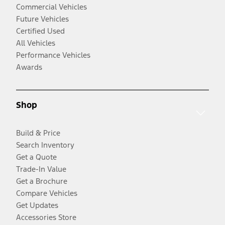
Commercial Vehicles
Future Vehicles
Certified Used
All Vehicles
Performance Vehicles
Awards
Shop
Build & Price
Search Inventory
Get a Quote
Trade-In Value
Get a Brochure
Compare Vehicles
Get Updates
Accessories Store