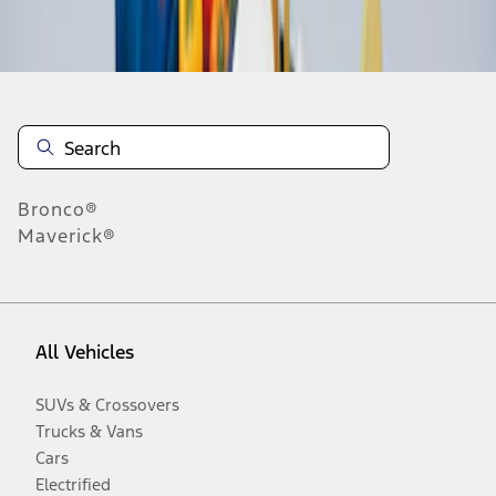
Disclosures
Bronco®
Maverick®
All Vehicles
SUVs & Crossovers
Trucks & Vans
Cars
Electrified