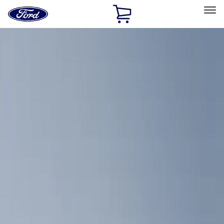
Ford
Home
Page
Skip To Content
Select Vehicle
Ford Rewards
Learn more
Home
Accessories
Bed/Cargo Area
Cargo Area Products
Filters