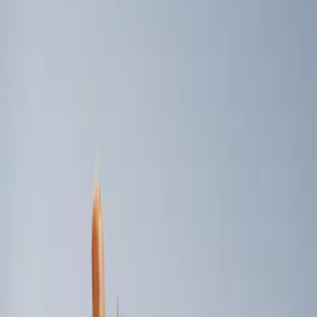
Genuine Ford Accessory
(
2
)
Price
Apply
$101 - $200
(
2
)
Sort
Sort
: Best Sellers
2 results
Results
(
2
)