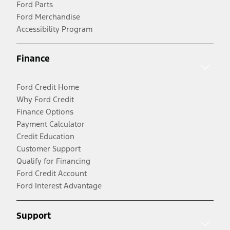
Ford Parts
Ford Merchandise
Accessibility Program
Finance
Ford Credit Home
Why Ford Credit
Finance Options
Payment Calculator
Credit Education
Customer Support
Qualify for Financing
Ford Credit Account
Ford Interest Advantage
Support