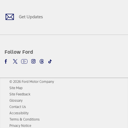
Get Updates
Follow Ford
© 2026 Ford Motor Company
Site Map
Site Feedback
Glossary
Contact Us
Accessibility
Terms & Conditions
Privacy Notice