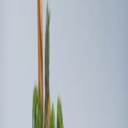
Sort
Sort
: Best Sellers
Ford Soft Sided Folding Cargo
Organizer
SKU
:
HE5Z78115A00C