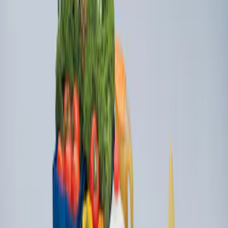
Ford Large Soft-Sided Folding Cargo
Organizer
SKU
:
HE5Z78115A00A
1
1
-
2
of
2
results