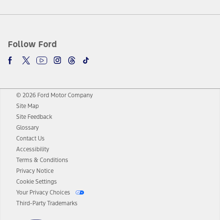
Follow Ford
© 2026 Ford Motor Company
Site Map
Site Feedback
Glossary
Contact Us
Accessibility
Terms & Conditions
Privacy Notice
Cookie Settings
Your Privacy Choices
Third-Party Trademarks