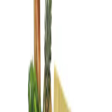
Genuine Ford Accessory
(
3
)
Price
Apply
$101 - $200
(
3
)
Sort
Sort
: Best Sellers
3 results