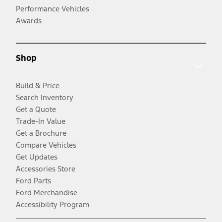
Performance Vehicles
Awards
Shop
Build & Price
Search Inventory
Get a Quote
Trade-In Value
Get a Brochure
Compare Vehicles
Get Updates
Accessories Store
Ford Parts
Ford Merchandise
Accessibility Program