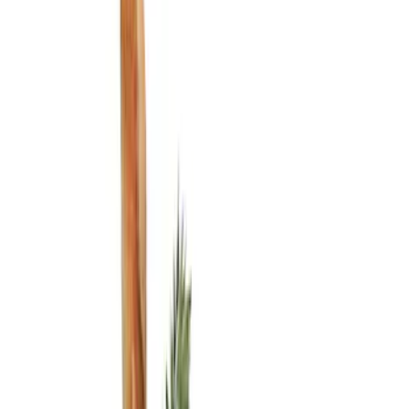
Show price as
Cash
Points
Filter
Color
Black
(
3
)
Brand