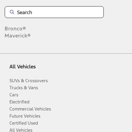
Bronco®
Maverick®
All Vehicles
SUVs & Crossovers
Trucks & Vans
Cars
Electrified
Commercial Vehicles
Future Vehicles
Certified Used
All Vehicles