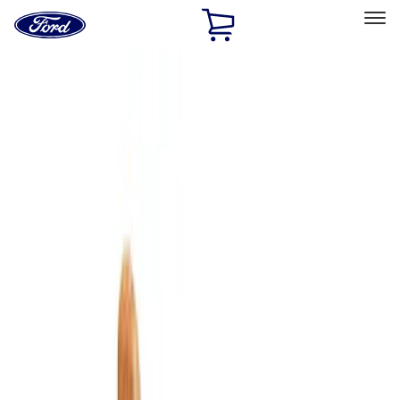
Ford
Home
Page
Skip To Content
Select Vehicle
Ford Rewards
Learn more
Home
Accessories
Bed/Cargo Area
Cargo Area Products
Filters