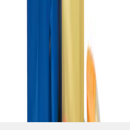
SKU
:
HE5Z78115A00C
1
1
-
3
of
3
results
Disclosures