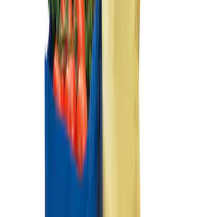
Ford Large Soft-Sided Folding Cargo
Organizer
SKU
:
HE5Z78115A00A
Ford Soft Sided Folding Cargo
Organizer