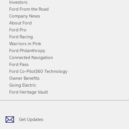
Investors
Ford From the Road
Company News
About Ford
Ford Pro
Ford Racing
Warriors in Pink
Ford Philanthropy
Connected Navigation
Ford Pass
Ford Co-Pilot360 Technology
Owner Benefits
Going Electric
Ford Heritage Vault
Facebook
Twitter
Youtube
Instagram
Threads
TikTok
Get Updates