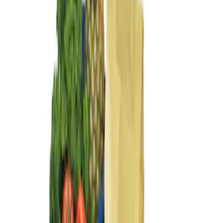
Results
(
3
)
Brand
:
Genuine Ford Accessory
Clear all
Sort
Sort
: Best Sellers
Escape 2013-2019 Charcoal Cargo
Cover
SKU
:
KJ5Z7845440AA