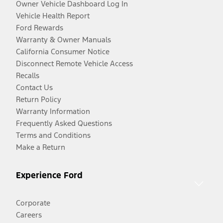
Owner Vehicle Dashboard Log In
Vehicle Health Report
Ford Rewards
Warranty & Owner Manuals
California Consumer Notice
Disconnect Remote Vehicle Access
Recalls
Contact Us
Return Policy
Warranty Information
Frequently Asked Questions
Terms and Conditions
Make a Return
Experience Ford
Corporate
Careers