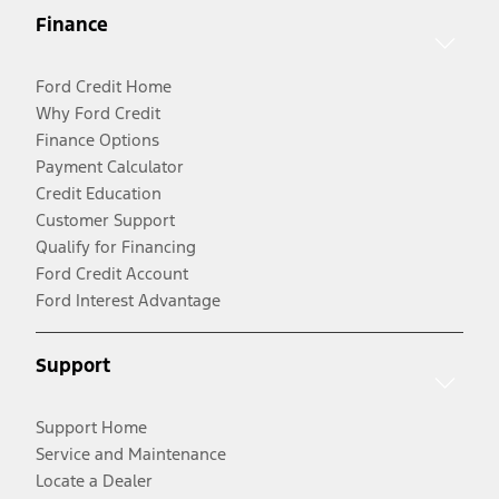
Finance
Ford Credit Home
Why Ford Credit
Finance Options
Payment Calculator
Credit Education
Customer Support
Qualify for Financing
Ford Credit Account
Ford Interest Advantage
Support
Support Home
Service and Maintenance
Locate a Dealer