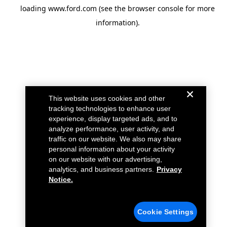
loading
www.ford.com
(see the
browser console
for more
information).
This website uses cookies and other
tracking technologies to enhance user
experience, display targeted ads, and to
analyze performance, user activity, and
traffic on our website. We also may share
personal information about your activity
on our website with our advertising,
analytics, and business partners.
Privacy
Notice.
Cookie Settings