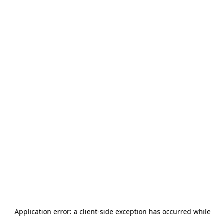
Application error: a
client
-side exception has occurred while