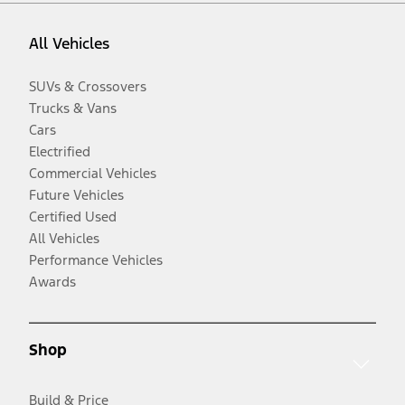
All Vehicles
SUVs & Crossovers
Trucks & Vans
Cars
Electrified
Commercial Vehicles
Future Vehicles
Certified Used
All Vehicles
Performance Vehicles
Awards
Shop
Build & Price