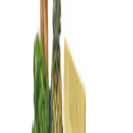
Genuine Ford Accessory
(
1
)
Price
Apply
$101 - $200
(
1
)
Sort
Sort
: Best Sellers
1 results
Result
(
1
)