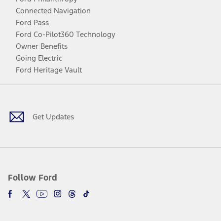
Connected Navigation
Ford Pass
Ford Co-Pilot360 Technology
Owner Benefits
Going Electric
Ford Heritage Vault
Facebook
Twitter
Youtube
Instagram
Threads
TikTok
Get Updates
Follow Ford