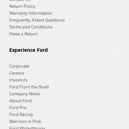
Return Policy
Warranty Information
Frequently Asked Questions
Terms and Conditions
Make a Return
Experience Ford
Corporate
Careers
Investors
Ford From the Road
Company News
About Ford
Ford Pro
Ford Racing
Warriors in Pink
Ford Philanthropy