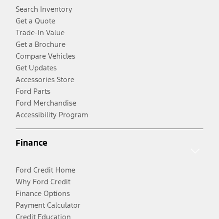
Search Inventory
Get a Quote
Trade-In Value
Get a Brochure
Compare Vehicles
Get Updates
Accessories Store
Ford Parts
Ford Merchandise
Accessibility Program
Finance
Ford Credit Home
Why Ford Credit
Finance Options
Payment Calculator
Credit Education