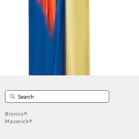
1
1
-
1
of
1
results
Disclosures
Bronco®
Maverick®