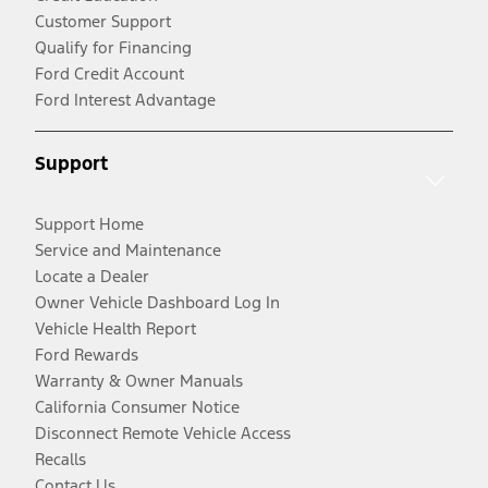
Customer Support
Qualify for Financing
Ford Credit Account
Ford Interest Advantage
Support
Support Home
Service and Maintenance
Locate a Dealer
Owner Vehicle Dashboard Log In
Vehicle Health Report
Ford Rewards
Warranty & Owner Manuals
California Consumer Notice
Disconnect Remote Vehicle Access
Recalls
Contact Us