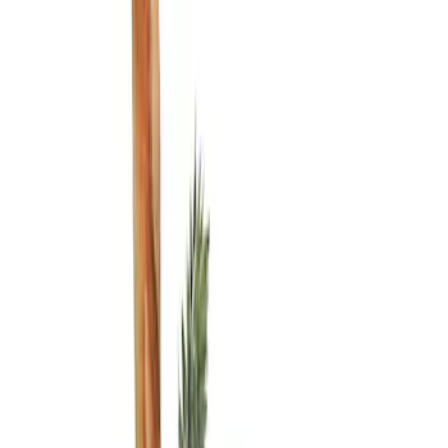
Show price as
Cash
Points
Filter
Color
Black
(
1
)
Brand