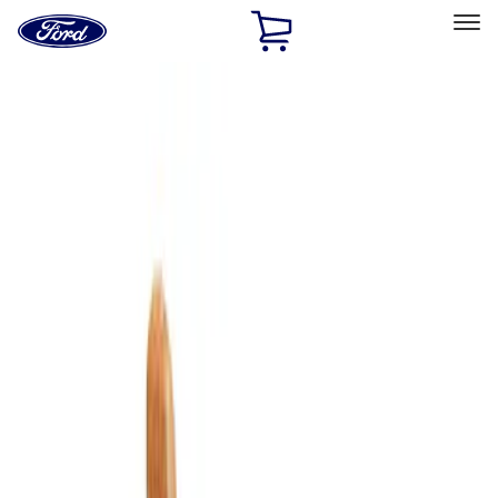
Ford
Home
Page
Skip To Content
Select Vehicle
Ford Rewards
Learn more
Home
Accessories
Bed/Cargo Area
Cargo Area Products
Filters