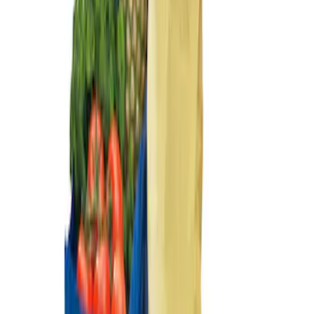
Sort
Sort
: Best Sellers
Ford Soft Sided Folding Cargo
Organizer
SKU
:
HE5Z78115A00C