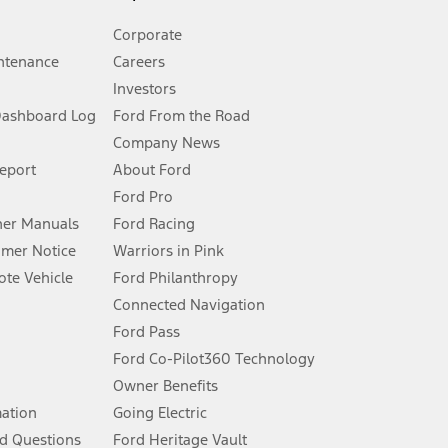
Corporate
ntenance
Careers
Investors
Dashboard Log
Ford From the Road
Company News
 See Owner’s Manual for more information.
Report
About Ford
Ford Pro
for qualifications and complete details.
er Manuals
Ford Racing
umer Notice
Warriors in Pink
dealer for qualifications and complete details.
te Vehicle
Ford Philanthropy
Connected Navigation
ssing charge, any electronic filing charge, and any emission
Ford Pass
Ford Co-Pilot360 Technology
Owner Benefits
B of data is used, whichever comes first. To activate, go to
mation
Going Electric
d Questions
Ford Heritage Vault