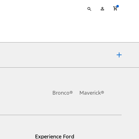
Type
My
your
Account
search
ons, or guarantees of any kind, express or implied, including but
Ford reserves the right to change product specifications, pricing and
.
Bronco®
Maverick®
inance charges, any dealer processing charge, any electronic
s and excludes document fee, destination/delivery charge, taxes,
l mileage will vary. On plug-in hybrid models and electric
Experience Ford