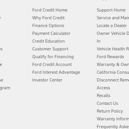
Ford Credit Home
Support Home
y
Why Ford Credit
Service and Mai
Finance Options
Locate a Dealer
stem limitations.
Payment Calculator
Owner Vehicle 
Credit Education
In
®
 the FordPass
app) are required to remotely schedule software updates.
es
Customer Support
Vehicle Health 
Qualify for Financing
Ford Rewards
ffers require Ford Credit Financing. Not all buyers will qualify. See dealer 
e
Ford Credit Account
Warranty & Own
Ford Interest Advantage
California Cons
Lease offers require Ford Credit Financing. Not all buyers will qualify. See 
se
Investor Center
Disconnect Remo
ogram
Access
 fee plus government fees and taxes, any finance charges, any dealer proce
Recalls
Contact Us
Return Policy
ins upon AT&T activation and expires at the end of three months or when 3G
evices. Use voice controls.
Warranty Infor
Frequently Aske