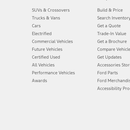
3.
SUVs & Crossovers
Build & Price
Always wear your seat belt and secure children in the rear seat.
Trucks & Vans
Search Inventor
4.
Cars
Get a Quote
Don’t drive while distracted. See Owner’s Manual for details and sy
Electrified
Trade-In Value
5.
Commercial Vehicles
Get a Brochure
An activated vehicle modem and the Ford app (formerly known as
Future Vehicles
Compare Vehicl
6.
Certified Used
Get Updates
Special APR offers applied to Estimated Selling Price. Special APR o
All Vehicles
Accessories Stor
7.
Performance Vehicles
Ford Parts
Special Lease offers applied to Estimated Capitalized Cost. Special 
Awards
Ford Merchandi
8.
Accessibility Pr
Current price for “as shown” vehicle excludes destination/delivery
testing charge. Does not include A, Z or X Plan price.
9.
®
Wi-Fi
hotspot includes complimentary wireless data trial that beg
www.att.com/ford
. Don’t drive distracted or while using handheld d
10.