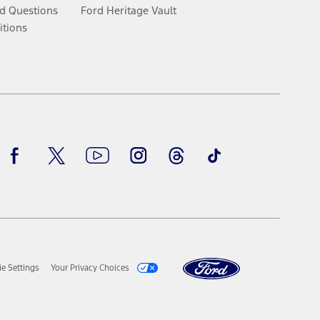
d Questions
Ford Heritage Vault
itions
Facebook
Twitter
Youtube
Instagram
Threads
TikTok
e Settings
Your Privacy Choices