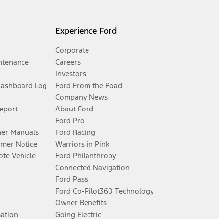
Experience Ford
Corporate
ntenance
Careers
Investors
Dashboard Log
Ford From the Road
Company News
Report
About Ford
Ford Pro
er Manuals
Ford Racing
umer Notice
Warriors in Pink
te Vehicle
Ford Philanthropy
Connected Navigation
Ford Pass
Ford Co-Pilot360 Technology
Owner Benefits
mation
Going Electric