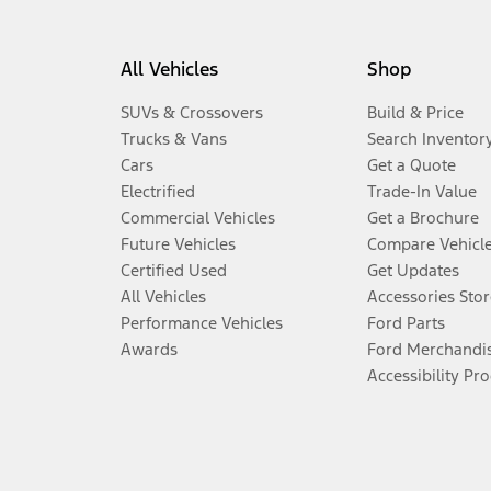
All Vehicles
Shop
SUVs & Crossovers
Build & Price
Trucks & Vans
Search Inventor
Cars
Get a Quote
Electrified
Trade-In Value
Commercial Vehicles
Get a Brochure
Future Vehicles
Compare Vehicl
Certified Used
Get Updates
All Vehicles
Accessories Stor
Performance Vehicles
Ford Parts
Awards
Ford Merchandi
Accessibility Pr