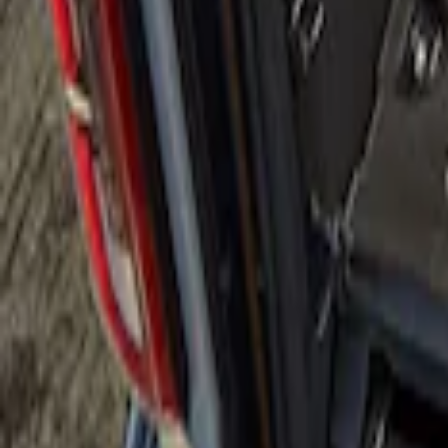
Apply
$101 - $200
(
2
)
$501 - Above
(
1
)
Sort
Sort
: Best Sellers
1 results
Result
(
1
)
Brand
:
Genuine Ford Accessory