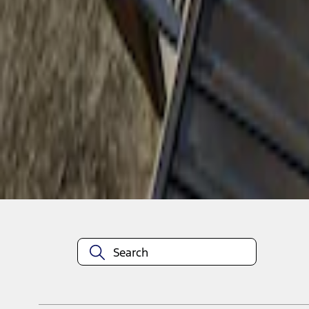
1
1
-
1
of
1
results
Disclosures