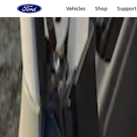
Ford
Home
Vehicles
Shop
Support
Page
Skip To Content
Select Vehicle
Ford Rewards
Learn more
Home
Accessories
Bed/Cargo Area
Cargo Area Products
Filters