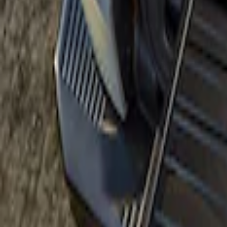
Price
:
$501 - Above
Clear all
Sort
Sort
: Best Sellers
Bronco 2021-2026 Slide-out Tailgate
SKU
:
N2DZ99402K19AB