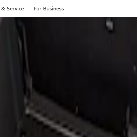
 & Service
For Business