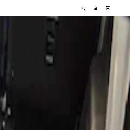
Type
My
cart full
your
Account
search