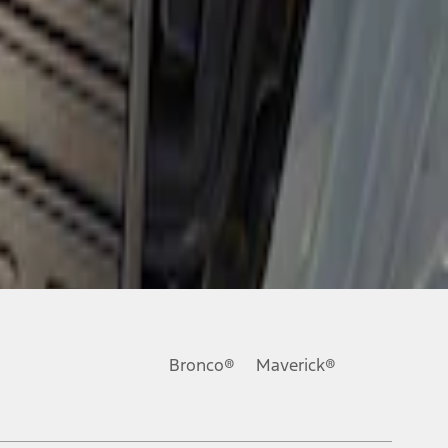
Bronco®
Maverick®