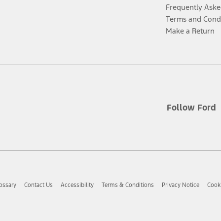
Frequently Aske
Terms and Cond
Make a Return
Follow Ford
ossary
Contact Us
Accessibility
Terms & Conditions
Privacy Notice
Cooki