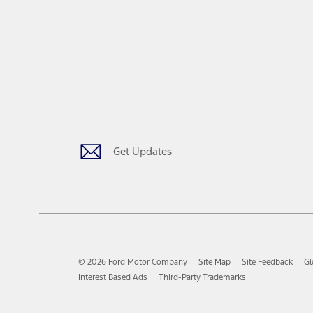
Get Updates
© 2026 Ford Motor Company
Site Map
Site Feedback
Gl
Interest Based Ads
Third-Party Trademarks