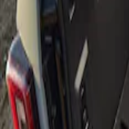
Show price as
Cash
Points
Filter
Brand
Genuine Ford Accessory
(
1
)
Price