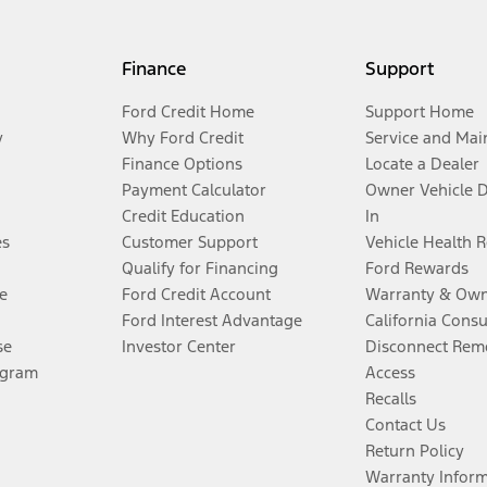
Finance
Support
Ford Credit Home
Support Home
y
Why Ford Credit
Service and Mai
Finance Options
Locate a Dealer
Payment Calculator
Owner Vehicle 
Credit Education
In
es
Customer Support
Vehicle Health 
Qualify for Financing
Ford Rewards
e
Ford Credit Account
Warranty & Own
Ford Interest Advantage
California Cons
se
Investor Center
Disconnect Remo
ogram
Access
Recalls
Contact Us
Return Policy
Warranty Infor