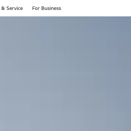
 & Service
For Business