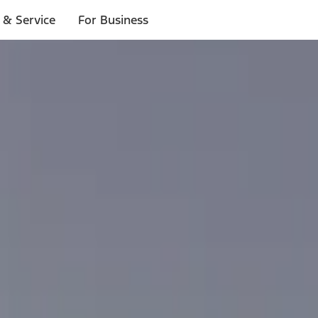
 & Service
For Business