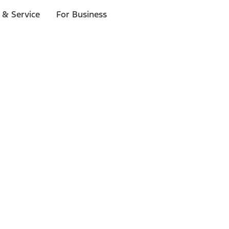
 & Service
For Business