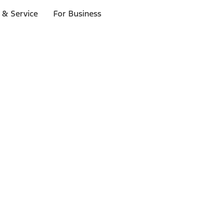
 & Service
For Business