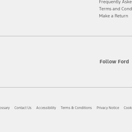
Frequently Aske
Terms and Cond
Make a Return
Follow Ford
ossary
Contact Us
Accessibility
Terms & Conditions
Privacy Notice
Cooki