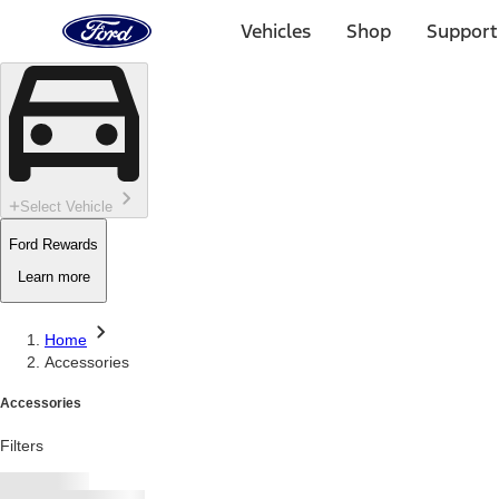
Ford
Home
Vehicles
Shop
Support
Page
Skip To Content
Select Vehicle
Ford Rewards
Learn more
Home
Accessories
Accessories
Filters