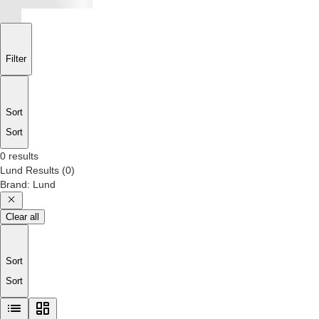
Filter
Sort
Sort
0 results
Lund
Results
(
0
)
Brand
:
Lund
Clear all
Sort
Sort