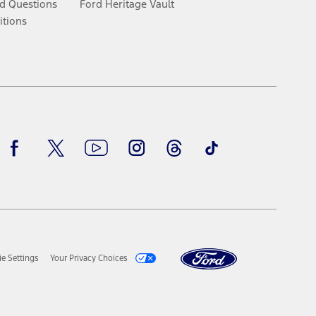
d Questions
Ford Heritage Vault
itions
Facebook
Twitter
Youtube
Instagram
Threads
TikTok
e Settings
Your Privacy Choices