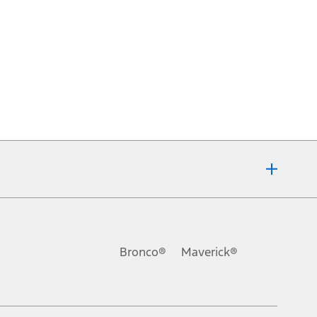
Bronco®
Maverick®