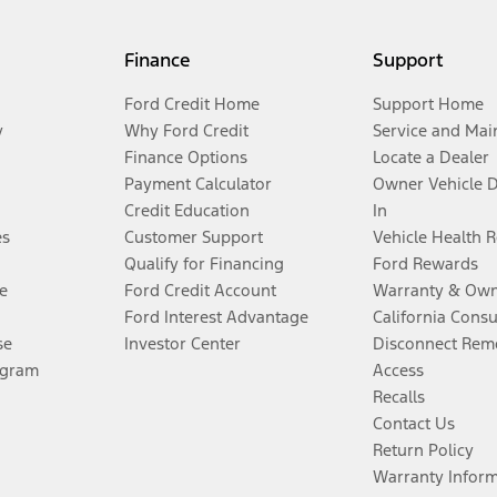
Finance
Support
Ford Credit Home
Support Home
y
Why Ford Credit
Service and Mai
Finance Options
Locate a Dealer
Payment Calculator
Owner Vehicle 
Credit Education
In
es
Customer Support
Vehicle Health 
Qualify for Financing
Ford Rewards
e
Ford Credit Account
Warranty & Own
Ford Interest Advantage
California Cons
se
Investor Center
Disconnect Remo
ogram
Access
Recalls
Contact Us
Return Policy
Warranty Infor