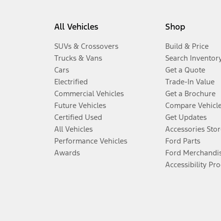
All Vehicles
Shop
SUVs & Crossovers
Build & Price
Trucks & Vans
Search Inventor
Cars
Get a Quote
Electrified
Trade-In Value
Commercial Vehicles
Get a Brochure
Future Vehicles
Compare Vehicl
Certified Used
Get Updates
All Vehicles
Accessories Stor
Performance Vehicles
Ford Parts
Awards
Ford Merchandi
Accessibility Pr