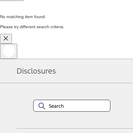
No matching item found.
Please try different search criteria.
Disclosures