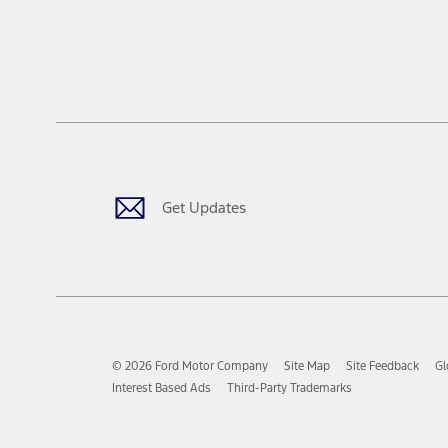
Get Updates
© 2026 Ford Motor Company
Site Map
Site Feedback
Gl
Interest Based Ads
Third-Party Trademarks