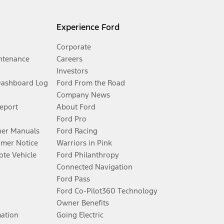
Experience Ford
Corporate
ntenance
Careers
Investors
Dashboard Log
Ford From the Road
Company News
Report
About Ford
Ford Pro
er Manuals
Ford Racing
umer Notice
Warriors in Pink
te Vehicle
Ford Philanthropy
Connected Navigation
Ford Pass
Ford Co-Pilot360 Technology
Owner Benefits
mation
Going Electric