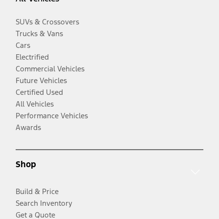
SUVs & Crossovers
Trucks & Vans
Cars
Electrified
Commercial Vehicles
Future Vehicles
Certified Used
All Vehicles
Performance Vehicles
Awards
Shop
Build & Price
Search Inventory
Get a Quote