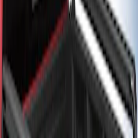
Rails for 6.75' Bed
SKU
:
VHC3Z9955200A
F-150 2021-2026 Black TecRail Bed Rail
for 5.5' Bed
SKU
:
VML3Z9955200A