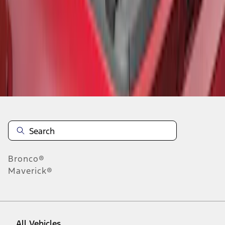
1
-
5
of
5
results
Disclosures
Bronco®
Maverick®
All Vehicles