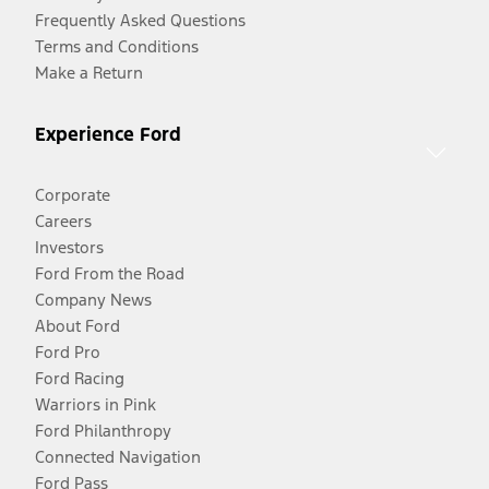
Frequently Asked Questions
Terms and Conditions
Make a Return
Experience Ford
Corporate
Careers
Investors
Ford From the Road
Company News
About Ford
Ford Pro
Ford Racing
Warriors in Pink
Ford Philanthropy
Connected Navigation
Ford Pass