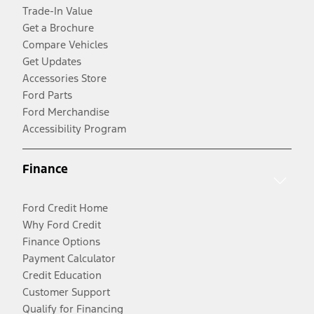
Trade-In Value
Get a Brochure
Compare Vehicles
Get Updates
Accessories Store
Ford Parts
Ford Merchandise
Accessibility Program
Finance
Ford Credit Home
Why Ford Credit
Finance Options
Payment Calculator
Credit Education
Customer Support
Qualify for Financing