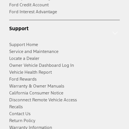
Ford Credit Account
Ford Interest Advantage
Support
Support Home
Service and Maintenance
Locate a Dealer
Owner Vehicle Dashboard Log In
Vehicle Health Report
Ford Rewards
Warranty & Owner Manuals
California Consumer Notice
Disconnect Remote Vehicle Access
Recalls
Contact Us
Return Policy
Warranty Information