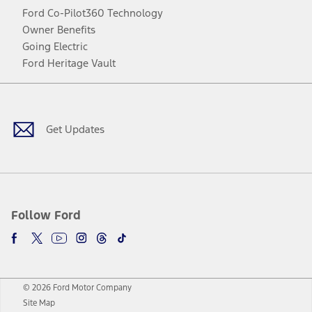
Ford Co-Pilot360 Technology
Owner Benefits
Going Electric
Ford Heritage Vault
Facebook
Twitter
Youtube
Instagram
Threads
TikTok
Get Updates
Follow Ford
© 2026 Ford Motor Company
Site Map