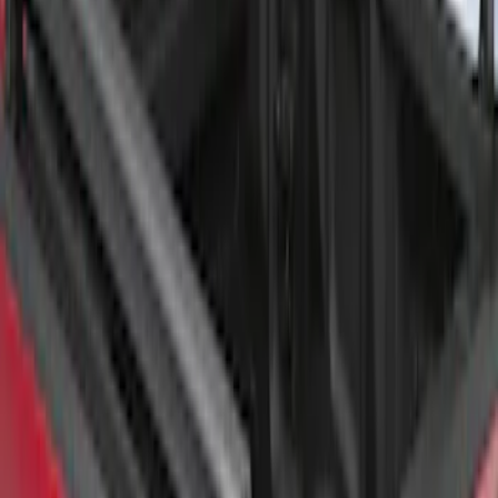
Super Duty 2017-2026 Tec Bed Rails for
6.75' Bed
SKU
:
VHC3Z9955200D
F-150 2015-2026 Chrome Bed Rails with
Chrome End Caps for 6.5' Bed
SKU
:
VFL3Z9955200B