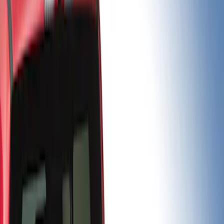
Brand
Putco
(
5
)
Bed Size
6.5
(
2
)
6.75
(
2
)
5.5
(
1
)