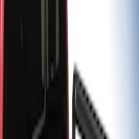
Sort
Sort
: Best Sellers
5 results
Results
(
5
)
Brand
:
Putco
Price
:
$501 - Above
Clear all
Sort
Sort
: Best Sellers
Super Duty 2017-2027 Chrome Bed