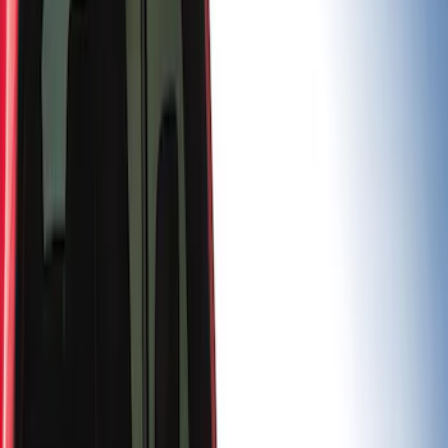
Price
Apply
$0 - $50
(
3
)
$201 - $500
(
7
)
$501 - Above
(
5
)