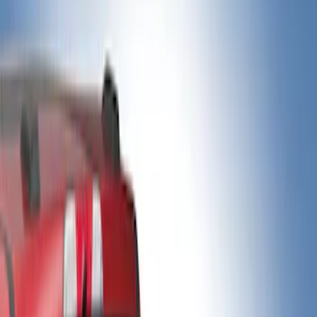
Show price as
Cash
Points
Filter
Color
Black
(
2
)
Gray
(
2
)