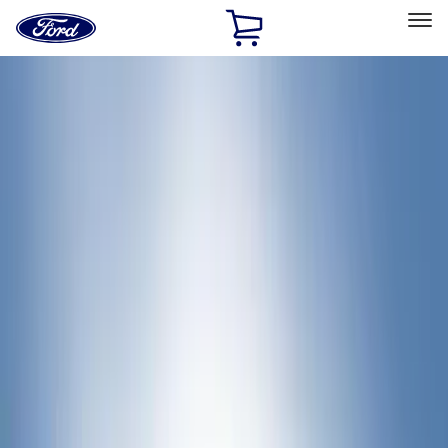
Ford
Home
Page
Skip To Content
Select Vehicle
Ford Rewards
Learn more
Home
Accessories
Bed/Cargo Area
Bed Rails, Steps and Sport Bars
Filters