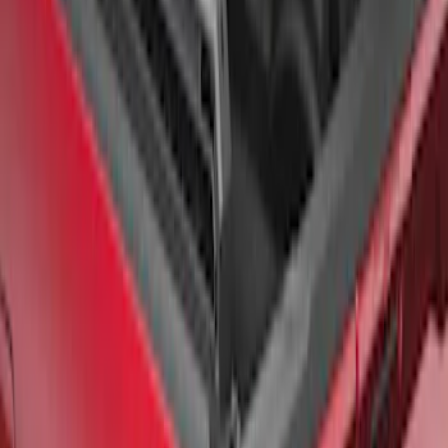
F-150 2021-2026 Black TecRail Bed Rail
for 6.5' Bed
SKU
:
VML3Z9955200B
1