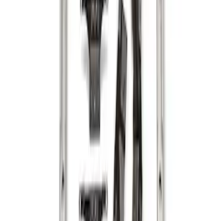
Sort
Sort
: Best Sellers
F-150 2015-2026 Bed Rails and Cleats
for 5.5 Bed
SKU
:
LL3Z2655200A