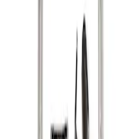
Apply
$101 - $200
(
1
)
$201 - $500
(
3
)
Sort
Sort
: Best Sellers
3 results
Results
(
3
)
Brand
:
Genuine Ford Accessory
Price
:
$201 - $500
Clear all