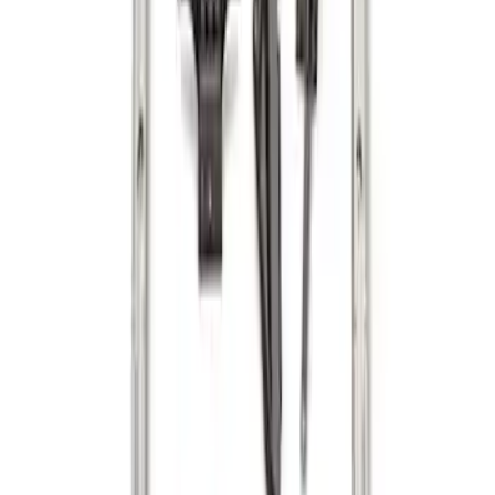
Maverick 2022-2026 Cargo Management
System Kit - Includes Cleat Tie Down Kit
SKU
:
NZ6Z9955200A
Ranger 2024-2026 Cargo Management
System - Rails and Cleat Tie Down Kit
SKU
:
R1WZ9955200A