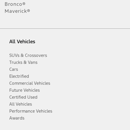
Bronco®
Maverick®
All Vehicles
SUVs & Crossovers
Trucks & Vans
Cars
Electrified
Commercial Vehicles
Future Vehicles
Certified Used
All Vehicles
Performance Vehicles
Awards