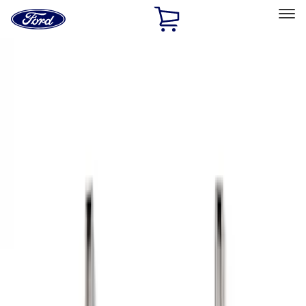
Ford
Home
Page
Skip To Content
Select Vehicle
Ford Rewards
Learn more
Home
Accessories
Bed/Cargo Area
Bed Rails, Steps and Sport Bars
Filters