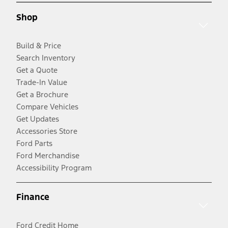
Shop
Build & Price
Search Inventory
Get a Quote
Trade-In Value
Get a Brochure
Compare Vehicles
Get Updates
Accessories Store
Ford Parts
Ford Merchandise
Accessibility Program
Finance
Ford Credit Home