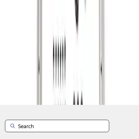
1
1
-
3
of
3
results
Disclosures