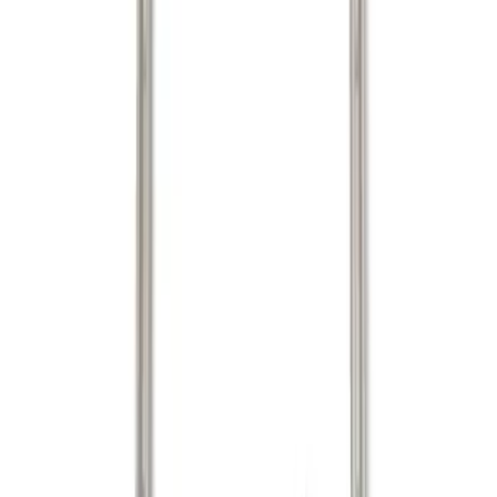
Brand
Putco
(
7
)
Genuine Ford Accessory
(
3
)
Real Truck Advantage
(
3
)
Price