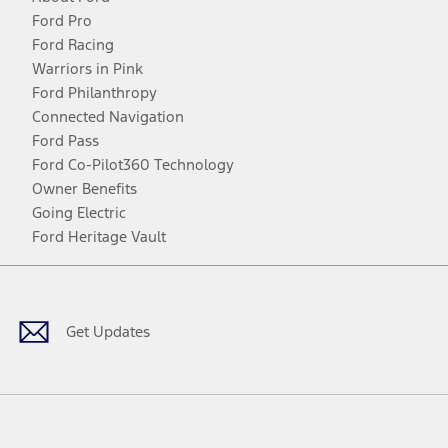
Ford Pro
Ford Racing
Warriors in Pink
Ford Philanthropy
Connected Navigation
Ford Pass
Ford Co-Pilot360 Technology
Owner Benefits
Going Electric
Ford Heritage Vault
Facebook
Twitter
Youtube
Instagram
Threads
TikTok
Get Updates