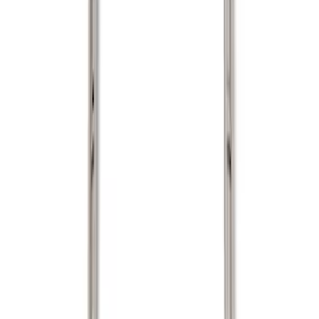
Show price as
Cash
Points
Filter
Color
Black
(
1
)
Silver
(
1
)