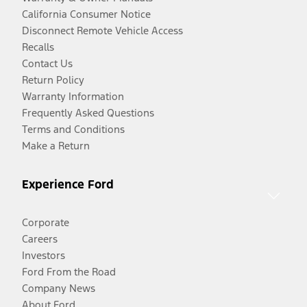
California Consumer Notice
Disconnect Remote Vehicle Access
Recalls
Contact Us
Return Policy
Warranty Information
Frequently Asked Questions
Terms and Conditions
Make a Return
Experience Ford
Corporate
Careers
Investors
Ford From the Road
Company News
About Ford