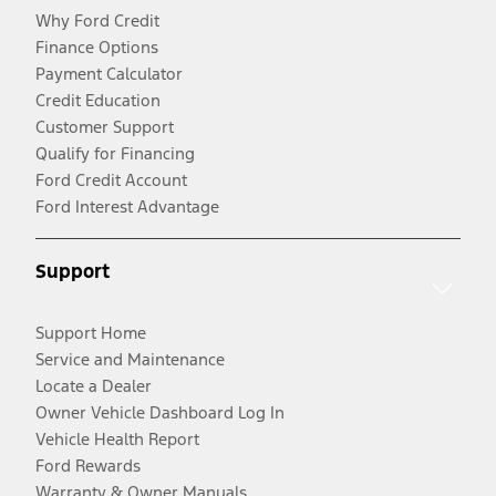
Why Ford Credit
Finance Options
Payment Calculator
Credit Education
Customer Support
Qualify for Financing
Ford Credit Account
Ford Interest Advantage
Support
Support Home
Service and Maintenance
Locate a Dealer
Owner Vehicle Dashboard Log In
Vehicle Health Report
Ford Rewards
Warranty & Owner Manuals