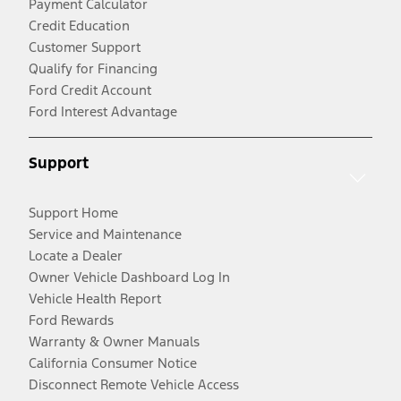
Payment Calculator
Credit Education
Customer Support
Qualify for Financing
Ford Credit Account
Ford Interest Advantage
Support
Support Home
Service and Maintenance
Locate a Dealer
Owner Vehicle Dashboard Log In
Vehicle Health Report
Ford Rewards
Warranty & Owner Manuals
California Consumer Notice
Disconnect Remote Vehicle Access