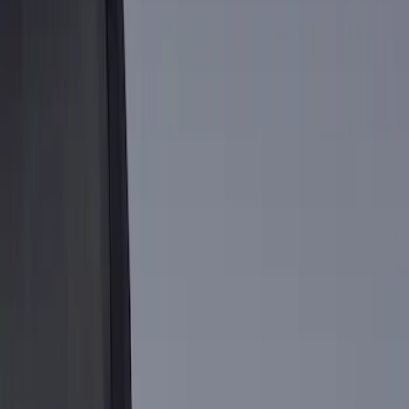
Show price as
Cash
Points
Filter
Brand
Genuine Ford Accessory
(
1
)
Price