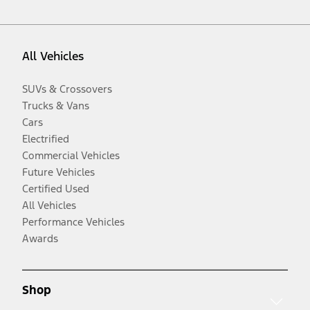
All Vehicles
SUVs & Crossovers
Trucks & Vans
Cars
Electrified
Commercial Vehicles
Future Vehicles
Certified Used
All Vehicles
Performance Vehicles
Awards
Shop