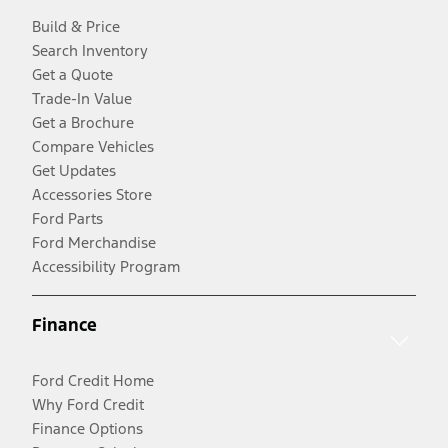
Build & Price
Search Inventory
Get a Quote
Trade-In Value
Get a Brochure
Compare Vehicles
Get Updates
Accessories Store
Ford Parts
Ford Merchandise
Accessibility Program
Finance
Ford Credit Home
Why Ford Credit
Finance Options