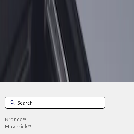
1
1
-
1
of
1
results
Disclosures
Bronco®
Maverick®