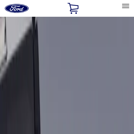
Ford
Home
Page
Skip To Content
Select Vehicle
Ford Rewards
Learn more
Home
Accessories
Bed/Cargo Area
Bed Rails, Steps and Sport Bars
Filters