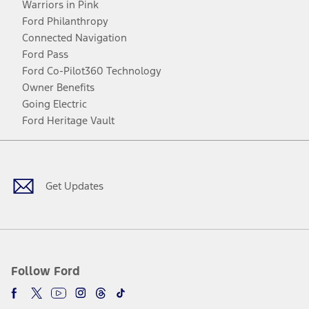
Warriors in Pink
Ford Philanthropy
Connected Navigation
Ford Pass
Ford Co-Pilot360 Technology
Owner Benefits
Going Electric
Ford Heritage Vault
Facebook
Twitter
Youtube
Instagram
Threads
TikTok
Get Updates
Follow Ford