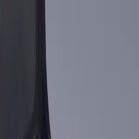
Apply
$101 - $200
(
1
)
$201 - $500
(
3
)
Sort
Sort
: Best Sellers
1 results
Result
(
1
)
Brand
:
Genuine Ford Accessory