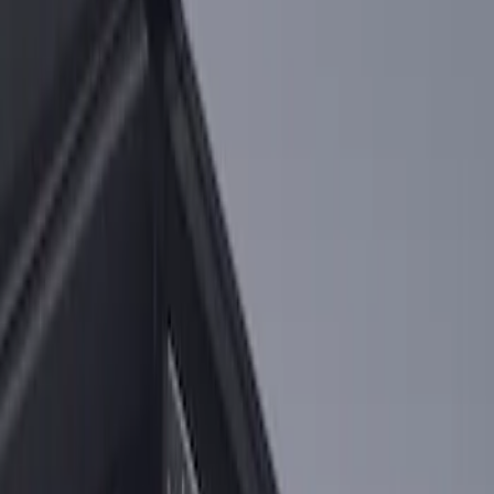
Price
:
$101 - $200
Clear all
Sort
Sort
: Best Sellers
2-Cleat Kit
SKU
:
NZ6Z26000A64A