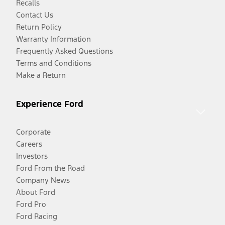
Recalls
Contact Us
Return Policy
Warranty Information
Frequently Asked Questions
Terms and Conditions
Make a Return
Experience Ford
Corporate
Careers
Investors
Ford From the Road
Company News
About Ford
Ford Pro
Ford Racing