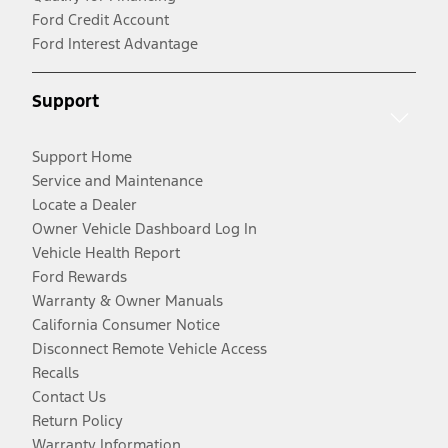
Ford Credit Account
Ford Interest Advantage
Support
Support Home
Service and Maintenance
Locate a Dealer
Owner Vehicle Dashboard Log In
Vehicle Health Report
Ford Rewards
Warranty & Owner Manuals
California Consumer Notice
Disconnect Remote Vehicle Access
Recalls
Contact Us
Return Policy
Warranty Information