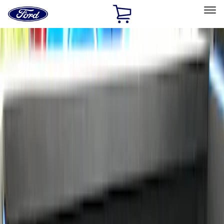
Ford
Home
Page
Skip To Content
Select Vehicle
Ford Rewards
Learn more
Home
Accessories
Bed/Cargo Area
Bed Rails, Steps and Sport Bars
Filters