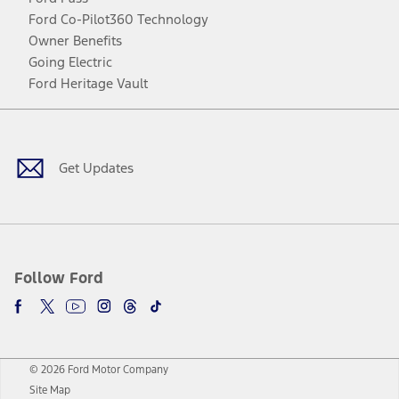
Ford Co-Pilot360 Technology
Owner Benefits
Going Electric
Ford Heritage Vault
Facebook
Twitter
Youtube
Instagram
Threads
TikTok
Get Updates
Follow Ford
© 2026 Ford Motor Company
Site Map