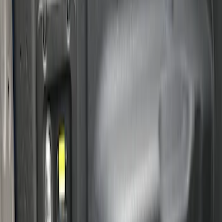
Price
:
$201 - $500
Clear all
Sort
Sort
: Best Sellers
2-Cleat Kit
SKU
:
NZ6Z26000A64A