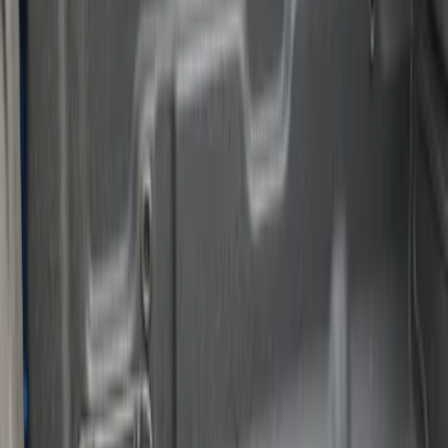
Apply
$101 - $200
(
1
)
$201 - $500
(
3
)
Sort
Sort
: Best Sellers
4 results
Results
(
4
)
Brand
:
Genuine Ford Accessory
Price
:
$101 - $200