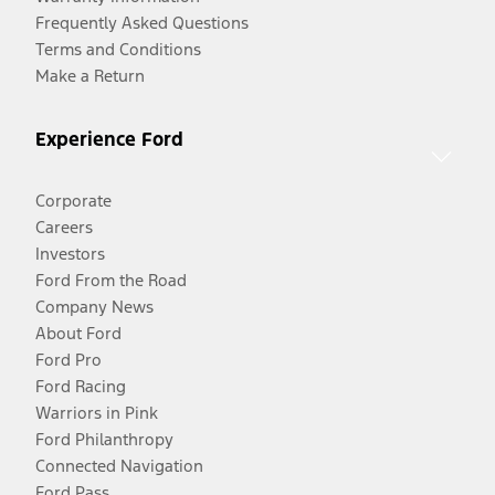
Frequently Asked Questions
Terms and Conditions
Make a Return
Experience Ford
Corporate
Careers
Investors
Ford From the Road
Company News
About Ford
Ford Pro
Ford Racing
Warriors in Pink
Ford Philanthropy
Connected Navigation
Ford Pass