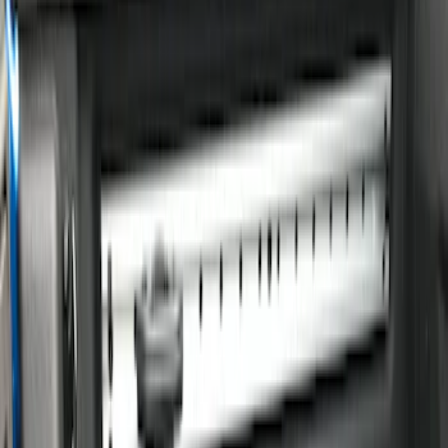
Show price as
Cash
Points
Filter
Color
Black
(
1
)
Silver
(
1
)