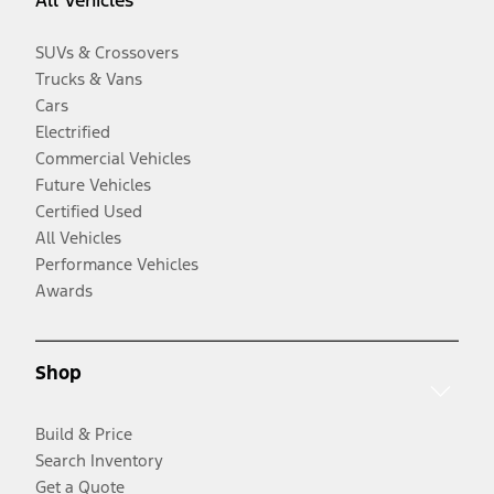
SUVs & Crossovers
Trucks & Vans
Cars
Electrified
Commercial Vehicles
Future Vehicles
Certified Used
All Vehicles
Performance Vehicles
Awards
Shop
Build & Price
Search Inventory
Get a Quote