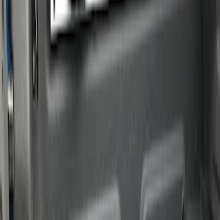
Brand
Putco
(
12
)
Genuine Ford Accessory
(
4
)
Real Truck Advantage
(
3
)
Price