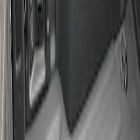
Maverick 2022-2026 Cargo Management
System Kit - Includes Cleat Tie Down Kit
SKU
:
NZ6Z9955200A
1