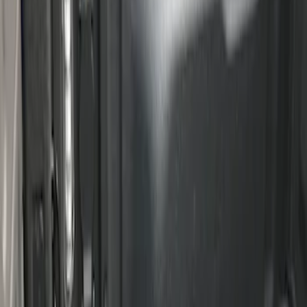
F-150 2015-2026 Bed Rails and Cleats
for 5.5 Bed
SKU
:
LL3Z2655200A
Ranger 2024-2026 Cargo Management
System - Rails and Cleat Tie Down Kit
SKU
:
R1WZ9955200A