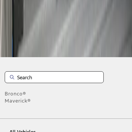
1
-
4
of
4
results
Disclosures
Bronco®
Maverick®
All Vehicles