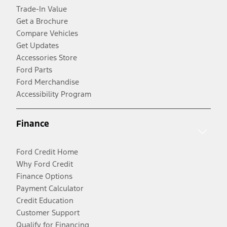
Trade-In Value
Get a Brochure
Compare Vehicles
Get Updates
Accessories Store
Ford Parts
Ford Merchandise
Accessibility Program
Finance
Ford Credit Home
Why Ford Credit
Finance Options
Payment Calculator
Credit Education
Customer Support
Qualify for Financing