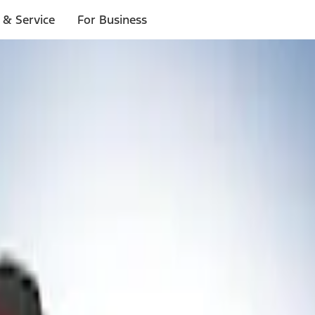
 & Service
For Business