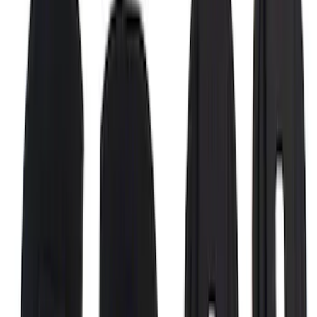
Super Duty 2017-2022 Bed-Step -
Retractable by RealTruck Advantage®
SKU
:
VKC3Z17A958A
F-150 2015-2026 Chrome Bed Rails with