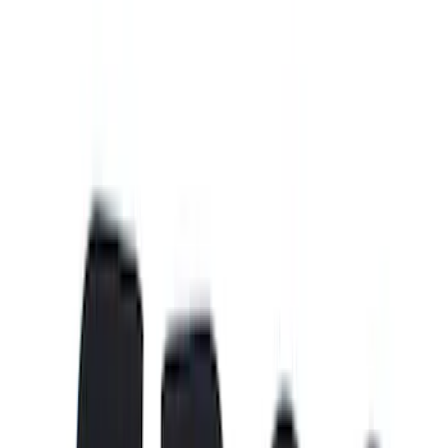
Silver
(
1
)
Brand
Putco
(
15
)
Genuine Ford Accessory
(
3
)
Real Truck Advantage
(
3
)
Bed Size