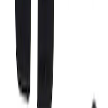
System Kit - Includes Cleat Tie Down Kit
SKU
:
NZ6Z9955200A
Super Duty 2017-2027 Chrome Bed
Rails for 6.75' Bed
SKU
:
VHC3Z9955200A