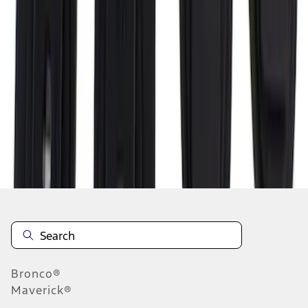
1
2
3
1
-
9
of
21
results
Disclosures
Bronco®
Maverick®