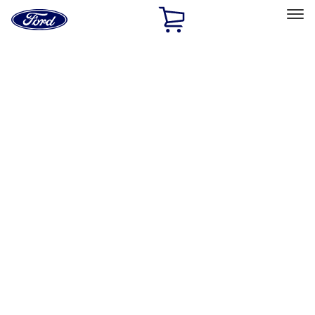
Ford
Home
Page
Skip To Content
Select Vehicle
Ford Rewards
Learn more
Home
Accessories
Bed/Cargo Area
Bed Rails, Steps and Sport Bars
Filters