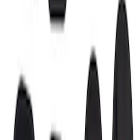
Super Duty 2017-2022 Side-Step -
Boxside by RealTruck Advantage®
SKU
:
VKC3Z17A958B
F-150 2015-2026 Bed Rail Installation
Kit for 5.5' Bed
SKU
:
VFL3Z99000A25A