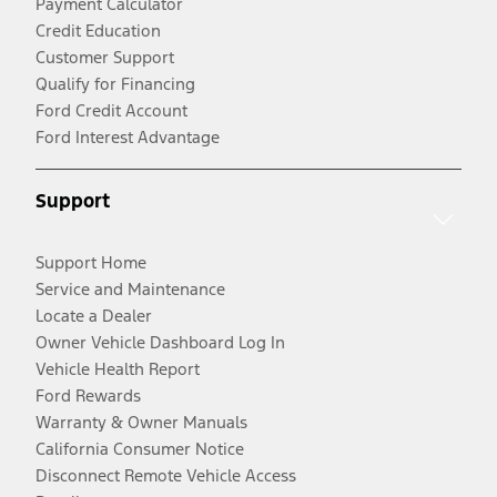
Payment Calculator
Credit Education
Customer Support
Qualify for Financing
Ford Credit Account
Ford Interest Advantage
Support
Support Home
Service and Maintenance
Locate a Dealer
Owner Vehicle Dashboard Log In
Vehicle Health Report
Ford Rewards
Warranty & Owner Manuals
California Consumer Notice
Disconnect Remote Vehicle Access