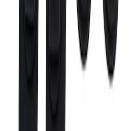
Ranger 2024-2026 Cargo Management
System - Rails and Cleat Tie Down Kit
SKU
:
R1WZ9955200A
Maverick 2022-2026 Cargo Management