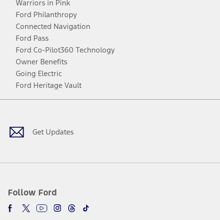
Warriors in Pink
Ford Philanthropy
Connected Navigation
Ford Pass
Ford Co-Pilot360 Technology
Owner Benefits
Going Electric
Ford Heritage Vault
Facebook
Twitter
Youtube
Instagram
Threads
TikTok
Get Updates
Follow Ford