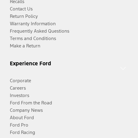
Recalls
Contact Us
Return Policy
Warranty Information
Frequently Asked Questions
Terms and Conditions
Make a Return
Experience Ford
Corporate
Careers
Investors
Ford From the Road
Company News
About Ford
Ford Pro
Ford Racing