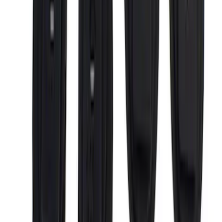
Price
:
$201 - $500
Price
:
$501 - Above
Clear all
Sort
Sort
: Best Sellers
F-150 2015-2026 Bed Rails and Cleats
for 5.5 Bed
SKU
:
LL3Z2655200A