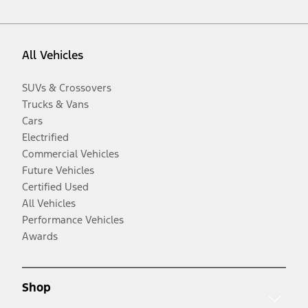
All Vehicles
SUVs & Crossovers
Trucks & Vans
Cars
Electrified
Commercial Vehicles
Future Vehicles
Certified Used
All Vehicles
Performance Vehicles
Awards
Shop