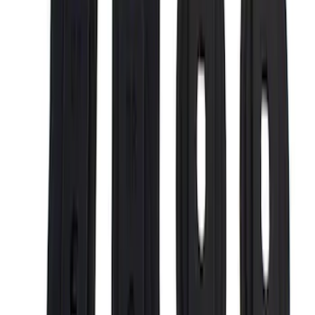
$101 - $200
(
1
)
$201 - $500
(
13
)
$501 - Above
(
5
)
Sort
Sort
: Best Sellers
21 results
Results
(
21
)
Price
:
$0 - $50