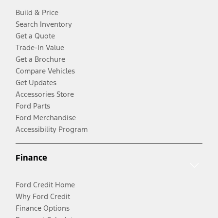
Build & Price
Search Inventory
Get a Quote
Trade-In Value
Get a Brochure
Compare Vehicles
Get Updates
Accessories Store
Ford Parts
Ford Merchandise
Accessibility Program
Finance
Ford Credit Home
Why Ford Credit
Finance Options