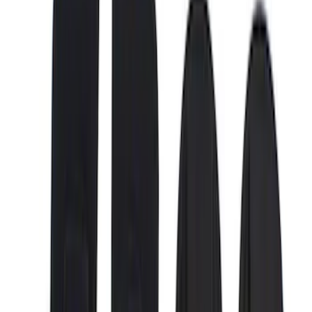
5.5
(
6
)
6.75
(
6
)
6.5
(
4
)
Price
Apply
$0 - $50
(
3
)