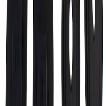
Black End Caps for 6.5' Bed
SKU
:
VFL3Z9955200D
Super Duty 2017-2027 Bed Rail Shim Kit
for 6.75 Bed
SKU
:
VHC3Z99000A25A