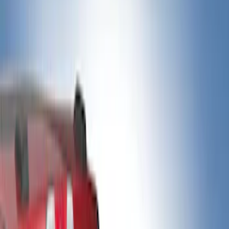
Show price as
Cash
Points
Filter
Color
Black
(
4
)
Gray
(
3
)