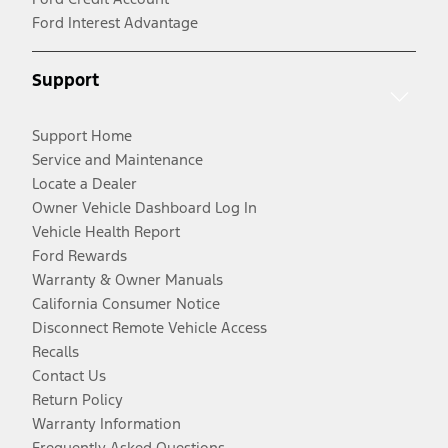
Ford Interest Advantage
Support
Support Home
Service and Maintenance
Locate a Dealer
Owner Vehicle Dashboard Log In
Vehicle Health Report
Ford Rewards
Warranty & Owner Manuals
California Consumer Notice
Disconnect Remote Vehicle Access
Recalls
Contact Us
Return Policy
Warranty Information
Frequently Asked Questions