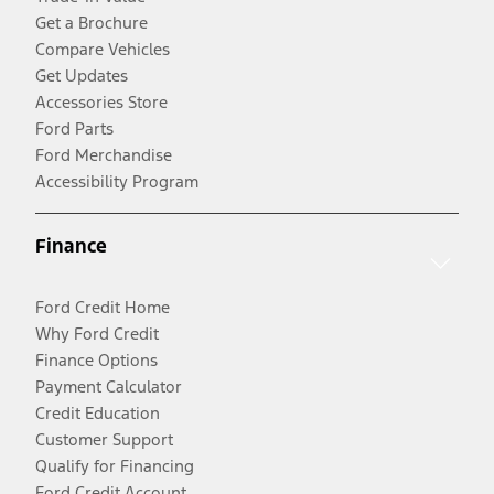
Get a Brochure
Compare Vehicles
Get Updates
Accessories Store
Ford Parts
Ford Merchandise
Accessibility Program
Finance
Ford Credit Home
Why Ford Credit
Finance Options
Payment Calculator
Credit Education
Customer Support
Qualify for Financing
Ford Credit Account