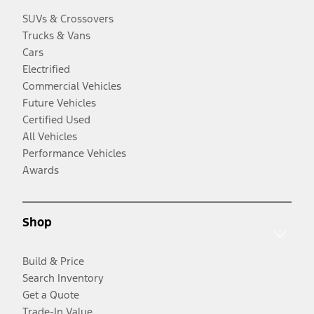
SUVs & Crossovers
Trucks & Vans
Cars
Electrified
Commercial Vehicles
Future Vehicles
Certified Used
All Vehicles
Performance Vehicles
Awards
Shop
Build & Price
Search Inventory
Get a Quote
Trade-In Value