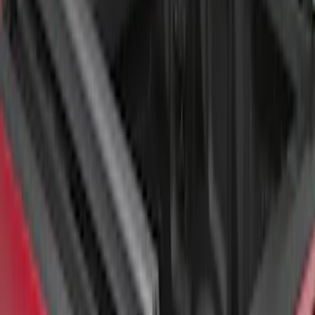
SKU
:
VFL3Z99000A25A
Super Duty 2017-2026 Tec Bed Rails for
6.75' Bed
SKU
:
VHC3Z9955200D