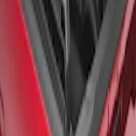
F-150 2015-2026 Chrome Bed Rails with
Chrome End Caps for 6.5' Bed
SKU
:
VFL3Z9955200B
F-150 2015-2026 Bed Rail Tonneau/Bed
Cover Shim Kit for 5.5 Bed
SKU
:
VFL3Z99000A25B