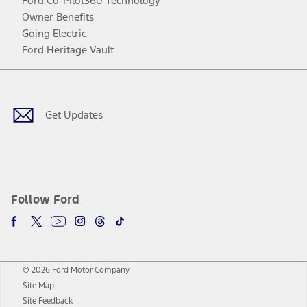
Ford Co-Pilot360 Technology
Owner Benefits
Going Electric
Ford Heritage Vault
Facebook
Twitter
Youtube
Instagram
Threads
TikTok
Get Updates
Follow Ford
© 2026 Ford Motor Company
Site Map
Site Feedback