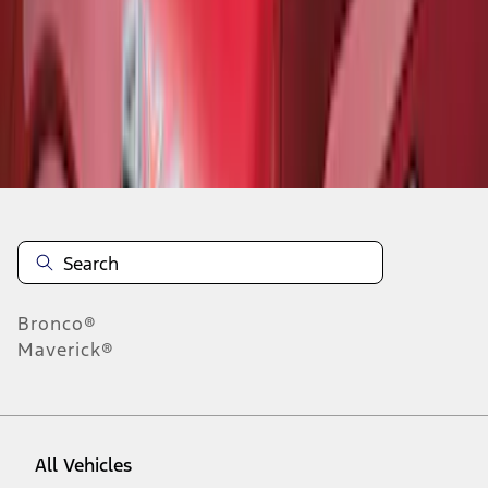
1
-
8
of
8
results
Disclosures
Bronco®
Maverick®
All Vehicles