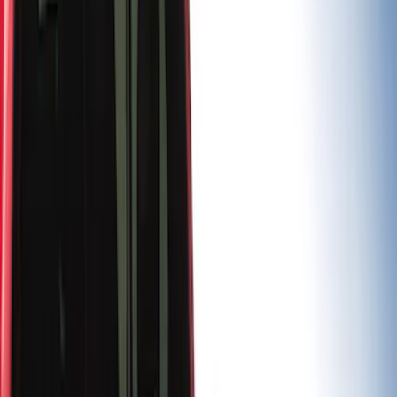
(
5
)
Sort
Sort
: Best Sellers
8 results
Results
(
8
)
Price
:
$0 - $50
Price
:
$501 - Above
Clear all
Sort
Sort
: Best Sellers