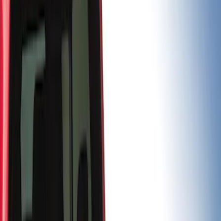
Price
Apply
$0 - $50
(
3
)
$101 - $200
(
1
)
$201 - $500
(
13
)
$501 - Above