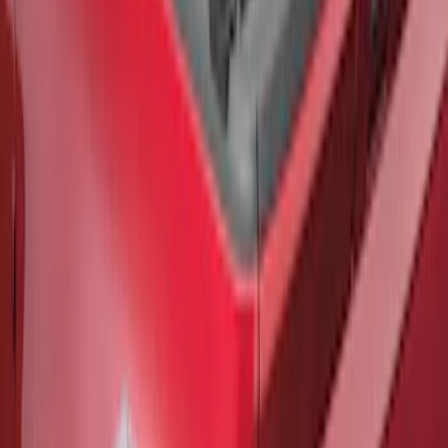
F-150 2021-2026 Black TecRail Bed Rail
for 6.5' Bed
SKU
:
VML3Z9955200B
1