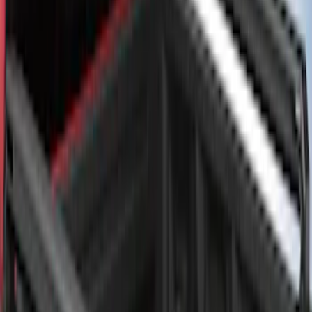
Super Duty 2017-2027 Bed Rail Shim Kit
for 6.75 Bed
SKU
:
VHC3Z99000A25A
F-150 2015-2026 Bed Rail Installation
Kit for 5.5' Bed