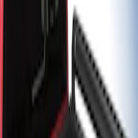
Super Duty 2017-2027 Chrome Bed
Rails for 6.75' Bed
SKU
:
VHC3Z9955200A
F-150 2021-2026 Black TecRail Bed Rail
for 5.5' Bed
SKU
:
VML3Z9955200A