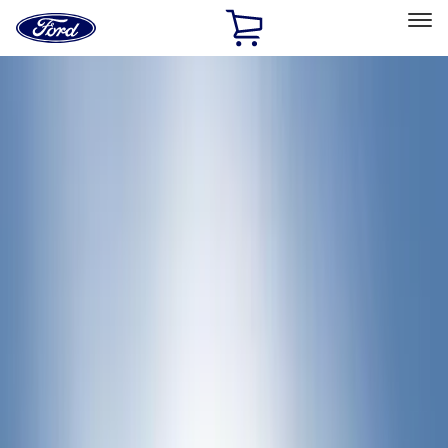
Ford
Home
Page
Skip To Content
Select Vehicle
Ford Rewards
Learn more
Home
Accessories
Bed/Cargo Area
Bed Rails, Steps and Sport Bars
Filters