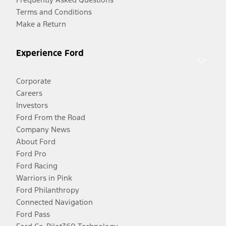
Terms and Conditions
Make a Return
Experience Ford
Corporate
Careers
Investors
Ford From the Road
Company News
About Ford
Ford Pro
Ford Racing
Warriors in Pink
Ford Philanthropy
Connected Navigation
Ford Pass