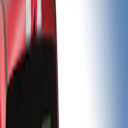
Brand
Putco
(
8
)
Bed Size
5.5
(
3
)
6.75
(
3
)
6.5
(
2
)