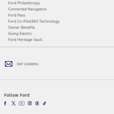
Ford Philanthropy
Connected Navigation
Ford Pass
Ford Co-Pilot360 Technology
Owner Benefits
Going Electric
Ford Heritage Vault
Facebook
Twitter
Youtube
Instagram
Threads
TikTok
Get Updates
Follow Ford