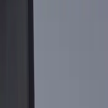
Brand
Putco
(
8
)
Genuine Ford Accessory
(
1
)
Bed Size
5.5
(
3
)
6.75