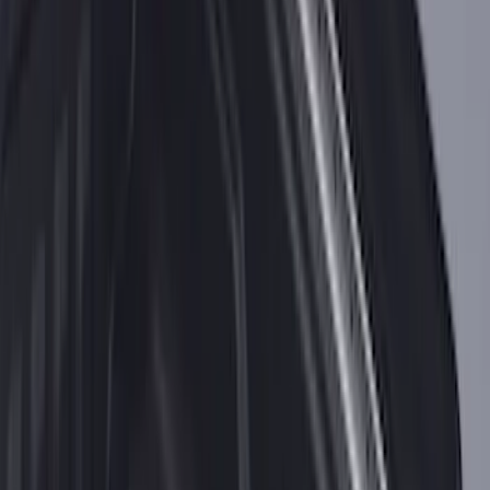
F-150 2015-2026 Bed Rail Tonneau/Bed
Cover Shim Kit for 5.5 Bed
SKU
:
VFL3Z99000A25B
F-150 2021-2026 Black TecRail Bed Rail