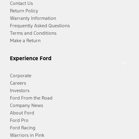
Contact Us
Return Policy
Warranty Information
Frequently Asked Questions
Terms and Conditions
Make a Return
Experience Ford
Corporate
Careers
Investors
Ford From the Road
Company News
About Ford
Ford Pro
Ford Racing
Warriors in Pink