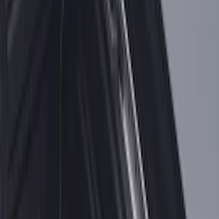
Super Duty 2017-2026 Tec Bed Rails for
6.75' Bed
SKU
:
VHC3Z9955200D
F-150 2015-2026 Chrome Bed Rails with
Chrome End Caps for 6.5' Bed
SKU
:
VFL3Z9955200B