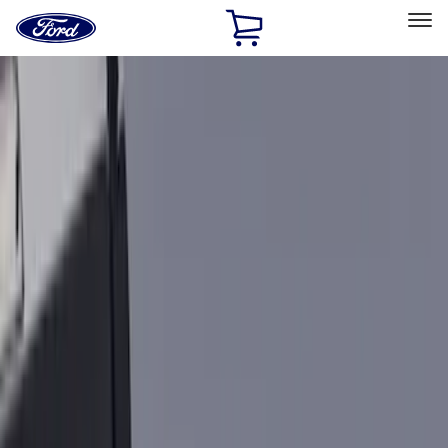
Ford
Home
Page
Skip To Content
Select Vehicle
Ford Rewards
Learn more
Home
Accessories
Bed/Cargo Area
Bed Rails, Steps and Sport Bars
Filters