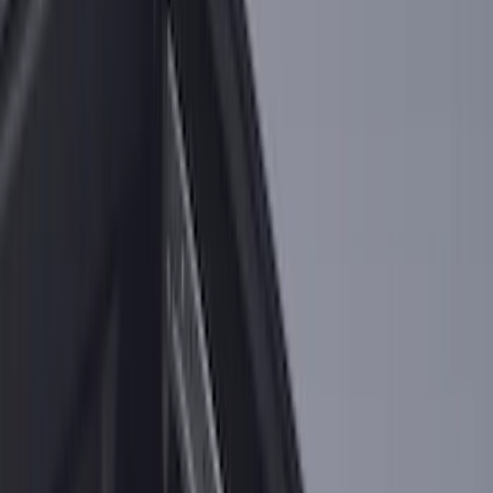
F-150 2021-2026 Black TecRail Bed Rail
for 5.5' Bed
SKU
:
VML3Z9955200A
Super Duty 2017-2027 Bed Rail Shim Kit