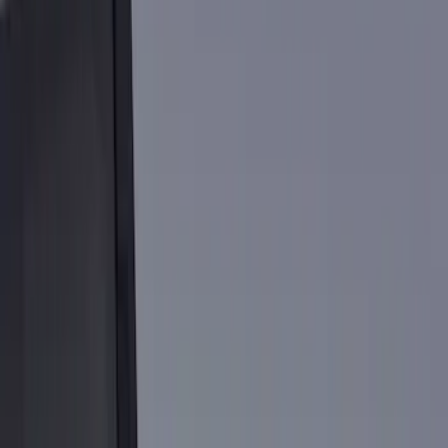
Show price as
Cash
Points
Filter
Color
Black
(
4
)
Gray
(
3
)