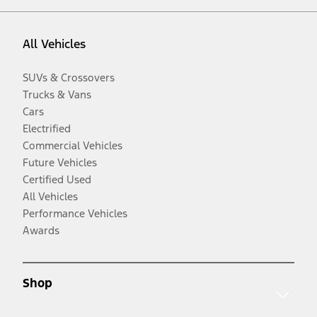
All Vehicles
SUVs & Crossovers
Trucks & Vans
Cars
Electrified
Commercial Vehicles
Future Vehicles
Certified Used
All Vehicles
Performance Vehicles
Awards
Shop