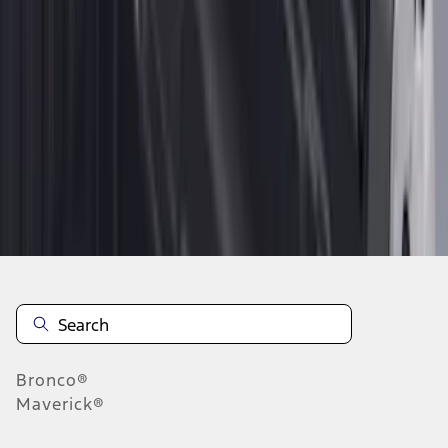
1
1
-
9
of
9
results
Disclosures
Bronco®
Maverick®