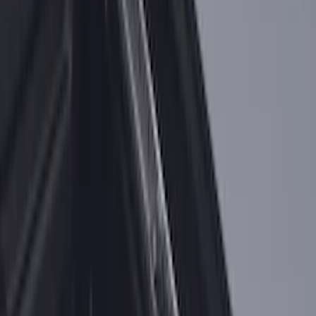
for 6.75 Bed
SKU
:
VHC3Z99000A25A
F-150 2015-2026 Bed Rail Installation
Kit for 5.5' Bed
SKU
:
VFL3Z99000A25A