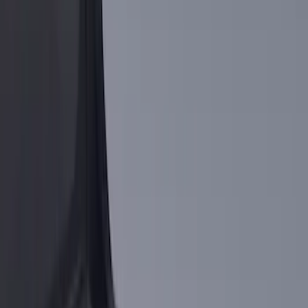
$201 - $500
(
10
)
$501 - Above
(
5
)
Sort
Sort
: Best Sellers
9 results
Results
(
9
)
Brand
:
Putco
Brand
:
Genuine Ford Accessory
Price
:
$0 - $50