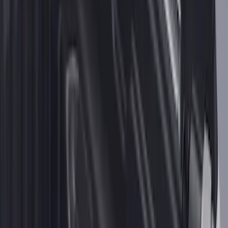
for 6.5' Bed
SKU
:
VML3Z9955200B
2-Cleat Kit
SKU
:
NZ6Z26000A64A