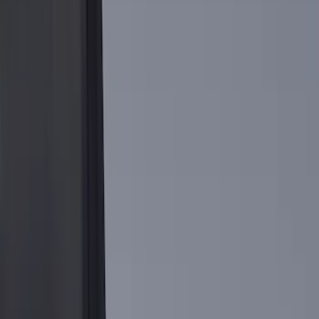
(
3
)
6.5
(
2
)
Price
Apply
$0 - $50
(
3
)
$101 - $200
(
1
)