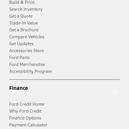
Build & Price
Search Inventory
Get a Quote
Trade-In Value
Get a Brochure
Compare Vehicles
Get Updates
Accessories Store
Ford Parts
Ford Merchandise
Accessibility Program
Finance
Ford Credit Home
Why Ford Credit
Finance Options
Payment Calculator