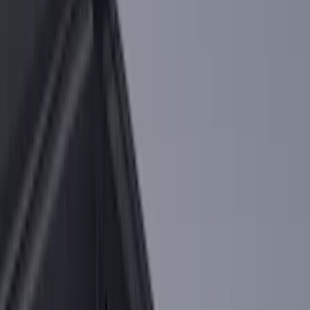
Price
:
$101 - $200
Price
:
$501 - Above
Clear all
Sort
Sort
: Best Sellers
Super Duty 2017-2027 Chrome Bed
Rails for 6.75' Bed
SKU
:
VHC3Z9955200A