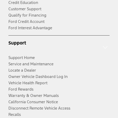
Credit Education
Customer Support
Qualify for Financing
Ford Credit Account
Ford Interest Advantage
Support
Support Home
Service and Maintenance
Locate a Dealer
Owner Vehicle Dashboard Log In
Vehicle Health Report
Ford Rewards
Warranty & Owner Manuals
California Consumer Notice
Disconnect Remote Vehicle Access
Recalls