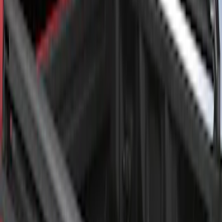
Super Duty 2017-2027 Chrome Bed
Rails for 6.75' Bed
SKU
:
VHC3Z9955200A
F-150 2021-2026 Black TecRail Bed Rail
for 5.5' Bed
SKU
:
VML3Z9955200A