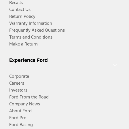
Recalls
Contact Us
Return Policy
Warranty Information
Frequently Asked Questions
Terms and Conditions
Make a Return
Experience Ford
Corporate
Careers
Investors
Ford From the Road
Company News
About Ford
Ford Pro
Ford Racing