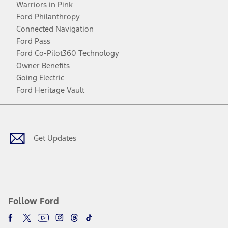
Warriors in Pink
Ford Philanthropy
Connected Navigation
Ford Pass
Ford Co-Pilot360 Technology
Owner Benefits
Going Electric
Ford Heritage Vault
Facebook
Twitter
Youtube
Instagram
Threads
TikTok
Get Updates
Follow Ford