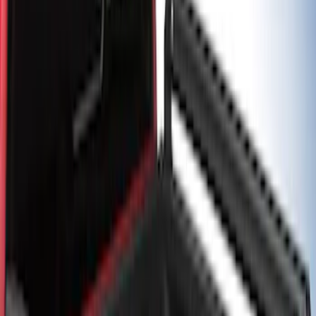
Price
:
$501 - Above
Clear all
Sort
Sort
: Best Sellers
2-Cleat Kit
SKU
:
NZ6Z26000A64A