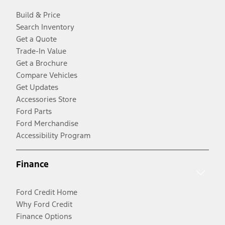
Build & Price
Search Inventory
Get a Quote
Trade-In Value
Get a Brochure
Compare Vehicles
Get Updates
Accessories Store
Ford Parts
Ford Merchandise
Accessibility Program
Finance
Ford Credit Home
Why Ford Credit
Finance Options