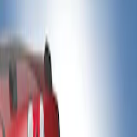
Show price as
Cash
Points
Filter
Color
Black
(
2
)
Gray
(
2
)