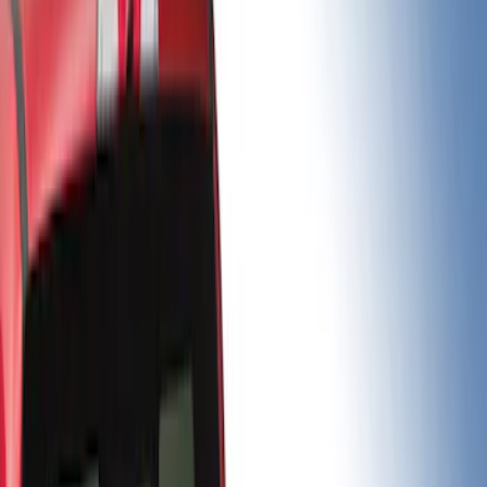
Brand
Putco
(
5
)
Genuine Ford Accessory
(
1
)
Bed Size
6.5
(
2
)
6.75