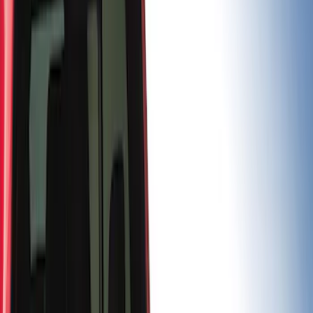
(
2
)
5.5
(
1
)
Price
Apply
$0 - $50
(
3
)
$101 - $200
(
1
)