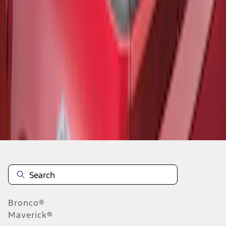
1
1
-
6
of
6
results
Disclosures
Bronco®
Maverick®