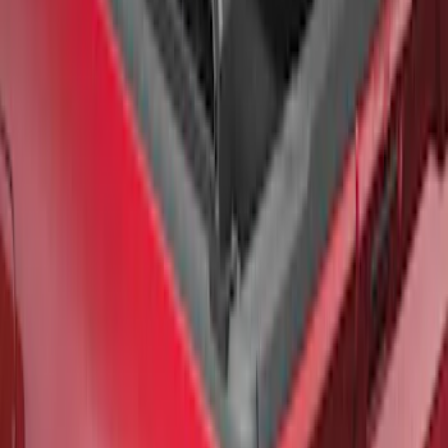
Chrome End Caps for 6.5' Bed
SKU
:
VFL3Z9955200B
F-150 2021-2026 Black TecRail Bed Rail
for 6.5' Bed
SKU
:
VML3Z9955200B