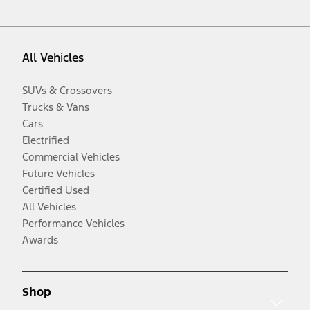
All Vehicles
SUVs & Crossovers
Trucks & Vans
Cars
Electrified
Commercial Vehicles
Future Vehicles
Certified Used
All Vehicles
Performance Vehicles
Awards
Shop