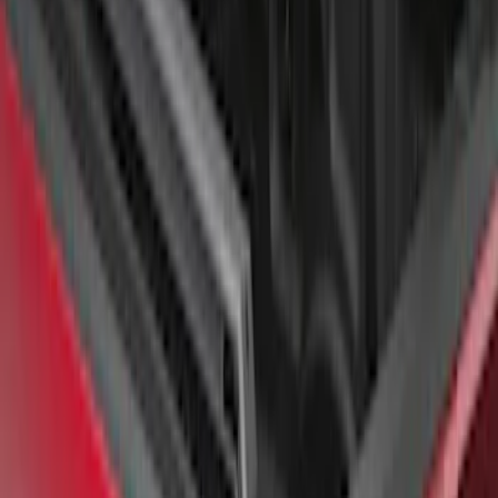
Super Duty 2017-2026 Tec Bed Rails for
6.75' Bed
SKU
:
VHC3Z9955200D
F-150 2015-2026 Chrome Bed Rails with