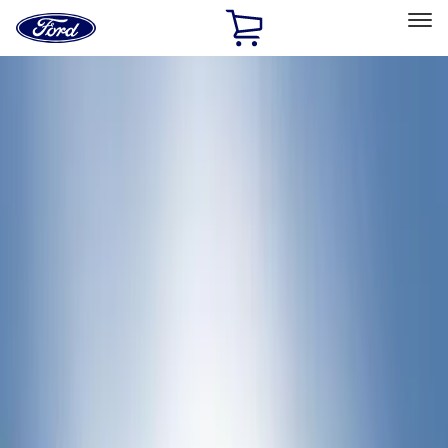
Ford
Home
Page
Skip To Content
Select Vehicle
Ford Rewards
Learn more
Home
Accessories
Bed/Cargo Area
Bed Rails, Steps and Sport Bars
Filters