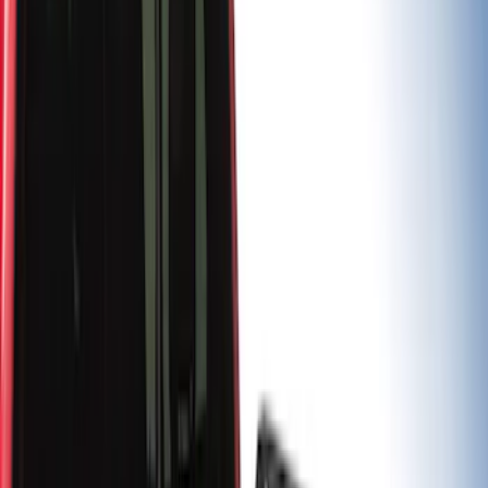
$201 - $500
(
10
)
$501 - Above
(
5
)
Sort
Sort
: Best Sellers
6 results
Results
(
6
)
Brand
:
Putco
Brand
:
Genuine Ford Accessory
Price
:
$101 - $200