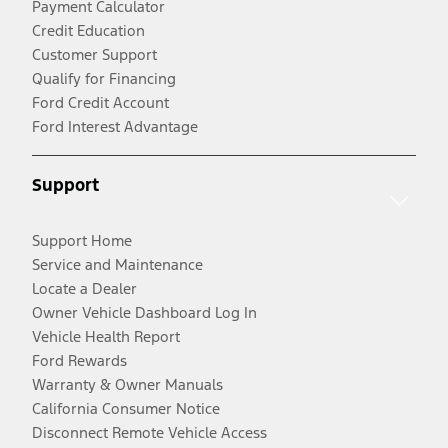
Payment Calculator
Credit Education
Customer Support
Qualify for Financing
Ford Credit Account
Ford Interest Advantage
Support
Support Home
Service and Maintenance
Locate a Dealer
Owner Vehicle Dashboard Log In
Vehicle Health Report
Ford Rewards
Warranty & Owner Manuals
California Consumer Notice
Disconnect Remote Vehicle Access