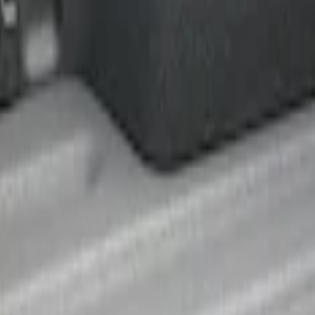
r 5.5 Bed