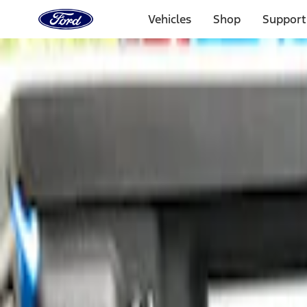
Ford
Home
Vehicles
Shop
Support
Page
Skip To Content
Select Vehicle
Ford Rewards
Learn more
Home
Accessories
Bed/Cargo Area
Bed Rails, Steps and Sport Bars
Filters