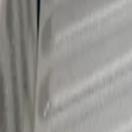
Ranger 2024-2026 Cargo Management Sys
SKU
:
R1WZ9955200A
Maverick 2022-2026 Cargo Management S
SKU
:
NZ6Z9955200A