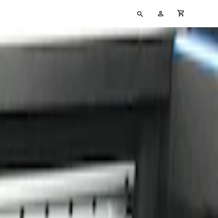
Type
My
cart full
your
Account
search