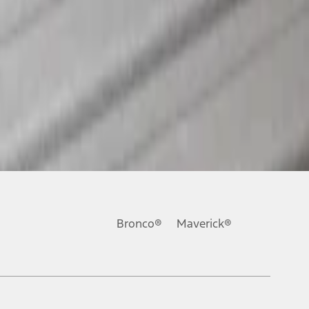
Bronco®
Maverick®