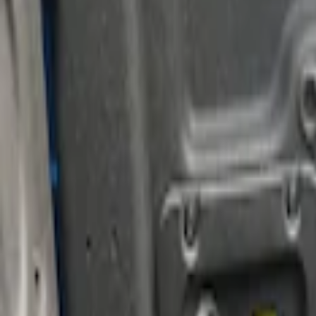
Brand
Putco
(
15
)
Genuine Ford Accessory
(
3
)
Real Truck Advantage
(
3
)
Price