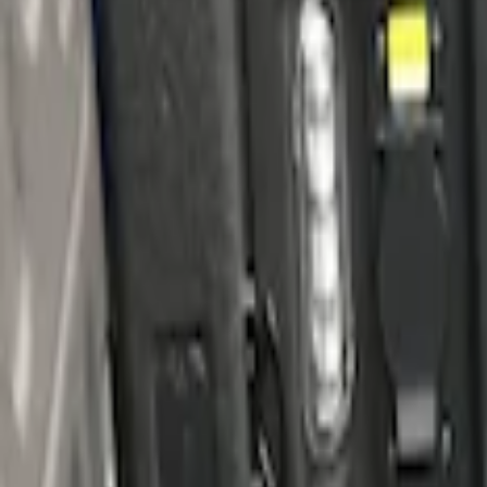
Apply
$101 - $200
(
1
)
$201 - $500
(
3
)
Sort
Sort
: Best Sellers
3 results
Results
(
3
)
Brand
:
Genuine Ford Accessory
Price
:
$201 - $500
Clear all