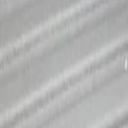
tem - Rails and Cleat Tie Down Kit
ystem Kit - Includes Cleat Tie Down Kit