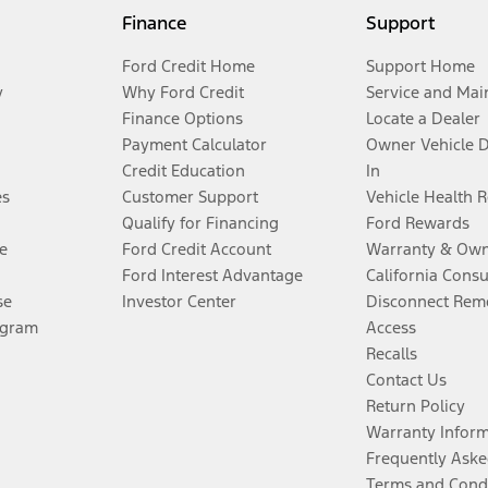
Finance
Support
Ford Credit Home
Support Home
y
Why Ford Credit
Service and Mai
Finance Options
Locate a Dealer
Payment Calculator
Owner Vehicle 
Credit Education
In
es
Customer Support
Vehicle Health 
Qualify for Financing
Ford Rewards
e
Ford Credit Account
Warranty & Own
Ford Interest Advantage
California Cons
se
Investor Center
Disconnect Remo
ogram
Access
Recalls
Contact Us
Return Policy
Warranty Infor
Frequently Aske
Terms and Cond