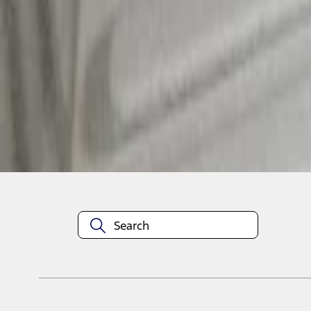
1
1
-
3
of
3
results
Disclosures