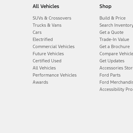
All Vehicles
Shop
SUVs & Crossovers
Build & Price
Trucks & Vans
Search Inventor
Cars
Get a Quote
Electrified
Trade-In Value
Commercial Vehicles
Get a Brochure
Future Vehicles
Compare Vehicl
Certified Used
Get Updates
All Vehicles
Accessories Stor
Performance Vehicles
Ford Parts
Awards
Ford Merchandi
Accessibility Pr