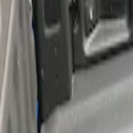
Sort
Sort
: Best Sellers
F-150 2015-2026 Bed Rails and Cleats fo
SKU
:
LL3Z2655200A