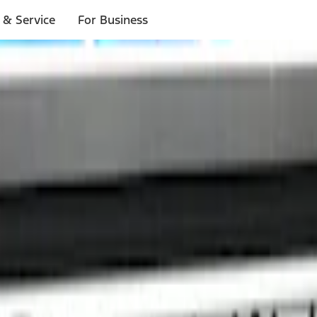
 & Service
For Business