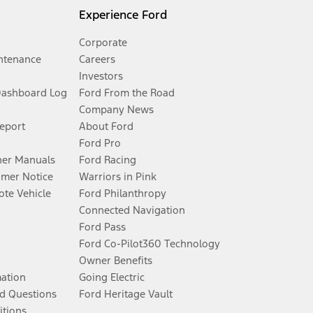
Experience Ford
Corporate
ntenance
Careers
Investors
Dashboard Log
Ford From the Road
Company News
Report
About Ford
Ford Pro
er Manuals
Ford Racing
umer Notice
Warriors in Pink
te Vehicle
Ford Philanthropy
Connected Navigation
Ford Pass
Ford Co-Pilot360 Technology
Owner Benefits
mation
Going Electric
d Questions
Ford Heritage Vault
itions