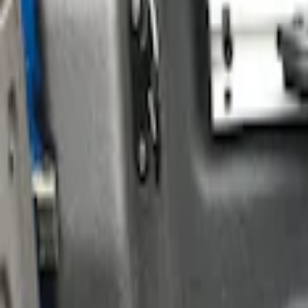
Show price as
Cash
Points
Filter
Color
Black
(
1
)
Silver
(
1
)