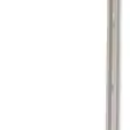
Show price as
Cash
Points
Filter
Color
Black
(
1
)
Brand