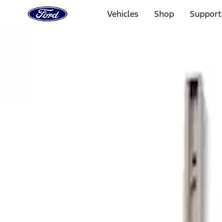
Ford
Home
Vehicles
Shop
Support
Page
Skip To Content
Select Vehicle
Ford Rewards
Learn more
Home
Accessories
Bed/Cargo Area
Bed Rails, Steps and Sport Bars
Filters