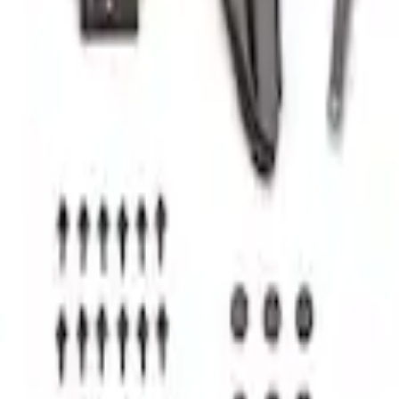
tem - Rails and Cleat Tie Down Kit