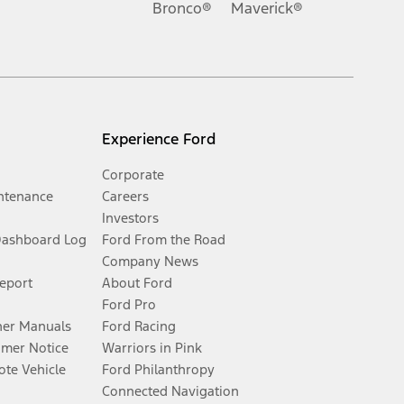
Bronco®
Maverick®
Experience Ford
Corporate
ntenance
Careers
Investors
Dashboard Log
Ford From the Road
Company News
Report
About Ford
Ford Pro
er Manuals
Ford Racing
umer Notice
Warriors in Pink
te Vehicle
Ford Philanthropy
Connected Navigation