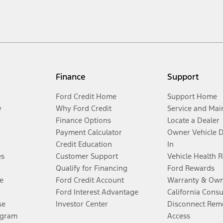
Finance
Support
Ford Credit Home
Support Home
y
Why Ford Credit
Service and Mai
Finance Options
Locate a Dealer
Payment Calculator
Owner Vehicle 
Credit Education
In
es
Customer Support
Vehicle Health 
Qualify for Financing
Ford Rewards
e
Ford Credit Account
Warranty & Own
Ford Interest Advantage
California Cons
se
Investor Center
Disconnect Remo
ogram
Access