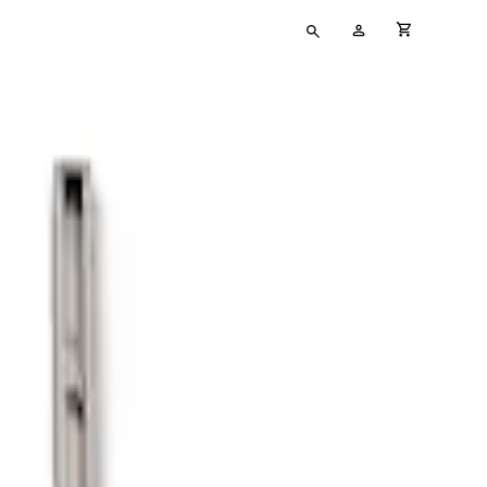
Type
My
cart full
your
Account
search