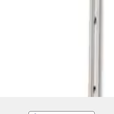
1
1
-
1
of
1
results
Disclosures