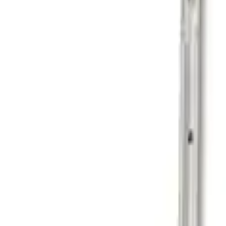
Sort
Sort
: Best Sellers
1 results
Result
(
1
)
Price
:
$201 - $500
Clear all
Sort
Sort
: Best Sellers
Ranger 2024-2026 Cargo Management Sys
SKU
:
R1WZ9955200A