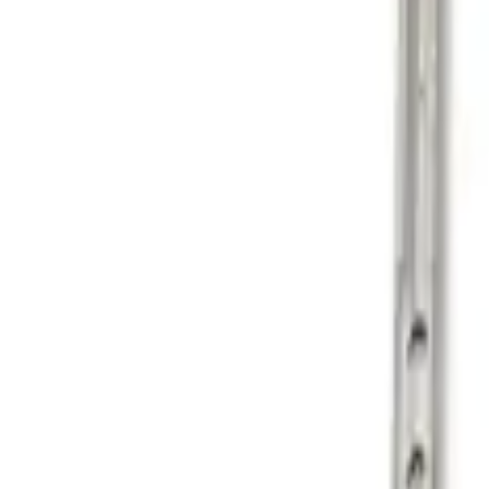
Genuine Ford Accessory
(
1
)
Price
Apply
$101 - $200
(
1
)
$201 - $500
(
1
)