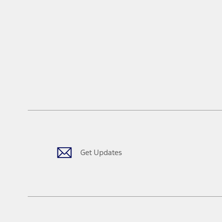
Get Updates