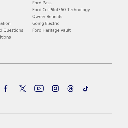
Ford Pass
Ford Co-Pilot360 Technology
Owner Benefits
mation
Going Electric
d Questions
Ford Heritage Vault
itions
Facebook
Twitter
Youtube
Instagram
Threads
TikTok