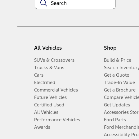
All Vehicles
Shop
SUVs & Crossovers
Build & Price
Trucks & Vans
Search Inventor
Cars
Get a Quote
Electrified
Trade-In Value
Commercial Vehicles
Get a Brochure
Future Vehicles
Compare Vehicl
Certified Used
Get Updates
All Vehicles
Accessories Stor
Performance Vehicles
Ford Parts
Awards
Ford Merchandi
Accessibility Pr