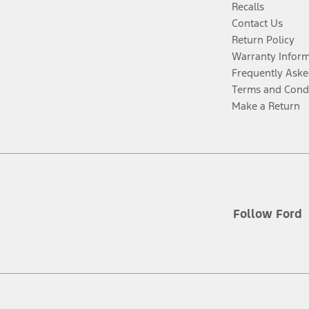
Recalls
Contact Us
Return Policy
Warranty Infor
Frequently Aske
Terms and Cond
Make a Return
Follow Ford