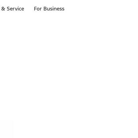
 & Service
For Business