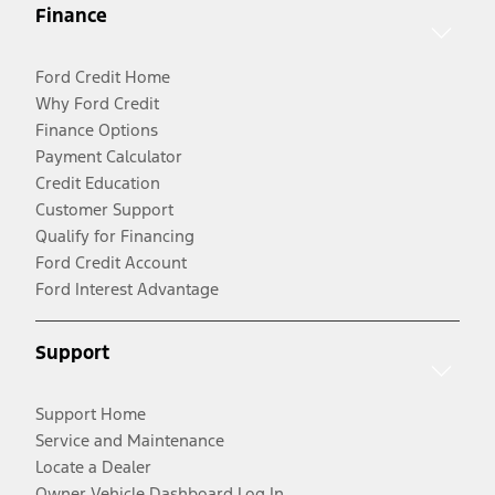
Finance
Ford Credit Home
Why Ford Credit
Finance Options
Payment Calculator
Credit Education
Customer Support
Qualify for Financing
Ford Credit Account
Ford Interest Advantage
Support
Support Home
Service and Maintenance
Locate a Dealer
Owner Vehicle Dashboard Log In