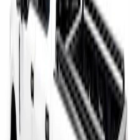
Super Duty 2017-2027 Bed Rail Shim Kit
for 6.75 Bed
SKU
:
VHC3Z99000A25A
Super Duty 2017-2026 Tec Bed Rails for
6.75' Bed