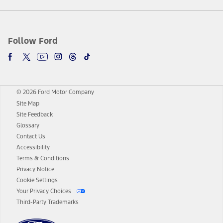
Follow Ford
© 2026 Ford Motor Company
Site Map
Site Feedback
Glossary
Contact Us
Accessibility
Terms & Conditions
Privacy Notice
Cookie Settings
Your Privacy Choices
Third-Party Trademarks