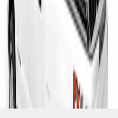
SKU
:
VHC3Z9955200D
1
1
-
3
of
3
results
Disclosures