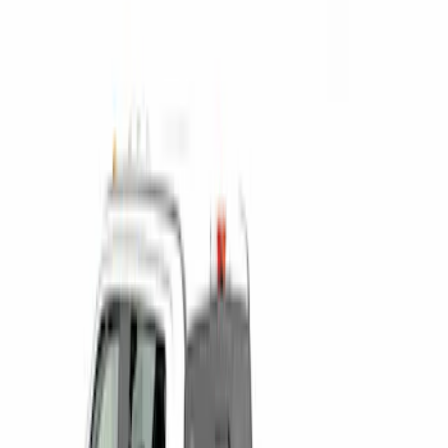
$0 - $50
(
1
)
$201 - $500
(
3
)
$501 - Above
(
2
)
Sort
Sort
: Best Sellers
3 results
Results
(
3
)
Price
:
$0 - $50