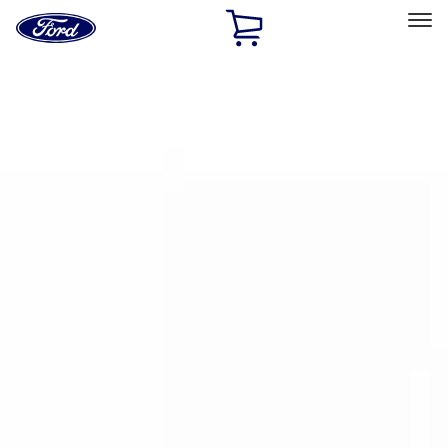
Ford
Home
Page
Skip To Content
Select Vehicle
Ford Rewards
Learn more
Home
Accessories
Bed/Cargo Area
Bed Rails, Steps and Sport Bars
Filters