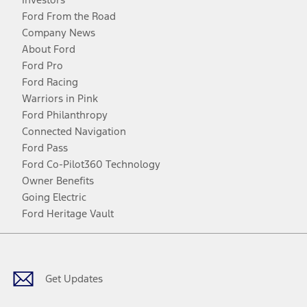
Ford From the Road
Company News
About Ford
Ford Pro
Ford Racing
Warriors in Pink
Ford Philanthropy
Connected Navigation
Ford Pass
Ford Co-Pilot360 Technology
Owner Benefits
Going Electric
Ford Heritage Vault
Facebook
Twitter
Youtube
Instagram
Threads
TikTok
Get Updates