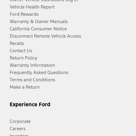
Vehicle Health Report
Ford Rewards
Warranty & Owner Manuals
California Consumer Notice
Disconnect Remote Vehicle Access
Recalls
Contact Us
Return Policy
Warranty Information
Frequently Asked Questions
Terms and Conditions
Make a Return
Experience Ford
Corporate
Careers
Investors