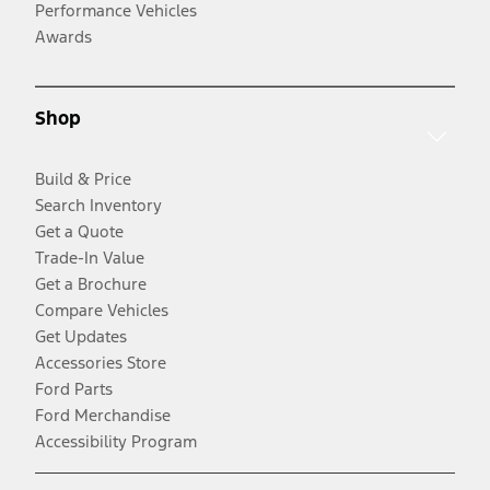
Performance Vehicles
Awards
Shop
Build & Price
Search Inventory
Get a Quote
Trade-In Value
Get a Brochure
Compare Vehicles
Get Updates
Accessories Store
Ford Parts
Ford Merchandise
Accessibility Program