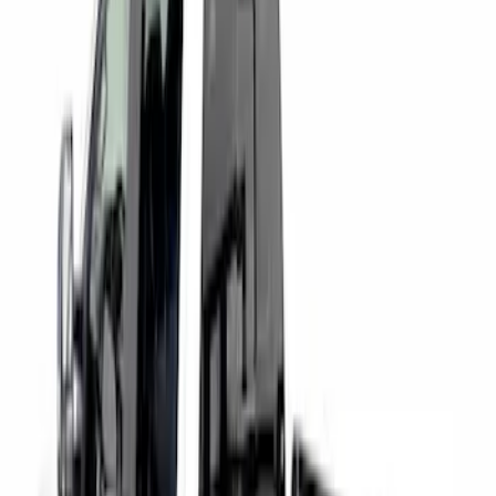
Price
:
$501 - Above
Clear all
Sort
Sort
: Best Sellers
Super Duty 2017-2027 Chrome Bed
Rails for 6.75' Bed
SKU
:
VHC3Z9955200A