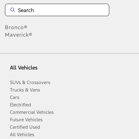
Bronco®
Maverick®
All Vehicles
SUVs & Crossovers
Trucks & Vans
Cars
Electrified
Commercial Vehicles
Future Vehicles
Certified Used
All Vehicles