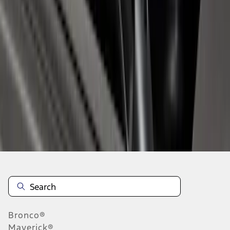
1
1
-
7
of
7
results
Disclosures
Bronco®
Maverick®