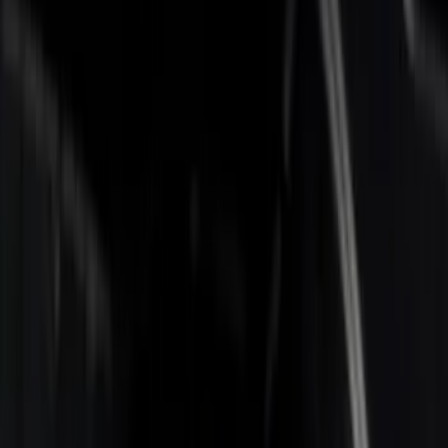
Apply
$0 - $50
(
1
)
$201 - $500
(
4
)
$501 - Above
(
2
)
Sort