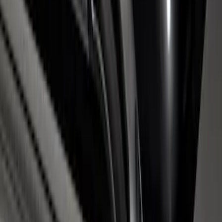
6.75' Bed
SKU
:
VHC3Z9955200D
Super Duty 2017-2026 Chrome Bed
Rails with Black End Caps for 6.75' Bed
SKU
:
VHC3Z9955200B