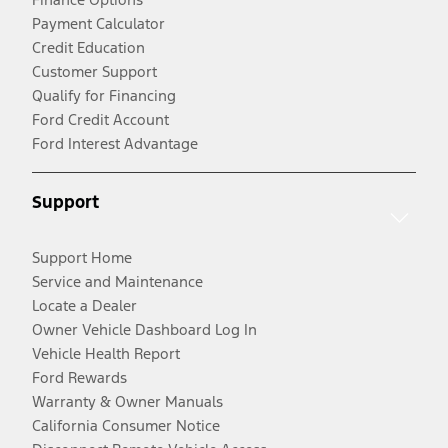
Payment Calculator
Credit Education
Customer Support
Qualify for Financing
Ford Credit Account
Ford Interest Advantage
Support
Support Home
Service and Maintenance
Locate a Dealer
Owner Vehicle Dashboard Log In
Vehicle Health Report
Ford Rewards
Warranty & Owner Manuals
California Consumer Notice