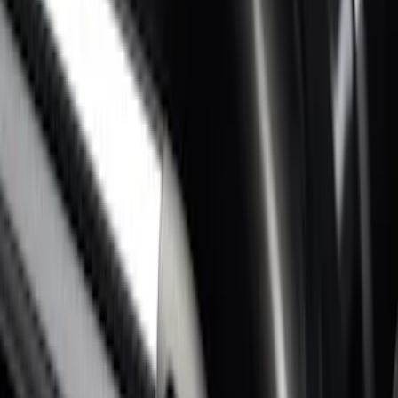
Super Duty 2017-2022 Side-Step -
Boxside by RealTruck Advantage®
SKU
:
VKC3Z17A958B
Super Duty 2017-2027 Bed Rail Shim Kit
for 6.75 Bed
SKU
:
VHC3Z99000A25A