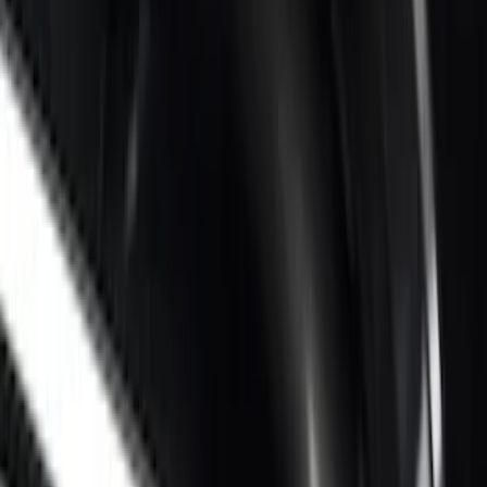
Retractable by RealTruck Advantage®
SKU
:
VKC3Z17A958A
Super Duty 2017-2027 Chrome Bed
Rails for 6.75' Bed
SKU
:
VHC3Z9955200A