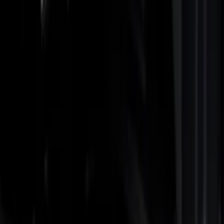
Show price as
Cash
Points
Filter
Color
Black
(
3
)
Gray
(
1
)