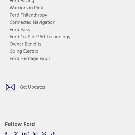
Ford Racing
Warriors in Pink
Ford Philanthropy
Connected Navigation
Ford Pass
Ford Co-Pilot360 Technology
Owner Benefits
Going Electric
Ford Heritage Vault
Facebook
Twitter
Youtube
Instagram
Threads
TikTok
Get Updates
Follow Ford