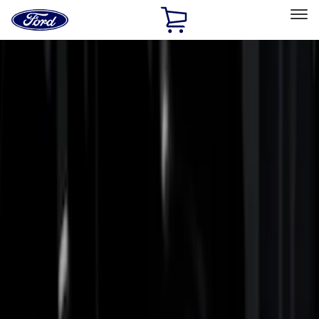
Ford
Home
Page
Skip To Content
Select Vehicle
Ford Rewards
Learn more
Home
Accessories
Bed/Cargo Area
Bed Rails, Steps and Sport Bars
Filters