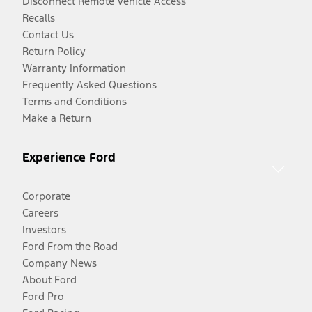
Disconnect Remote Vehicle Access
Recalls
Contact Us
Return Policy
Warranty Information
Frequently Asked Questions
Terms and Conditions
Make a Return
Experience Ford
Corporate
Careers
Investors
Ford From the Road
Company News
About Ford
Ford Pro