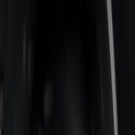
Sort
: Best Sellers
7 results
Results
(
7
)
Price
:
$0 - $50
Price
:
$201 - $500
Price
:
$501 - Above
Clear all
Sort
Sort
: Best Sellers
Super Duty 2017-2022 Bed-Step -