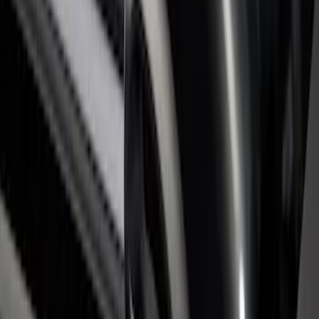
Super Duty 2017-2026 Black Bed Rails
for 6.75' Bed
SKU
:
VHC3Z9955200C
Super Duty 2017-2026 Tec Bed Rails for