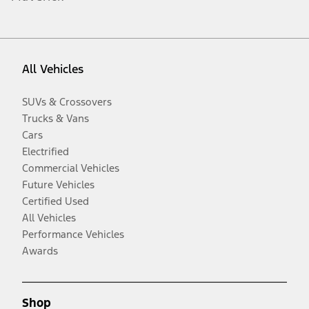
All Vehicles
SUVs & Crossovers
Trucks & Vans
Cars
Electrified
Commercial Vehicles
Future Vehicles
Certified Used
All Vehicles
Performance Vehicles
Awards
Shop