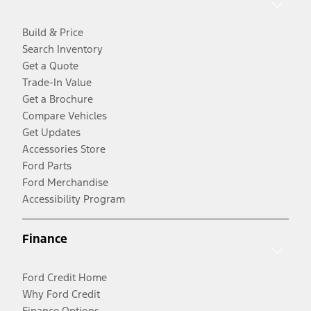
Build & Price
Search Inventory
Get a Quote
Trade-In Value
Get a Brochure
Compare Vehicles
Get Updates
Accessories Store
Ford Parts
Ford Merchandise
Accessibility Program
Finance
Ford Credit Home
Why Ford Credit
Finance Options