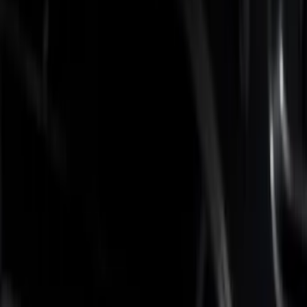
Brand
Putco
(
5
)
Real Truck Advantage
(
2
)
Bed Size
6.75
(
6
)
Price