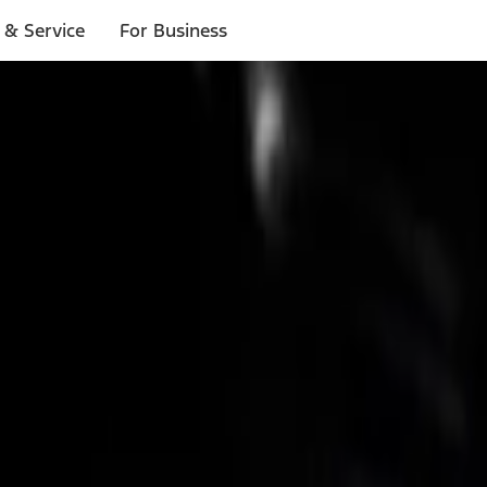
 & Service
For Business