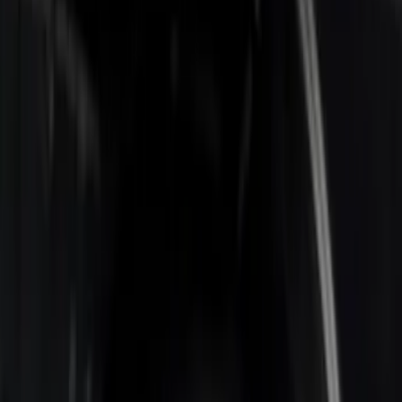
Apply
$0 - $50
(
1
)
$201 - $500
(
2
)
$501 - Above
(
2
)
Sort
Sort
: Best Sellers
5 results
Results
(
5
)