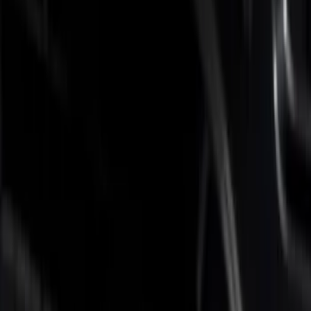
Brand
Putco
(
5
)
Real Truck Advantage
(
3
)
Bed Size
6.75
(
5
)
Price