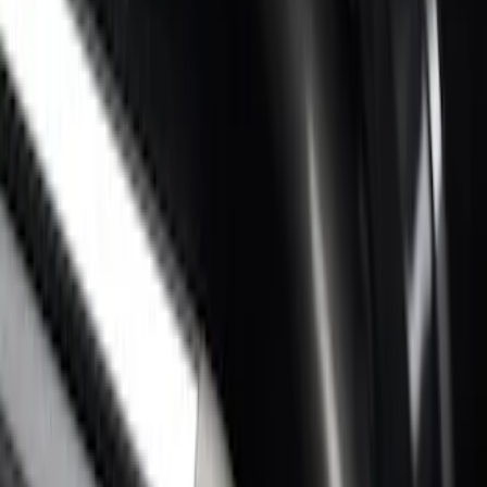
Super Duty 2017-2027 Bed Rail Shim Kit
for 6.75 Bed
SKU
:
VHC3Z99000A25A
Super Duty 2017-2026 Black Bed Rails
for 6.75' Bed