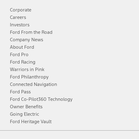
Corporate
Careers
Investors
Ford From the Road
Company News
About Ford
Ford Pro
Ford Racing
Warriors in Pink
Ford Philanthropy
Connected Navigation
Ford Pass
Ford Co-Pilot360 Technology
Owner Benefits
Going Electric
Ford Heritage Vault
Facebook
Twitter
Youtube
Instagram
Threads
TikTok