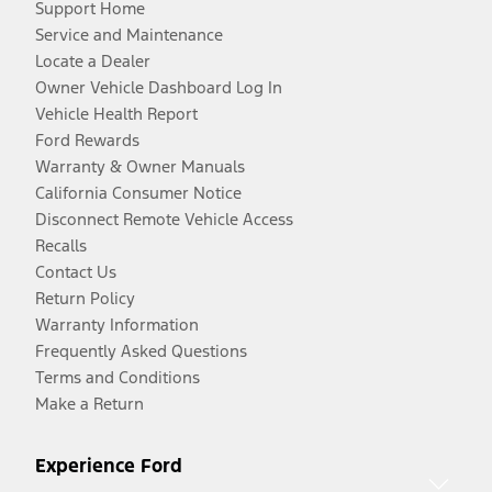
Support Home
Service and Maintenance
Locate a Dealer
Owner Vehicle Dashboard Log In
Vehicle Health Report
Ford Rewards
Warranty & Owner Manuals
California Consumer Notice
Disconnect Remote Vehicle Access
Recalls
Contact Us
Return Policy
Warranty Information
Frequently Asked Questions
Terms and Conditions
Make a Return
Experience Ford