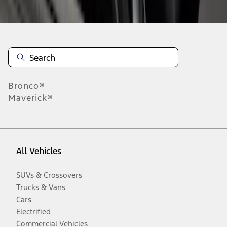
Disclosures
Bronco®
Maverick®
All Vehicles
SUVs & Crossovers
Trucks & Vans
Cars
Electrified
Commercial Vehicles