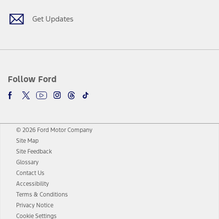
Get Updates
Follow Ford
© 2026 Ford Motor Company
Site Map
Site Feedback
Glossary
Contact Us
Accessibility
Terms & Conditions
Privacy Notice
Cookie Settings