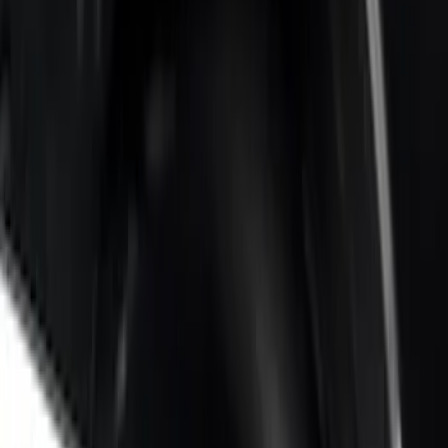
Brand
:
Putco
Clear all
Sort
Sort
: Best Sellers
Super Duty 2017-2027 Chrome Bed
Rails for 6.75' Bed
SKU
:
VHC3Z9955200A