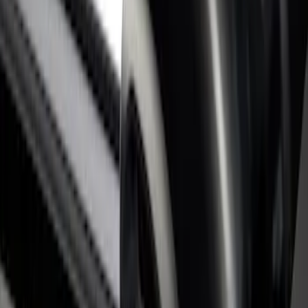
SKU
:
VHC3Z9955200C
Super Duty 2017-2026 Tec Bed Rails for
6.75' Bed
SKU
:
VHC3Z9955200D