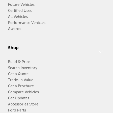
Future Vehicles
Certified Used
All Vehicles
Performance Vehicles
Awards
Shop
Build & Price
Search Inventory
Get a Quote
Trade-In Value
Get a Brochure
Compare Vehicles
Get Updates
Accessories Store
Ford Parts