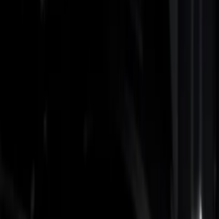
Show price as
Cash
Points
Filter
Color
Black
(
3
)
Gray
(
1
)