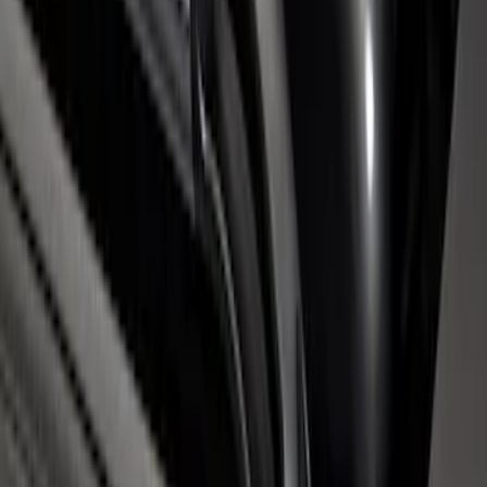
Super Duty 2017-2026 Chrome Bed
Rails with Black End Caps for 6.75' Bed
SKU
:
VHC3Z9955200B
1
1
-
5
of
5
results