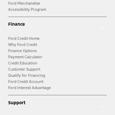
Ford Merchandise
Accessibility Program
Finance
Ford Credit Home
Why Ford Credit
Finance Options
Payment Calculator
Credit Education
Customer Support
Qualify for Financing
Ford Credit Account
Ford Interest Advantage
Support