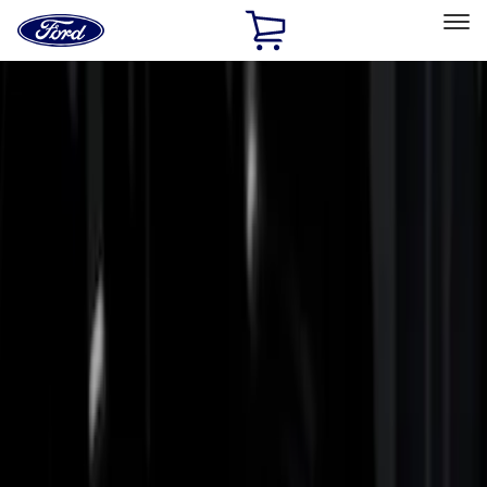
Ford
Home
Page
Skip To Content
Select Vehicle
Ford Rewards
Learn more
Home
Accessories
Bed/Cargo Area
Bed Rails, Steps and Sport Bars
Filters