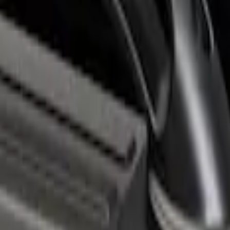
r 6.75' Bed
with Black End Caps for 6.75' Bed