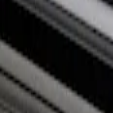
Price
:
$201 - $500
Clear all
Sort
Sort
: Best Sellers
Super Duty 2017-2027 Bed Rail Shim Kit 
SKU
:
VHC3Z99000A25A