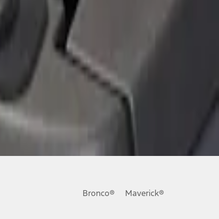
Bronco®
Maverick®