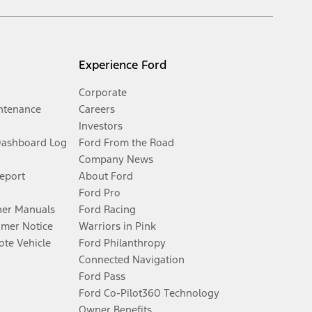
Experience Ford
Corporate
ntenance
Careers
Investors
Dashboard Log
Ford From the Road
Company News
Report
About Ford
Ford Pro
er Manuals
Ford Racing
umer Notice
Warriors in Pink
te Vehicle
Ford Philanthropy
Connected Navigation
Ford Pass
Ford Co-Pilot360 Technology
Owner Benefits