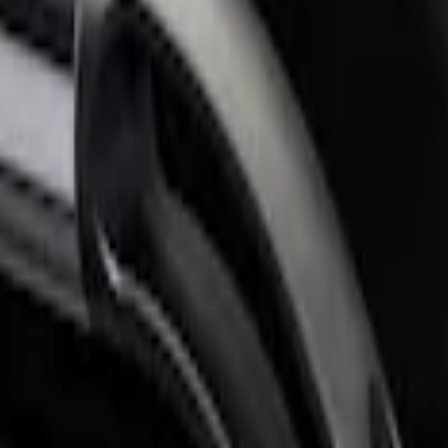
for 6.75 Bed