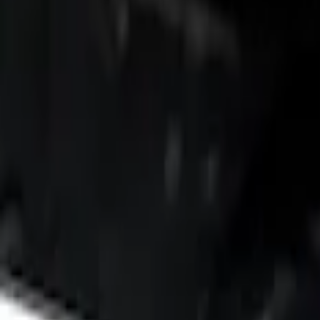
Brand
Putco
(
3
)
Bed Size
6.75
(
3
)
Price