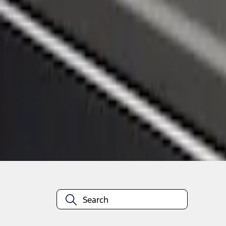
1
1
-
3
of
3
results
Disclosures