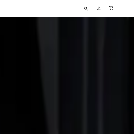
Type
My
cart full
your
Account
search