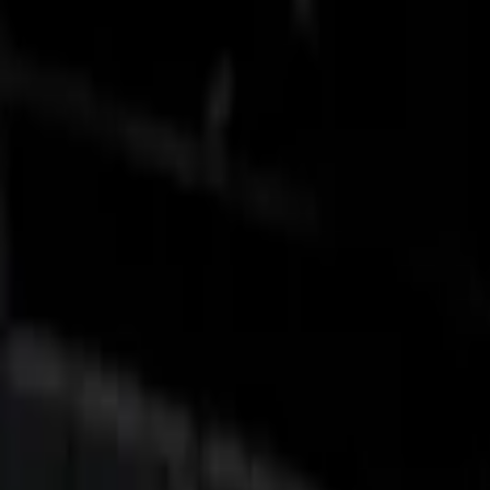
Show price as
Cash
Points
Filter
Color
Black
(
3
)
Gray
(
1
)