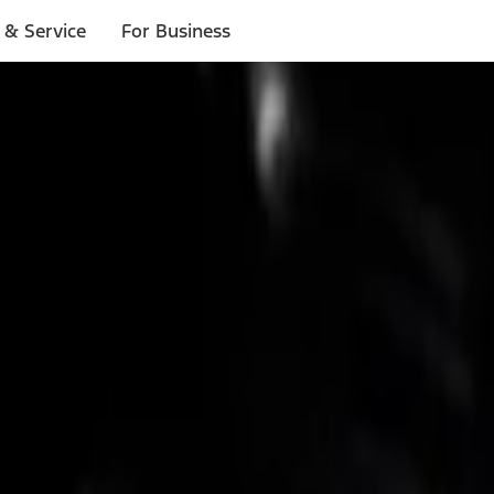
 & Service
For Business