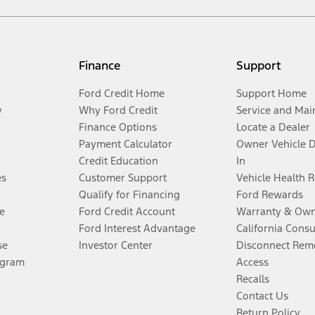
Finance
Support
Ford Credit Home
Support Home
y
Why Ford Credit
Service and Mai
Finance Options
Locate a Dealer
Payment Calculator
Owner Vehicle 
Credit Education
In
es
Customer Support
Vehicle Health 
Qualify for Financing
Ford Rewards
e
Ford Credit Account
Warranty & Own
Ford Interest Advantage
California Cons
se
Investor Center
Disconnect Remo
ogram
Access
Recalls
Contact Us
Return Policy