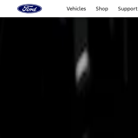
Ford
Home
Vehicles
Shop
Support
Page
Skip To Content
Select Vehicle
Ford Rewards
Learn more
Home
Accessories
Bed/Cargo Area
Bed Rails, Steps and Sport Bars
Filters