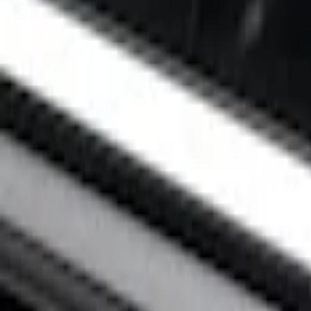
Apply
$0 - $50
(
1
)
$201 - $500
(
2
)
Sort
Sort
: Best Sellers
3 results
Results
(
3
)
Color
:
Black
Price
:
$0 - $50