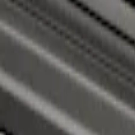
Super Duty 2017-2026 Black Bed Rails fo
SKU
:
VHC3Z9955200C
Super Duty 2017-2026 Chrome Bed Rails 
SKU
:
VHC3Z9955200B