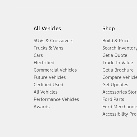
All Vehicles
Shop
SUVs & Crossovers
Build & Price
Trucks & Vans
Search Inventor
Cars
Get a Quote
Electrified
Trade-In Value
Commercial Vehicles
Get a Brochure
Future Vehicles
Compare Vehicl
Certified Used
Get Updates
All Vehicles
Accessories Stor
Performance Vehicles
Ford Parts
Awards
Ford Merchandi
Accessibility Pr